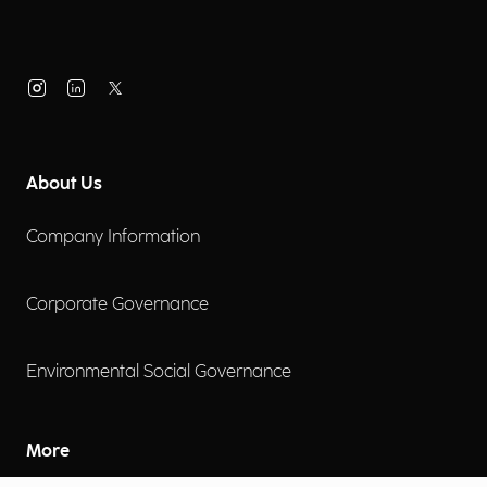
About Us
Company Information
Corporate Governance
Environmental Social Governance
More