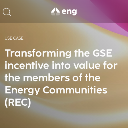
USE CASE
Transforming the GSE
incentive into value for
the members of the
Energy Communities
(REC)