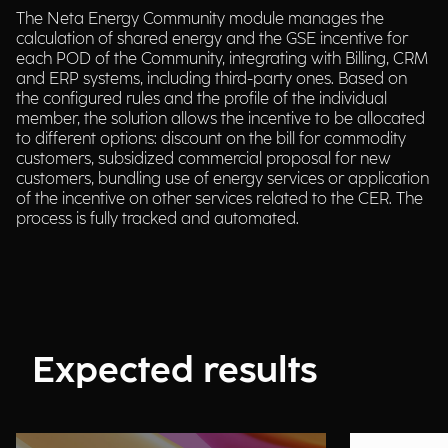
The Neta Energy Community module manages the
calculation of shared energy and the GSE incentive for
each POD of the Community, integrating with Billing, CRM
and ERP systems, including third-party ones. Based on
the configured rules and the profile of the individual
member, the solution allows the incentive to be allocated
to different options: discount on the bill for commodity
customers, subsidized commercial proposal for new
customers, bundling use of energy services or application
of the incentive on other services related to the CER. The
process is fully tracked and automated.
Expected results