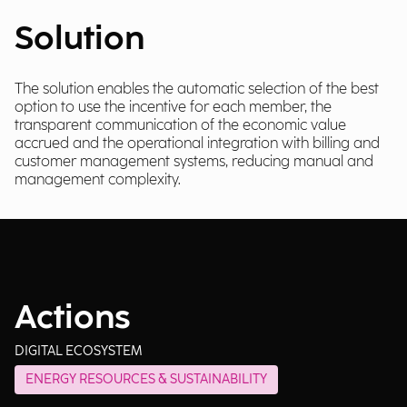
Solution
The solution enables the automatic selection of the best
option to use the incentive for each member, the
transparent communication of the economic value
accrued and the operational integration with billing and
customer management systems, reducing manual and
management complexity.
Actions
DIGITAL ECOSYSTEM
ENERGY RESOURCES & SUSTAINABILITY