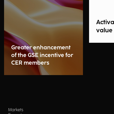
Activ
value
Greater enhancement
of the GSE incentive for
CER members
Markets