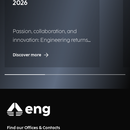
2026
Passion, collaboration, and
innovation: Engineering returns
to the historic regatta.
Discover more
Find our Offices & Contacts