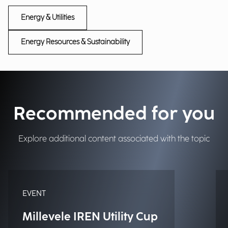
Energy & Utilities
Energy Resources & Sustainability
Recommended for you
Explore additional content associated with the topic
EVENT
Millevele IREN Utility Cup