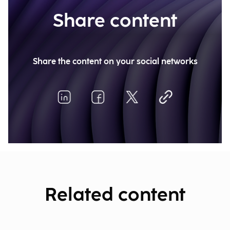
Share content
Share the content on your social networks
Related content