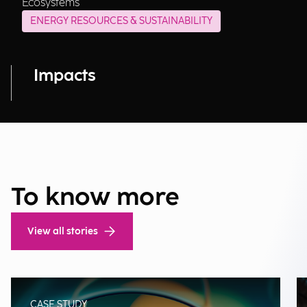
Ecosystems
ENERGY RESOURCES & SUSTAINABILITY
Impacts
To know more
View all stories
CASE STUDY