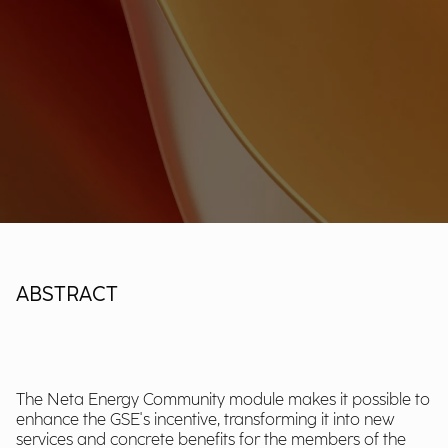
ABSTRACT
The Neta Energy Community module makes it possible to
enhance the GSE's incentive, transforming it into new
services and concrete benefits for the members of the