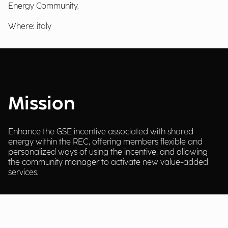
Energy Community.
Where: italy
Mission
Enhance the GSE incentive associated with shared
energy within the REC, offering members flexible and
personalized ways of using the incentive, and allowing
the community manager to activate new value-added
services.