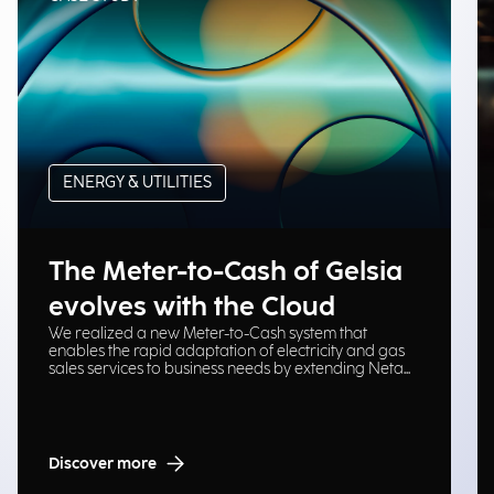
ENERGY & UTILITIES
The Meter-to-Cash of Gelsia
evolves with the Cloud
We realized a new Meter-to-Cash system that
enables the rapid adaptation of electricity and gas
sales services to business needs by extending Neta
platform on Cloud Oracle.
Discover more