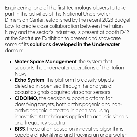
Engineering, one of the first technology players to take
part in the activities of the National Underwater
Dimension Center, established by the recent 2023 Budget
Law to create close collaboration between the Italian
Navy and the sector's industries, is present at booth D42
at the Seafuture Exhibition to present and showcase
some of its
solutions developed in the Underwater
domain:
Water Space Management
, the system that
supports the underwater operations of the Italian
Navy
Echo System
, the platform to classify objects
detected in open sea through the analysis of
acoustic signals acquired via sonar sensors
CIDOIMO
, the decision support platform for
classifying targets, both anthropogenic and non-
anthropogenic, detected in open sea using
innovative AI techniques applied to acoustic signals
and frequency spectra
BISS
, the solution based on innovative algorithms
capable of identifying and tracking an underwater