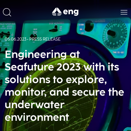
05.06.2023 • PRESS RELEASE
Engineering at
Seafuture 2023 with its
solutions to explore,
monitor, and secure the
underwater
environment