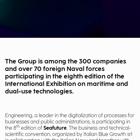
The Group is among the 300 companies
and over 70 foreign Naval forces
participating in the eighth edition of the
International Exhibition on maritime and
dual-use technologies.
Engineering, a leader in the digitalization of processes for
businesses and public administrations, is participating in
th
the 8
edition of
Seafuture
. The business and technical-
scientific convention, organized by Italian Blue Growth srl