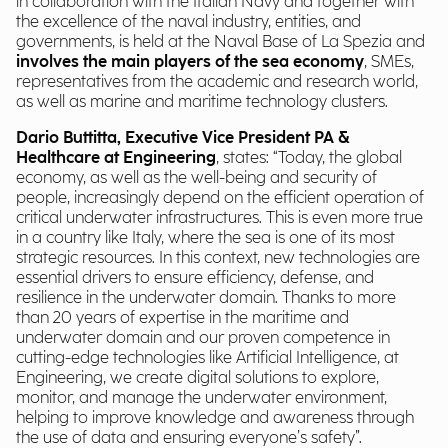
in collaboration with the Italian Navy and together with
the excellence of the naval industry, entities, and
governments, is held at the Naval Base of La Spezia and
involves the main players of the sea economy
, SMEs,
representatives from the academic and research world,
as well as marine and maritime technology clusters.
Dario Buttitta, Executive Vice President PA &
Healthcare
at Engineering
, states: “Today, the global
economy, as well as the well-being and security of
people, increasingly depend on the efficient operation of
critical underwater infrastructures. This is even more true
in a country like Italy, where the sea is one of its most
strategic resources. In this context, new technologies are
essential drivers to ensure efficiency, defense, and
resilience in the underwater domain. Thanks to more
than 20 years of expertise in the maritime and
underwater domain and our proven competence in
cutting-edge technologies like Artificial Intelligence, at
Engineering, we create digital solutions to explore,
monitor, and manage the underwater environment,
helping to improve knowledge and awareness through
the use of data and ensuring everyone’s safety”.