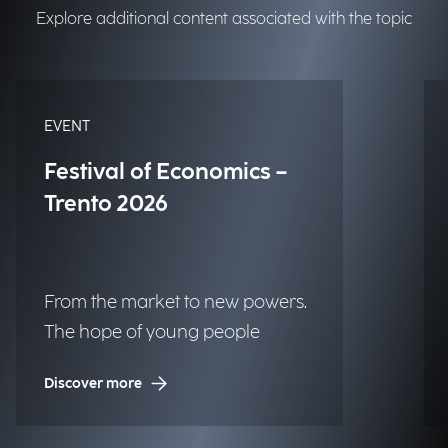
Explore additional content associated with the topic
EVENT
Festival of Economics –
Trento 2026
From the market to new powers.
The hope of young people
Discover more