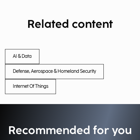
Related content
AI & Data
Defense, Aerospace & Homeland Security
Internet Of Things
Recommended for you