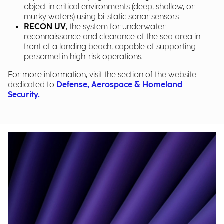
object in critical environments (deep, shallow, or
murky waters) using bi-static sonar sensors
RECON UV
, the system for underwater
reconnaissance and clearance of the sea area in
front of a landing beach, capable of supporting
personnel in high-risk operations.
For more information, visit the section of the website
dedicated to
Defense, Aerospace & Homeland
Security.