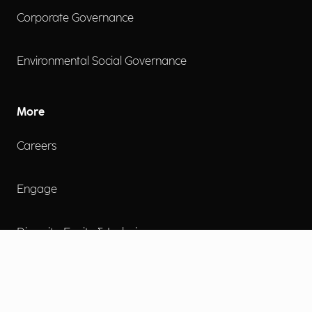
Corporate Governance
Environmental Social Governance
More
Careers
Engage
Diversity, Equity & Inclusion
Contact Us
Investor Relations