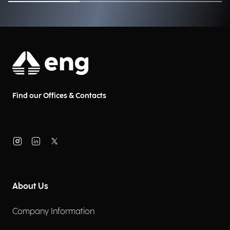
Find our Offices & Contacts
About Us
Company Information