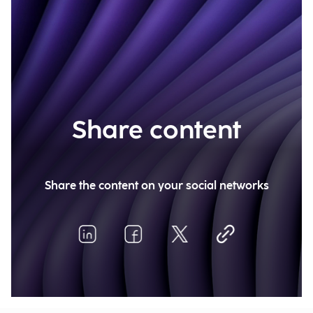
Share content
Share the content on your social networks