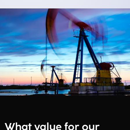
What value for our