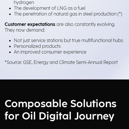
hydrogen
The development of LNG as a fuel
The penetration of natural gas in steel production (*)
Customer expectations
are also constantly evolving.
They now demand:
Not just service stations but true multifunctional hubs
Personalized products
An improved consumer experience
*Source: GSE, Energy and Climate Semi-Annual Report
Composable Solutions
for Oil Digital Journey