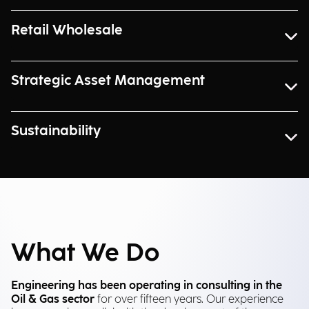
Retail Wholesale
Strategic Asset Management
Sustainability
What We Do
Engineering has been operating in consulting in the
Oil & Gas sector
for over fifteen years. Our experience