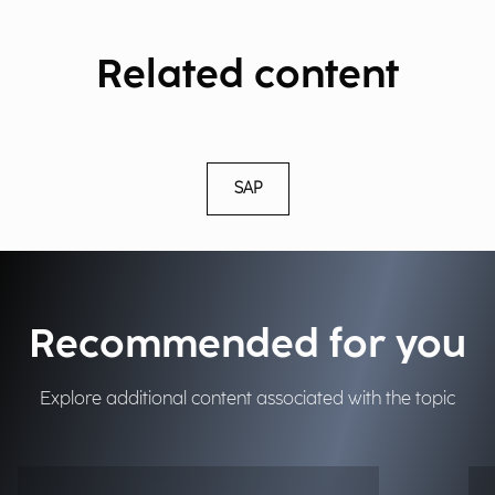
Related content
SAP
Recommended for you
Explore additional content associated with the topic