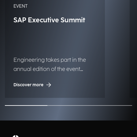
EVENT
SAP Executive Summit
Engineering takes part in the
annual edition of the event
dedicated to the SAP ecosystem.
Discover more