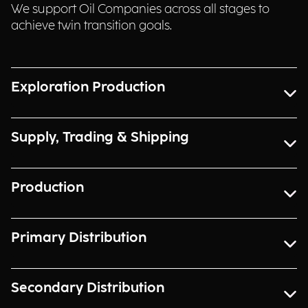
We support Oil Companies across all stages to
achieve twin transition goals.
Exploration Production
Supply, Trading & Shipping
Production
Primary Distribution
Secondary Distribution