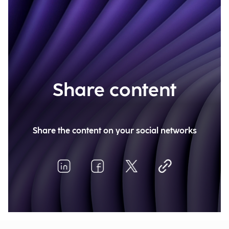
Share content
Share the content on your social networks