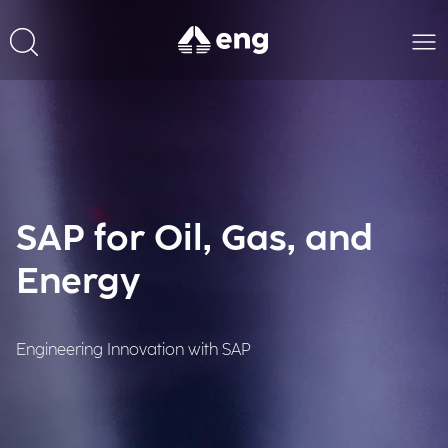
SAP for Oil, Gas, and
Energy
Engineering Innovation with SAP