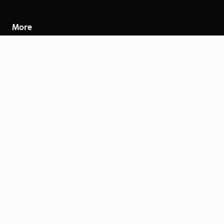
More
Careers
Engage
Diversity, Equity & Inclusion
Contact Us
Investor Relations
Terms of Use
Accessibility