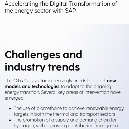
Accelerating the Digital Transformation of
the energy sector with SAP.
Challenges and
industry trends
The Oil & Gas sector increasingly needs to adopt
new
models and technologies
to adapt to the ongoing
energy transition. Several key areas of intervention have
emerged:
The use of biomethane to achieve renewable energy
targets in both the thermal and transport sectors
The promotion of a supply and demand chain for
hydrogen, with a growing contribution from green