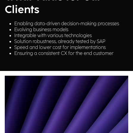
Clients
Enabling data-driven decision-making processes
Evolving business models
Integrable with various technologies
Solution robustness, already tested by SAP
Speed and lower cost for implementations
Ensuring a consistent CX for the end customer