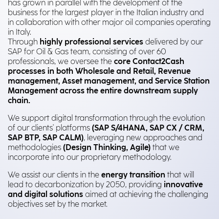
has grown in parallel with the development of the
business for the largest player in the Italian industry and
in collaboration with other major oil companies operating
in Italy.
Through
highly professional services
delivered by our
SAP for Oil & Gas team, consisting of over 60
professionals, we oversee the
core Contact2Cash
processes in both Wholesale and Retail, Revenue
management, Asset management, and Service Station
Management across the entire downstream supply
chain.
We support digital transformation through the evolution
of our clients' platforms
(SAP S/4HANA, SAP CX / CRM,
SAP BTP, SAP CALM)
, leveraging new approaches and
methodologies
(Design Thinking, Agile)
that we
incorporate into our proprietary methodology.
We assist our clients in the
energy transition
that will
lead to decarbonization by 2050, providing
innovative
and digital solutions
aimed at achieving the challenging
objectives set by the market.