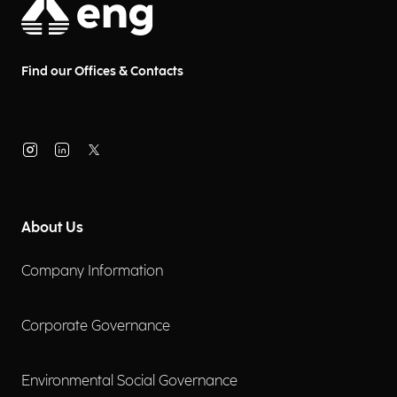
Find our Offices & Contacts
About Us
Company Information
Corporate Governance
Environmental Social Governance