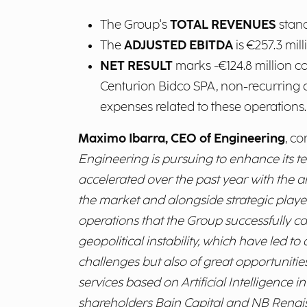
The Group's
TOTAL REVENUES
stand
The
ADJUSTED EBITDA
is €257.3 mil
NET RESULT
marks -€124.8 million c
Centurion Bidco SPA, non-recurring c
expenses related to these operations.
Maximo Ibarra, CEO of Engineering
, c
Engineering is pursuing to enhance its t
accelerated over the past year with the 
the market and alongside strategic playe
operations that the Group successfully c
geopolitical instability, which have led t
challenges but also of great opportuniti
services based on Artificial Intelligence 
shareholders Bain Capital and NB Renaissa