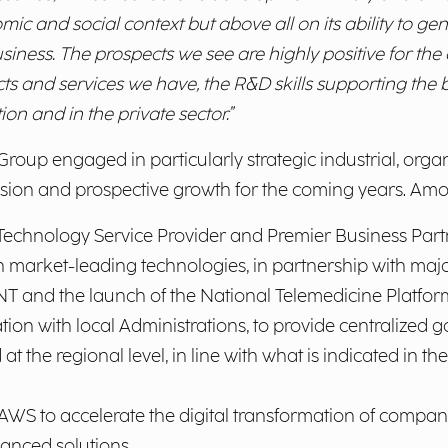
c and social context but above all on its ability to ge
siness. The prospects we see are highly positive for th
cts and services we have, the R&D skills supporting th
ion and in the private sector.”
oup engaged in particularly strategic industrial, organi
vision and prospective growth for the coming years. Amo
 Technology Service Provider and Premier Business Partn
 market-leading technologies, in partnership with majo
 and the launch of the National Telemedicine Platform,
tion with local Administrations, to provide centralized
 the regional level, in line with what is indicated in 
AWS to accelerate the digital transformation of compan
anced solutions.