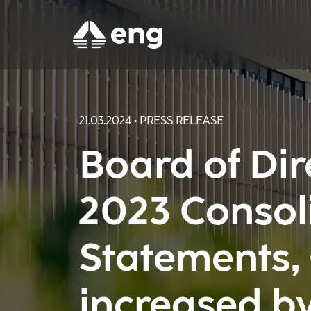
21.03.2024 • PRESS RELEASE
Board of Di
2023 Consol
Statements,
increased b