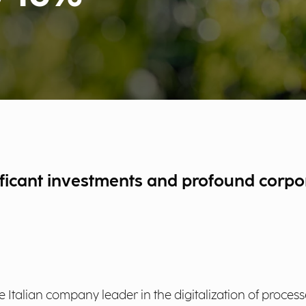
ificant investments and profound corpo
e Italian company leader in the digitalization of proces