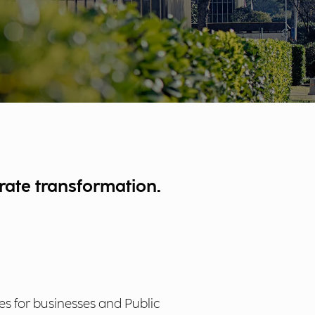
rate transformation.
ses for businesses and Public