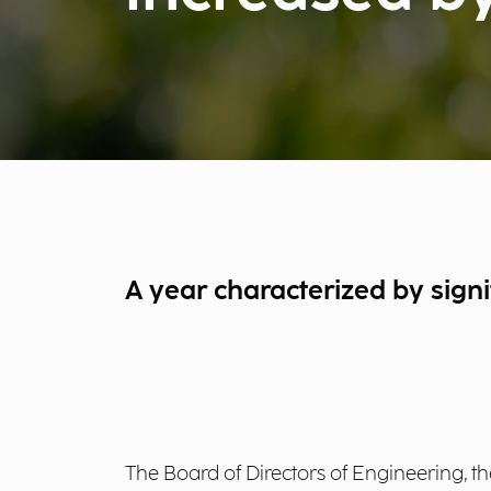
A year characterized by sign
The Board of Directors of Engineering, th