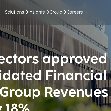
Solutions
Insights
Group
Careers
rectors approved
idated Financial
 Group Revenues
y 18%