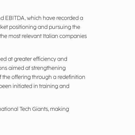
 and EBITDA, which have recorded a
rket positioning and pursuing the
 the most relevant Italian companies
ed at greater efficiency and
ctions aimed at strengthening
 the offering through a redefinition
een initiated in training and
rnational Tech Giants, making