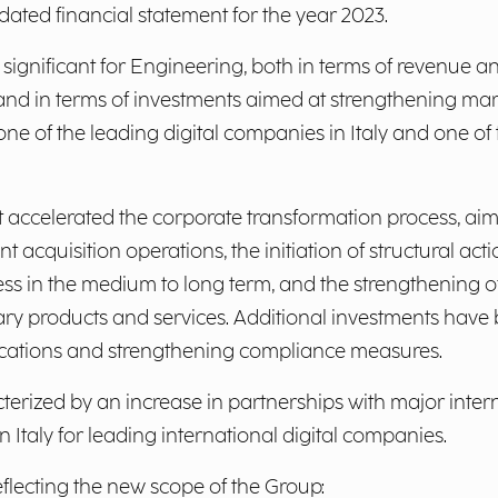
ated financial statement for the year 2023.
y significant for Engineering, both in terms of revenue
, and in terms of investments aimed at strengthening ma
one of the leading digital companies in Italy and one of
 accelerated the corporate transformation process, aim
nt acquisition operations, the initiation of structural a
ss in the medium to long term, and the strengthening of
ary products and services. Additional investments have b
rtifications and strengthening compliance measures.
cterized by an increase in partnerships with major inte
 Italy for leading international digital companies.
eflecting the new scope of the Group: