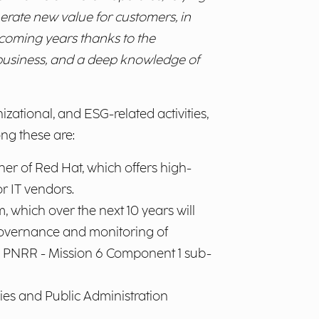
nerate new value for customers, in
e coming years thanks to the
e business, and a deep knowledge of
zational, and ESG-related activities,
ng these are:
er of Red Hat, which offers high-
r IT vendors.
 which over the next 10 years will
 governance and monitoring of
the PNRR - Mission 6 Component 1 sub-
ies and Public Administration