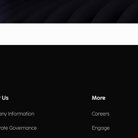
 Us
More
ny Information
Careers
rate Governance
Engage