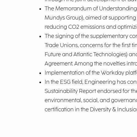
The Memorandum of Understanding si
Mundys Group), aimed at supporting the
reducing CO2 emissions and optimizing 
The signing of the supplementary co
Trade Unions, concerns for the first 
Future and Atlantic Technologies) an
Agreement. Among the novelties intro
Implementation of the Workday plat
In the ESG field, Engineering has conf
Sustainability Report endorsed for th
environmental, social, and governance
certification in the Diversity & Inclusio