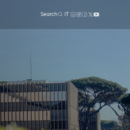
Search
IT