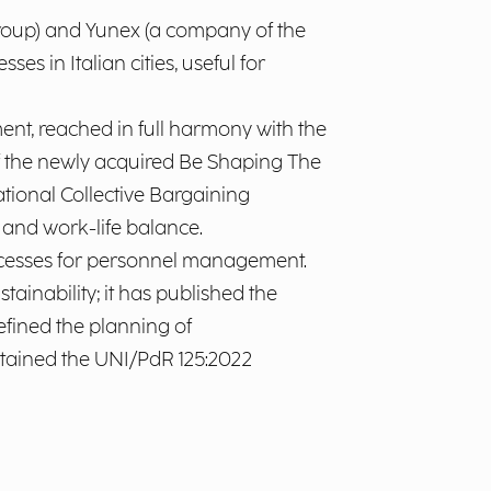
oup) and Yunex (a company of the
s in Italian cities, useful for
t, reached in full harmony with the
 of the newly acquired Be Shaping The
tional Collective Bargaining
 and work-life balance.
ocesses for personnel management.
tainability; it has published the
efined the planning of
obtained the UNI/PdR 125:2022