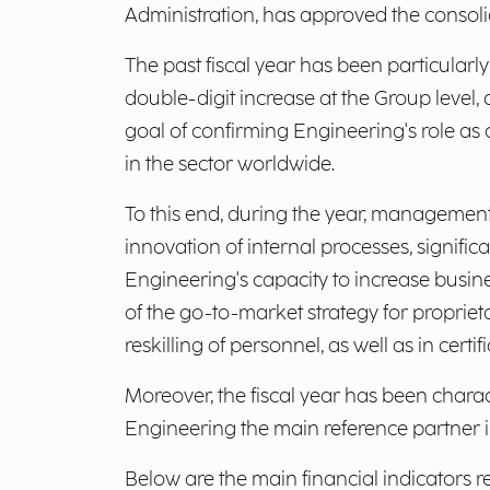
Administration, has approved the consolid
The past fiscal year has been particularl
double-digit increase at the Group level
goal of confirming Engineering's role as 
in the sector worldwide.
To this end, during the year, management
innovation of internal processes, significa
Engineering's capacity to increase busine
of the go-to-market strategy for propriet
reskilling of personnel, as well as in ce
Moreover, the fiscal year has been chara
Engineering the main reference partner in
Below are the main financial indicators r