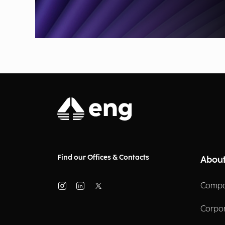
Find our Offices & Contacts
About
Compa
Corpo