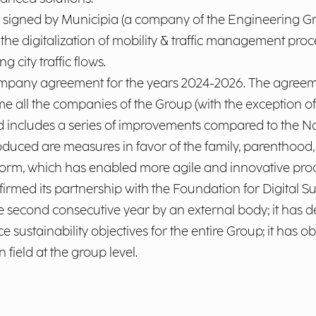
gned by Municipia (a company of the Engineering Gr
 digitalization of mobility & traffic management processe
city traffic flows.
mpany agreement for the years 2024-2026. The agreemen
time all the companies of the Group (with the exception
d includes a series of improvements compared to the Na
duced are measures in favor of the family, parenthood,
form, which has enabled more agile and innovative pr
irmed its partnership with the Foundation for Digital Sus
e second consecutive year by an external body; it has d
 sustainability objectives for the entire Group; it has 
n field at the group level.