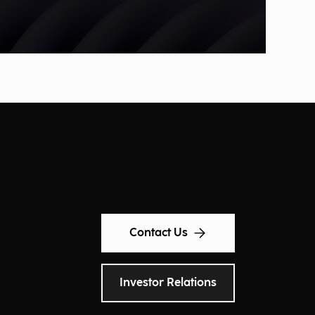
Contact Us
Investor Relations