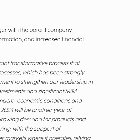
rger with the parent company
ormation, and increased financial
ant transformative process that
rocesses, which has been strongly
pment to strengthen our leadership in
investments and significant M&A
lt macro-economic conditions and
. 2024 will be another year of
e growing demand for products and
ring, with the support of
r markets where it operates, relying