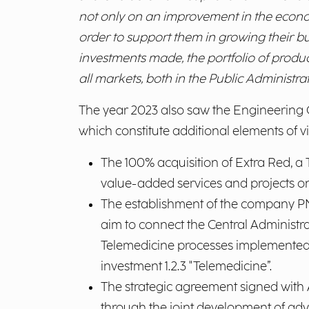
not only on an improvement in the economi
order to support them in growing their bu
investments made, the portfolio of produ
all markets, both in the Public Administrat
The year 2023 also saw the Engineering Gr
which constitute additional elements of 
The 100% acquisition of Extra Red, a
value-added services and projects on
The establishment of the company PNT
aim to connect the Central Administra
Telemedicine processes implemented at
investment 1.2.3 "Telemedicine”.
The strategic agreement signed with 
through the joint development of adv