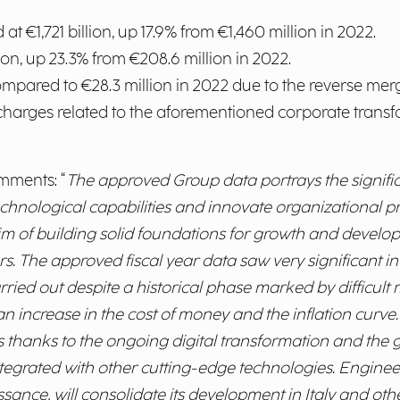
 at €1,721 billion, up 17.9% from €1,460 million in 2022.
lion, up 23.3% from €208.6 million in 2022.
ompared to €28.3 million in 2022 due to the reverse me
harges related to the aforementioned corporate transf
omments: “
The approved Group data portrays the signific
echnological capabilities and innovate organizational p
aim of building solid foundations for growth and develo
rs. The approved fiscal year data saw very significant 
arried out despite a historical phase marked by difficu
o an increase in the cost of money and the inflation curve
es thanks to the ongoing digital transformation and th
integrated with other cutting-edge technologies. Enginee
nce, will consolidate its development in Italy and othe