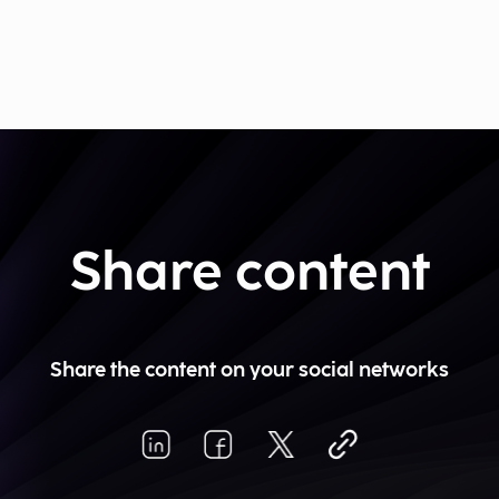
Share content
Share the content on your social networks