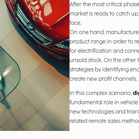
After the most critical phase
market is ready to catch up
face.
On one hand, manufacturers
product range in order to
for electrification and conne
unsold stock. On the other h
strategies by identifying e
create new profit channels.
In this complex scenario,
di
fundamental role in vehicle
new technologies and train
related remote sales metho