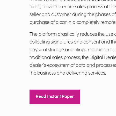
to digitalize the entire sales process of t
seller and customer during the phases of
purchase of a car in a completely remot
The platform drastically reduces the use
collecting signatures and consent and t
physical storage and filing. In addition to
traditional sales process, the Digital Deal
dealer's ecosystem of data and processes
the business and delivering services.
Read Instant Paper