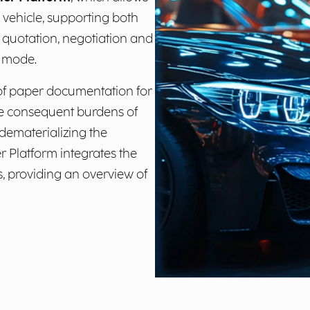
he vehicle, supporting both
 quotation, negotiation and
e mode.
 of paper documentation for
he consequent burdens of
 dematerializing the
er Platform integrates the
, providing an overview of