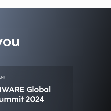
you
ENT
IWARE Global
ummit 2024