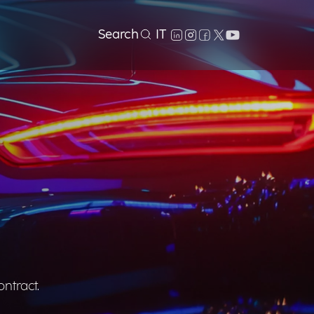
Search
IT
ontract.