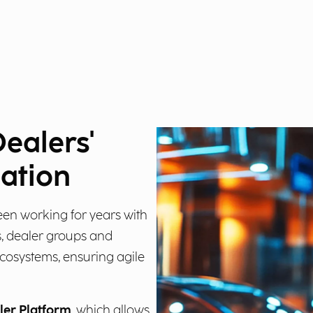
Dealers'
mation
een working for years with
, dealer groups and
ecosystems, ensuring agile
ler Platform
, which allows