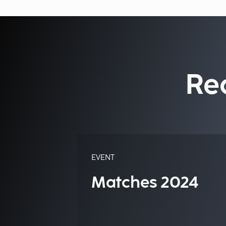
Re
EVENT
Matches 2024