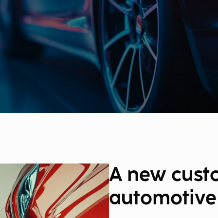
A new cust
automotive