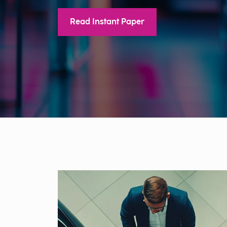
Read Instant Paper