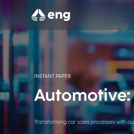
INSTANT PAPER
Automotive: 
Transforming car sales processes with our 