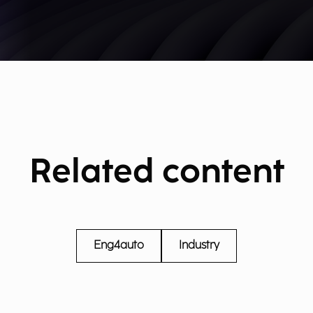
Related content
Eng4auto
Industry