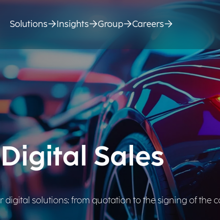
Solutions
Insights
Group
Careers
Digital Sales
digital solutions: from quotation to the signing of the c