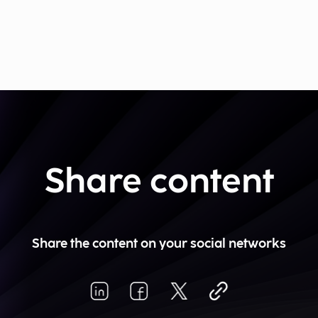
Share content
Share the content on your social networks