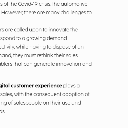
s of the Covid-19 crisis, the automotive
. However, there are many challenges to
 are called upon to innovate the
 respond to a growing demand
ctivity, while having to dispose of an
and, they must rethink their sales
nablers that can generate innovation and
gital customer experience
plays a
 sales, with the consequent adoption of
ing of salespeople on their use and
ds.