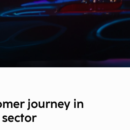
omer journey in
 sector