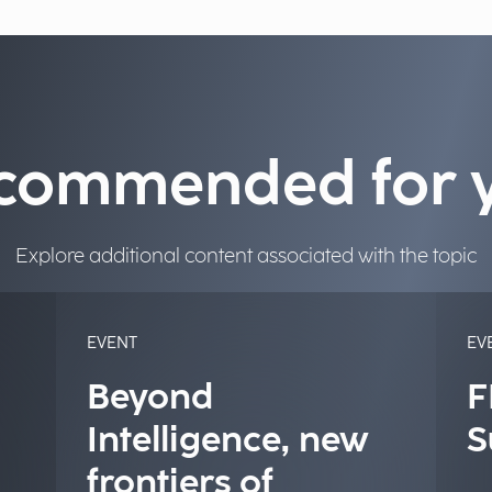
commended for 
Explore additional content associated with the topic
EVENT
EV
Beyond
F
Intelligence, new
S
frontiers of