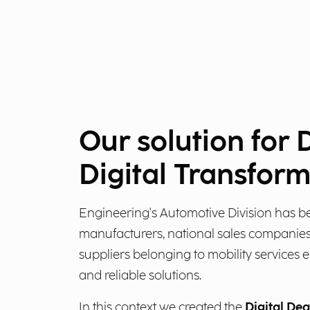
Our solution for 
Digital Transfor
Engineering's Automotive Division has b
manufacturers, national sales companies
suppliers belonging to mobility services 
and reliable solutions.
In this context we created the
Digital Dea