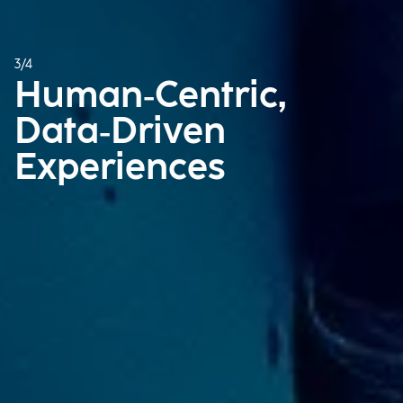
3/4
Human‑Centric, ​
Data‑Driven
Experiences