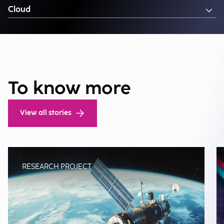
Cloud
To know more
View all stories
RESEARCH PROJECT