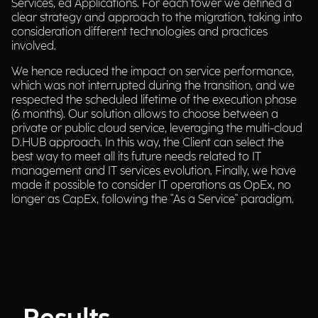
Services, ed Applications. For each tower we defined a
clear strategy and approach to the migration, taking into
consideration different technologies and practices
involved.
We hence reduced the impact on service performance,
which was not interrupted during the transition, and we
respected the scheduled lifetime of the execution phase
(6 months). Our solution allows to choose between a
private or public cloud service, leveraging the multi-cloud
D.HUB approach. In this way, the Client can select the
best way to meet all its future needs related to IT
management and IT services evolution. Finally, we have
made it possible to consider IT operations as OpEx, no
longer as CapEx, following the "As a Service" paradigm.