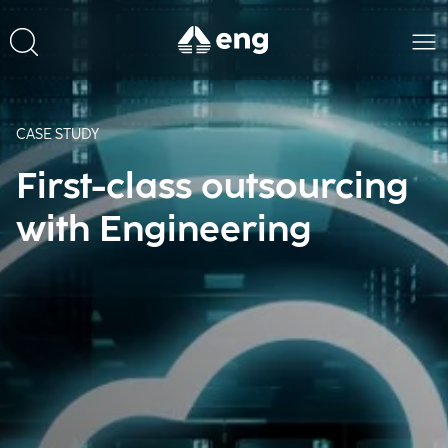
CASE STUDY
First-class outsourcing
with Engineering