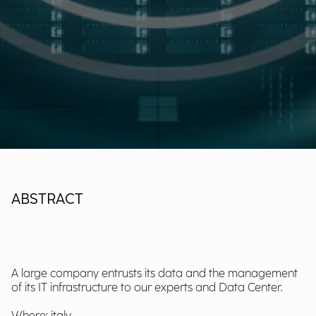
ABSTRACT
A large company entrusts its data and the management
of its IT infrastructure to our experts and Data Center.