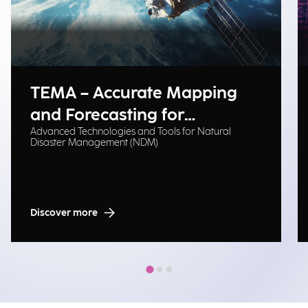
TEMA – Accurate Mapping
and Forecasting for
Advanced Technologies and Tools for Natural
Emergency Management
Disaster Management (NDM)
Discover more