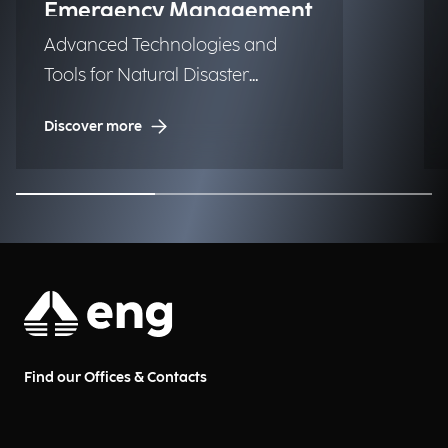
Emergency Management
Advanced Technologies and
Tools for Natural Disaster
Management (NDM)
Discover more
Find our Offices & Contacts