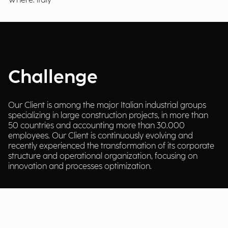
Where: italy
Challenge
Our Client is among the major Italian industrial groups
specializing in large construction projects, in more than
50 countries and accounting more than 30.000
employees. Our Client is continuously evolving and
recently experienced the transformation of its corporate
structure and operational organization, focusing on
innovation and processes optimization.