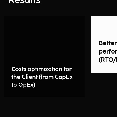
Results
Bette
perfo
(RTO/
Costs optimization for
the Client (from CapEx
to OpEx)