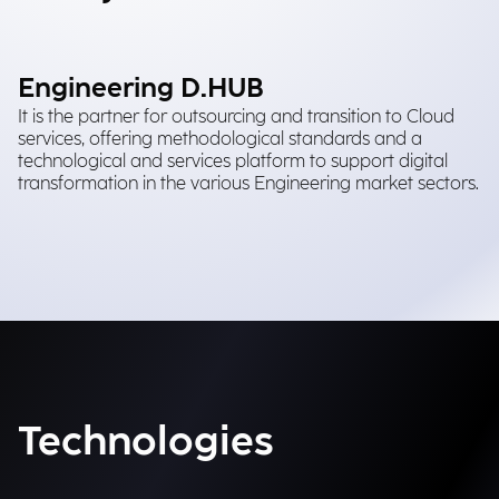
Engineering D.HUB
It is the partner for outsourcing and transition to Cloud
services, offering methodological standards and a
technological and services platform to support digital
transformation in the various Engineering market sectors.
Technologies