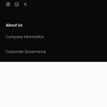
About Us
Company Information
Corporate Governance
Environmental Social Governance
More
Careers