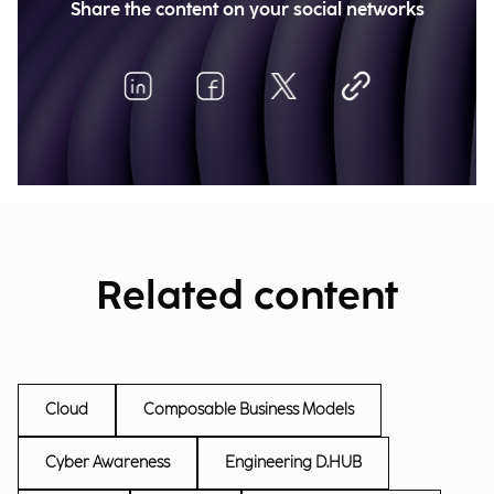
Share the content on your social networks
Related content
Cloud
Composable Business Models
Cyber Awareness
Engineering D.HUB