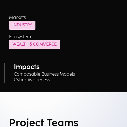
Markets
INDUSTRY
Ecosystem
WEALTH & COMMERCE
Impacts
Composable Business Models
Cyber Awareness
Project Teams