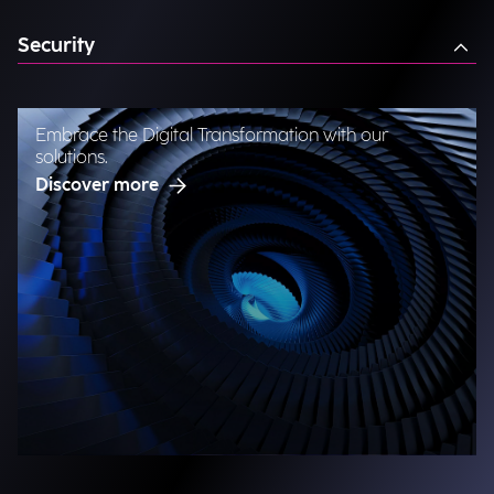
Security
Embrace the Digital Transformation with our
solutions.
Discover more