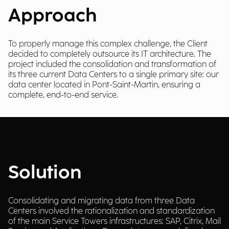
Approach
To properly manage this complex challenge, the Client
decided to completely outsource its IT architecture. The
project included the consolidation and transformation of
its three current Data Centers to a single primary site: our
data center located in Pont-Saint-Martin, ensuring a
complete, end-to-end service.
Solution
Consolidating and migrating data from three Data
Centers involved the rationalization and standardization
of the main Service Towers infrastructures: SAP, Citrix, Mail