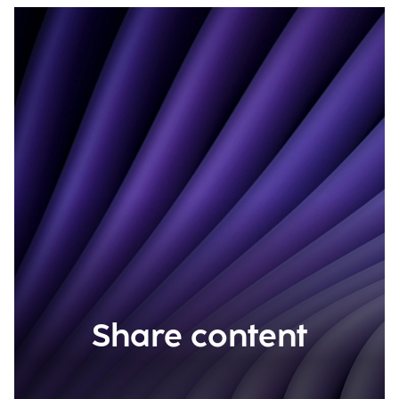
Share content