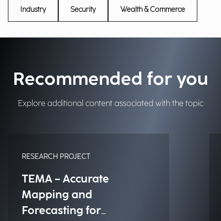
Industry
Security
Wealth & Commerce
Recommended for you
Explore additional content associated with the topic
RESEARCH PROJECT
TEMA – Accurate
Mapping and
Forecasting for