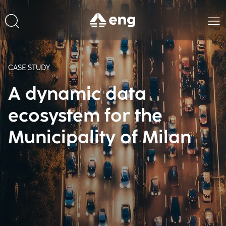
CASE STUDY
A dynamic data
ecosystem for the
Municipality of Milan