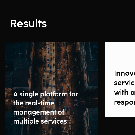
Results
Innova
servi
with 
A single platform for
respo
the real-time
management of
multiple services