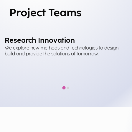
Project Teams
Research Innovation
M
We explore new methods and technologies to design,
It
build and provide the solutions of tomorrow.
tr
in
im
at