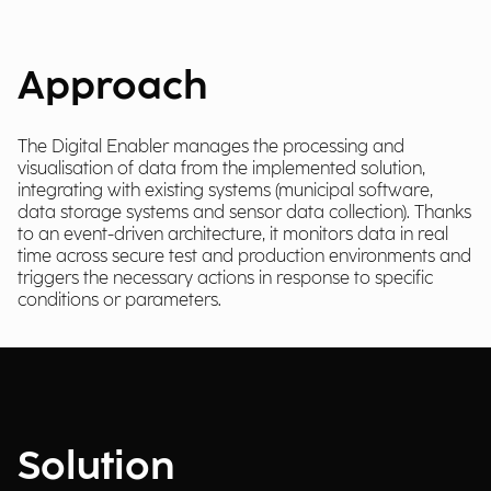
Approach
The Digital Enabler manages the processing and
visualisation of data from the implemented solution,
integrating with existing systems (municipal software,
data storage systems and sensor data collection). Thanks
to an event-driven architecture, it monitors data in real
time across secure test and production environments and
triggers the necessary actions in response to specific
conditions or parameters.
Solution