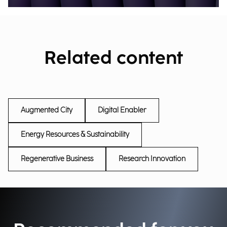
Related content
Augmented City
Digital Enabler
Energy Resources & Sustainability
Regenerative Business
Research Innovation