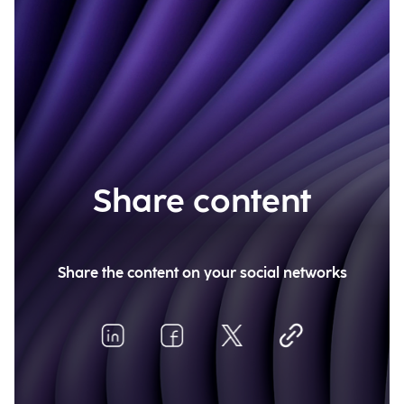
Share content
Share the content on your social networks