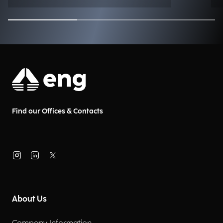
Find our Offices & Contacts
About Us