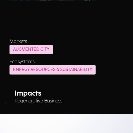
Markets
AUGMENTED CITY
Ecosystems
ENERGY RESOURCES & SUSTAINABILITY
Impacts
Regenerative Business