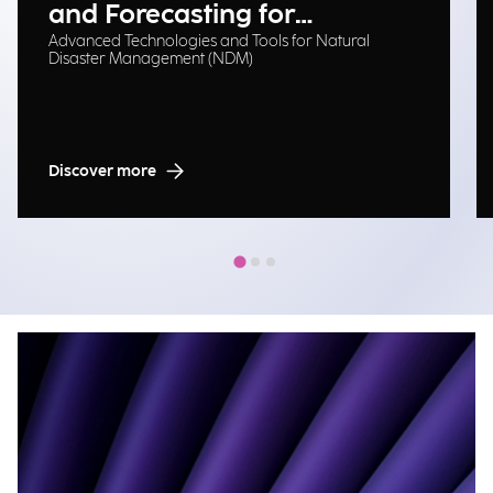
and Forecasting for
Advanced Technologies and Tools for Natural
Emergency Management
Disaster Management (NDM)
Discover more