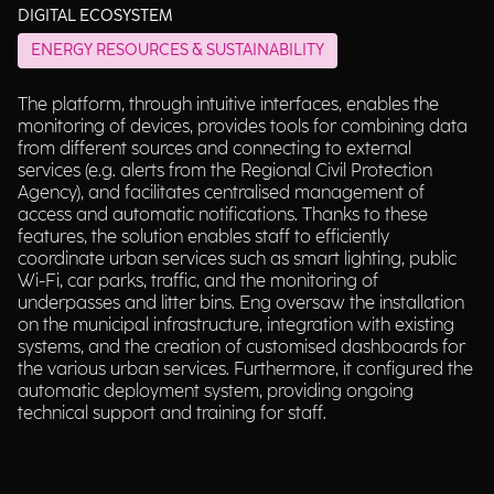
DIGITAL ECOSYSTEM
ENERGY RESOURCES & SUSTAINABILITY
The platform, through intuitive interfaces, enables the
monitoring of devices, provides tools for combining data
from different sources and connecting to external
services (e.g. alerts from the Regional Civil Protection
Agency), and facilitates centralised management of
access and automatic notifications. Thanks to these
features, the solution enables staff to efficiently
coordinate urban services such as smart lighting, public
Wi-Fi, car parks, traffic, and the monitoring of
underpasses and litter bins. Eng oversaw the installation
on the municipal infrastructure, integration with existing
systems, and the creation of customised dashboards for
the various urban services. Furthermore, it configured the
automatic deployment system, providing ongoing
technical support and training for staff.