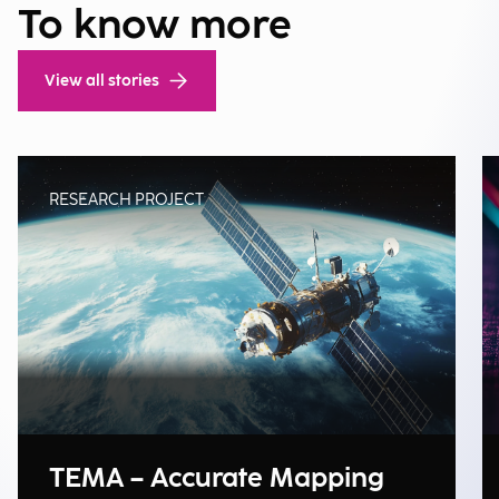
To know more
View all stories
RESEARCH PROJECT
TEMA – Accurate Mapping