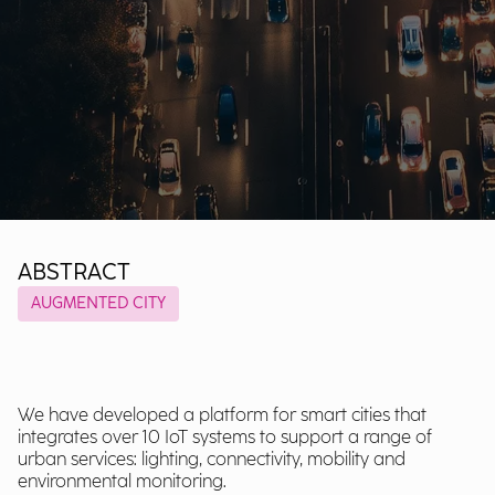
ABSTRACT
AUGMENTED CITY
We have developed a platform for smart cities that
integrates over 10 IoT systems to support a range of
urban services: lighting, connectivity, mobility and
environmental monitoring.