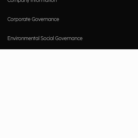
Company Information
Corporate Governance
Environmental Social Governance
More
Careers
Engage
Diversity, Equity & Inclusion