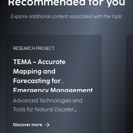
Recommended for you
Explore additional content associated with the topic
RESEARCH PROJECT
TEMA – Accurate
Mapping and
Forecasting for
Emergency Management
Advanced Technologies and
Tools for Natural Disaster
Management (NDM)
Discover more