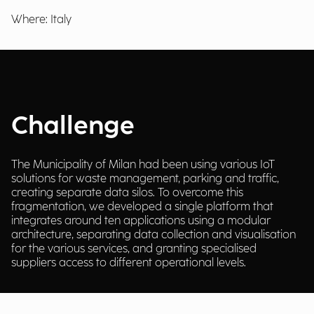
Where: Italy
Challenge
The Municipality of Milan had been using various IoT
solutions for waste management, parking and traffic,
creating separate data silos. To overcome this
fragmentation, we developed a single platform that
integrates around ten applications using a modular
architecture, separating data collection and visualisation
for the various services, and granting specialised
suppliers access to different operational levels.