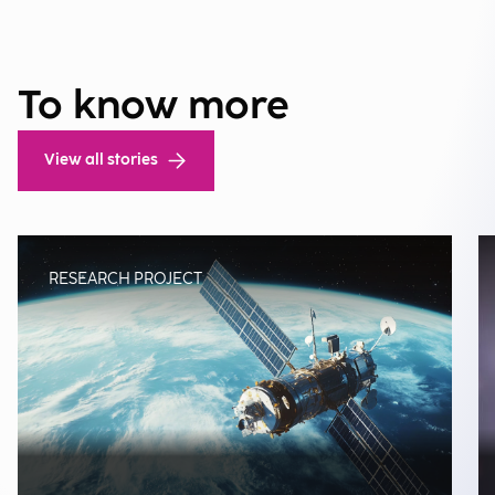
To know more
View all stories
RESEARCH PROJECT