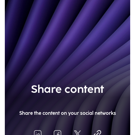
Share content
Share the content on your social networks