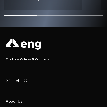
Find our Offices & Contacts
About Us