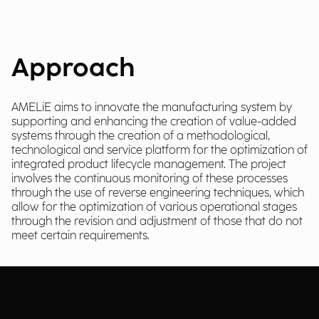
Approach
AMELiE aims to innovate the manufacturing system by
supporting and enhancing the creation of value-added
systems through the creation of a methodological,
technological and service platform for the optimization of
integrated product lifecycle management. The project
involves the continuous monitoring of these processes
through the use of reverse engineering techniques, which
allow for the optimization of various operational stages
through the revision and adjustment of those that do not
meet certain requirements.