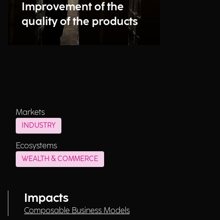
Improvement of the
quality of the products
Markets
INDUSTRY
Ecosystems
WEALTH & COMMERCE
Impacts
Composable Business Models