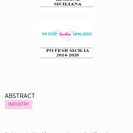
ABSTRACT
INDUSTRY