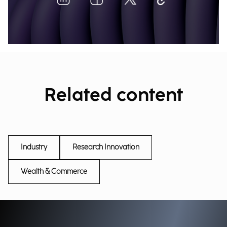
Related content
Industry
Research Innovation
Wealth & Commerce