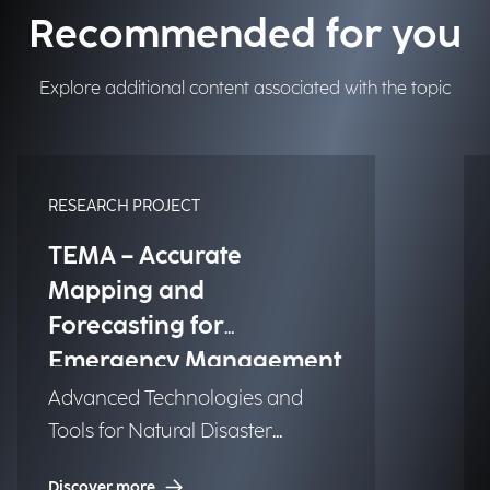
Recommended for you
Explore additional content associated with the topic
RESEARCH PROJECT
TEMA – Accurate
Mapping and
Forecasting for
Emergency Management
Advanced Technologies and
Tools for Natural Disaster
Management (NDM)
Discover more