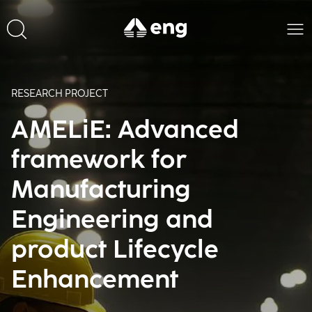
RESEARCH PROJECT
AMELiE: Advanced
framework for
Manufacturing
Engineering and
product Lifecycle
Enhancement