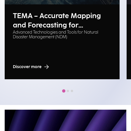
TEMA – Accurate Mapping
and Forecasting for
Advanced Technologies and Tools for Natural
Emergency Management
Disaster Management (NDM)
Discover more