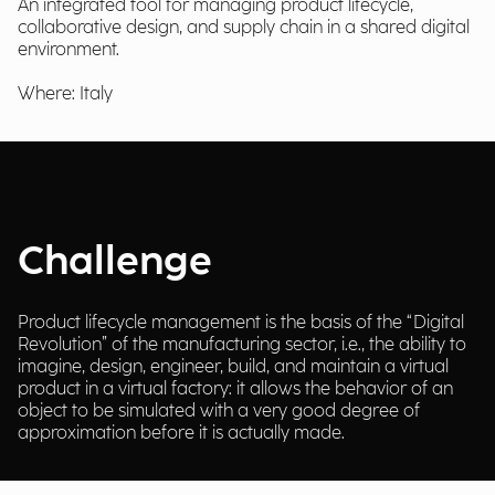
An integrated tool for managing product lifecycle,
collaborative design, and supply chain in a shared digital
environment.
Where: Italy
Challenge
Product lifecycle management is the basis of the “Digital
Revolution” of the manufacturing sector, i.e., the ability to
imagine, design, engineer, build, and maintain a virtual
product in a virtual factory: it allows the behavior of an
object to be simulated with a very good degree of
approximation before it is actually made.