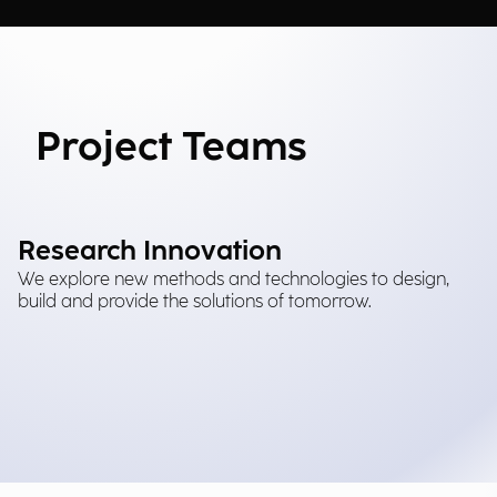
Project Teams
Research Innovation
We explore new methods and technologies to design,
build and provide the solutions of tomorrow.