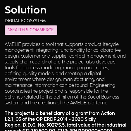
Solution
DIGITAL ECOSYSTEM
WEALTH & COMMERCE
AMELiE provides a tool that supports product lifecycle
management, integrating functionality for collaborative
design, customer and supplier contact management, and
supply chain coordination. The project also develops
tools for process modeling, managing anomalies,
defining quality models, and creating a digital
environment where design, manufacturing, and
maintenance information can be found. Engineering
coordinates the project and is responsible for the
activities related to the definition of the Social Business
system and the creation of the AMELiE platform.
The project is a beneficiary of a grant from Action
1.2.1_03 of the OP ERDF 2014 - 2020 Sicily
Region. D.D.G. No. 3027/S.5, total value of the industrial