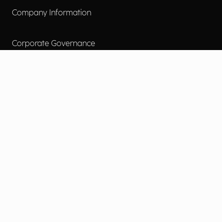
Company Information
Corporate Governance
Environmental Social Governance
More
Careers
Engage
Diversity, Equity & Inclusion