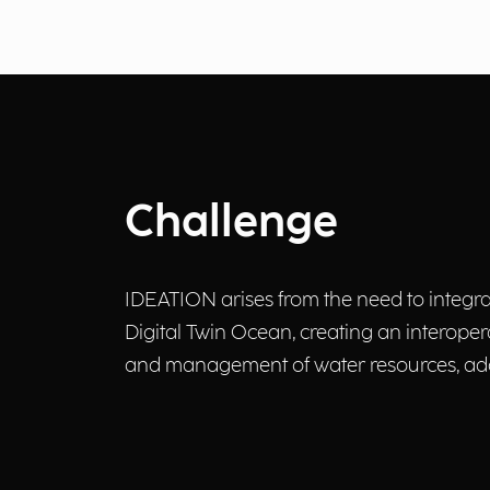
Challenge
IDEATION arises from the need to integrat
Digital Twin Ocean, creating an interoper
and management of water resources, add