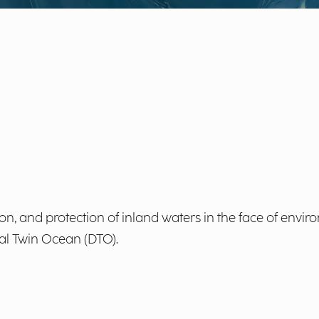
, and protection of inland waters in the face of envir
tal Twin Ocean (DTO).