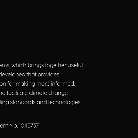
s, which brings together useful
 developed that provides
ion for making more informed,
d facilitate climate change
bling standards and technologies,
t No. 101157371.