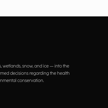
, wetlands, snow, and ice — into the
ormed decisions regarding the health
nmental conservation.