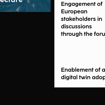
Engagement of
European
stakeholders in
discussions
through the for
Enablement of 
digital twin ado