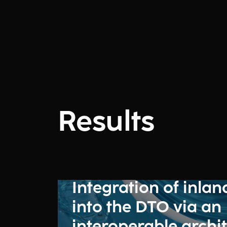
Results
Integration of inlan
into the DTO via an
interoperable archi