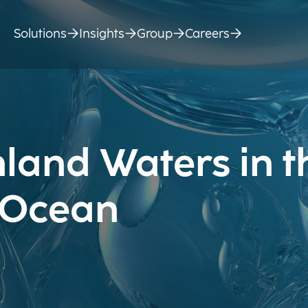
Solutions
Insights
Group
Careers
land Waters in t
n Ocean