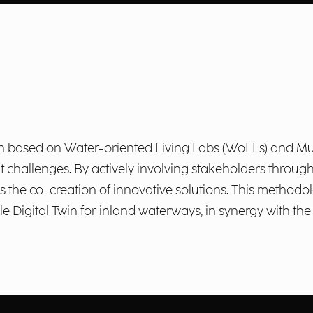
ch based on Water-oriented Living Labs (WoLLs) and Mu
 challenges. By actively involving stakeholders throug
s the co-creation of innovative solutions. This methodol
e Digital Twin for inland waterways, in synergy with the