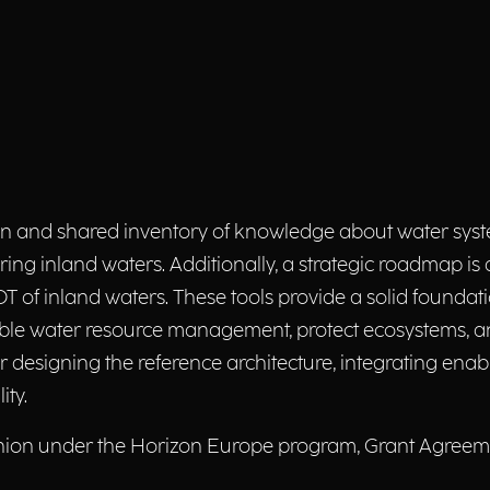
nd shared inventory of knowledge about water system
ing inland waters. Additionally, a strategic roadmap is
 of inland waters. These tools provide a solid foundat
ble water resource management, protect ecosystems, an
r designing the reference architecture, integrating ena
ity.
nion under the Horizon Europe program, Grant Agreemen