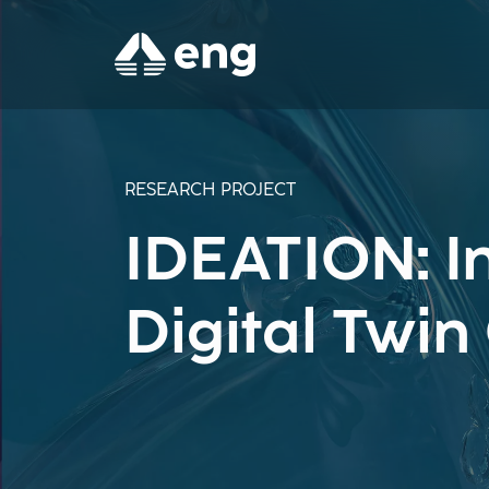
RESEARCH PROJECT
IDEATION: In
Digital Twi