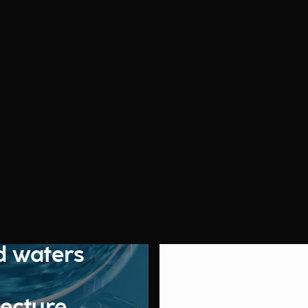
d waters
tecture