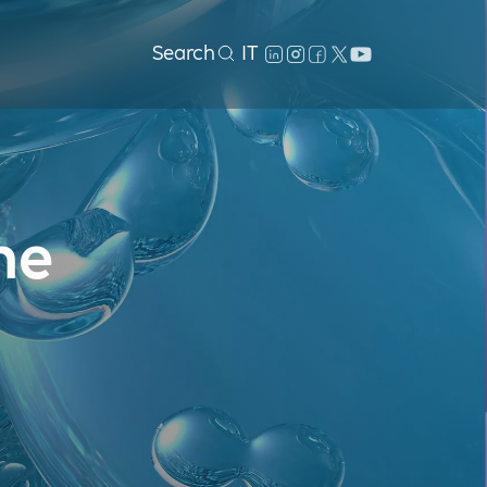
Search
IT
he