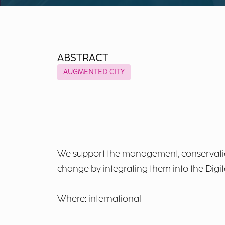
ABSTRACT
AUGMENTED CITY
We support the management, conservation
change by integrating them into the Digi
Where: international