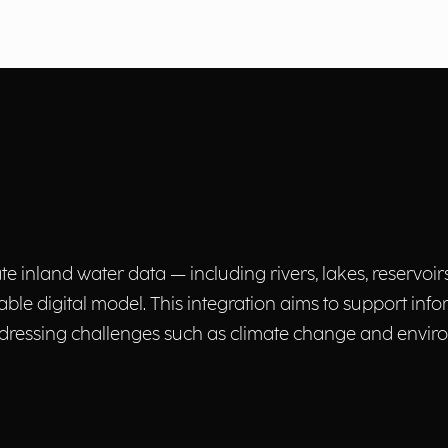
e inland water data — including rivers, lakes, reservoirs
able digital model. This integration aims to support inf
ressing challenges such as climate change and enviro