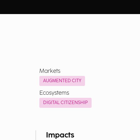
Markets
AUGMENTED CITY
Ecosystems
DIGITAL CITIZENSHIP
Impacts