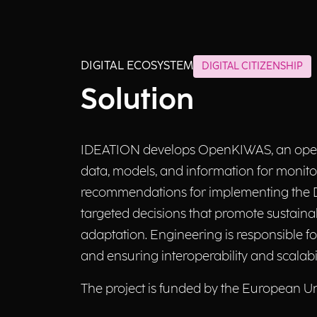
DIGITAL ECOSYSTEM
DIGITAL CITIZENSHIP
Solution
IDEATION develops OpenKIWAS, an open a
data, models, and information for monitor
recommendations for implementing the DT
targeted decisions that promote sustaina
adaptation. Engineering is responsible fo
and ensuring interoperability and scalabil
The project is funded by the European U