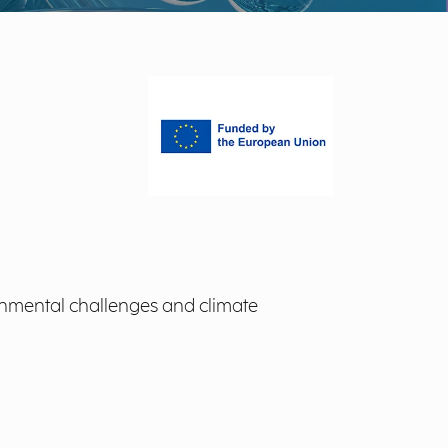
onmental challenges and climate