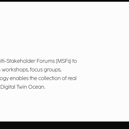
lti-Stakeholder Forums (MSFs) to
h workshops, focus groups,
ogy enables the collection of real
 Digital Twin Ocean.