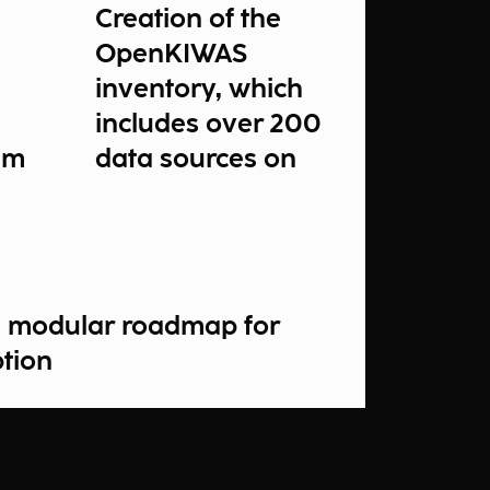
Creation of the
OpenKIWAS
inventory, which
includes over 200
um
data sources on
inland waters
a modular roadmap for
ption