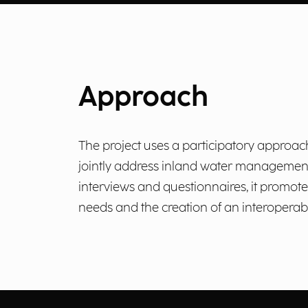
Approach
The project uses a participatory approa
jointly address inland water management
interviews and questionnaires, it promote
needs and the creation of an interoperabl