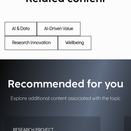
AI & Data
AI-Driven Value
Research Innovation
Wellbeing
Recommended for you
Explore additional content associated with the topic
RESEARCH PROJECT