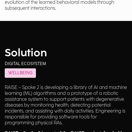
evolution of the learned behavioral models through
subsequent interactions.
Solution
DIGITAL ECOSYSTEM
WELLBEING
RAISE – Spoke 2 is developing a library of AI and machine
learning (ML) algorithms and a prototype of a robotic
assistance system to support patients with degenerative
diseases by monitoring health, detecting potential
incidents, and assisting with daily activities. Engineering is
responsible for providing software tools for
programming physical RAs.