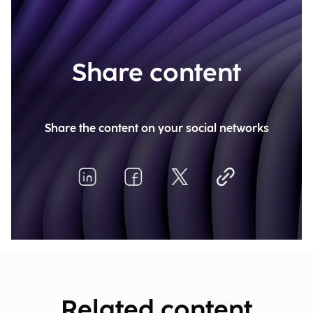
Share content
Share the content on your social networks
Related content