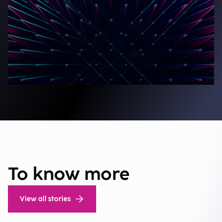
To know more
View all stories