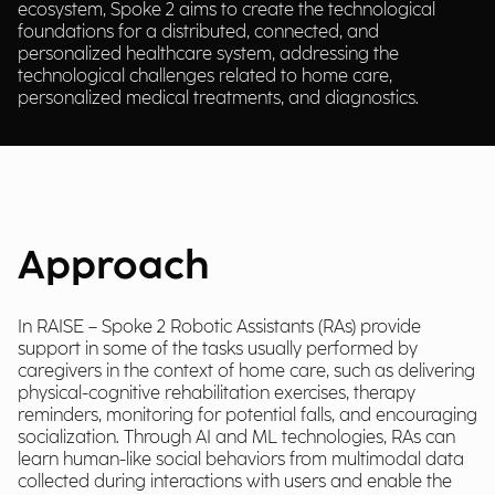
ecosystem, Spoke 2 aims to create the technological
foundations for a distributed, connected, and
personalized healthcare system, addressing the
technological challenges related to home care,
personalized medical treatments, and diagnostics.
Approach
In RAISE – Spoke 2 Robotic Assistants (RAs) provide
support in some of the tasks usually performed by
caregivers in the context of home care, such as delivering
physical-cognitive rehabilitation exercises, therapy
reminders, monitoring for potential falls, and encouraging
socialization. Through AI and ML technologies, RAs can
learn human-like social behaviors from multimodal data
collected during interactions with users and enable the