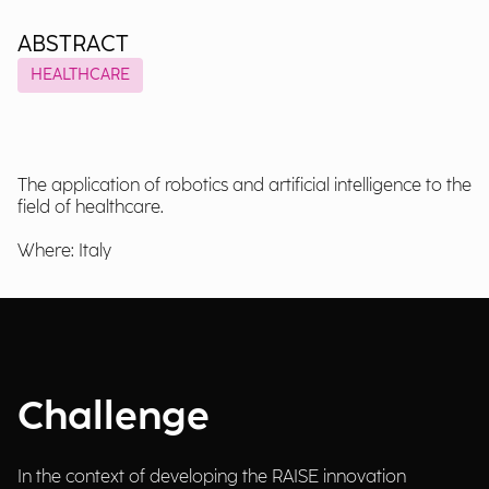
ABSTRACT
HEALTHCARE
The application of robotics and artificial intelligence to the
field of healthcare.
Where: Italy
Challenge
In the context of developing the RAISE innovation