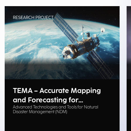
RESEARCH PROJECT
TEMA – Accurate Mapping
and Forecasting for
Advanced Technologies and Tools for Natural
Emergency Management
Disaster Management (NDM)