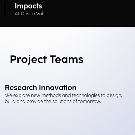
Impacts
AI-Driven Value
Project Teams
Research Innovation
We explore new methods and technologies to design,
build and provide the solutions of tomorrow.