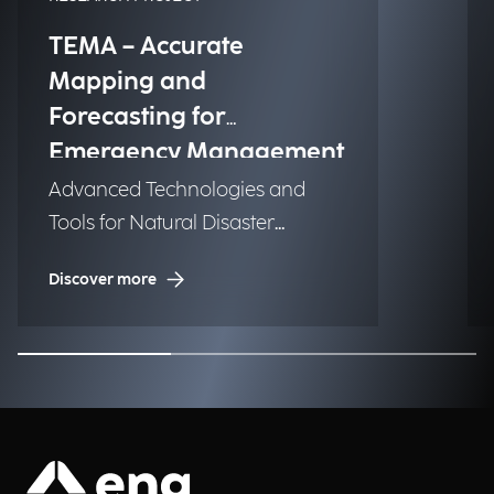
TEMA – Accurate
Mapping and
Forecasting for
Emergency Management
Advanced Technologies and
Tools for Natural Disaster
Management (NDM)
Discover more