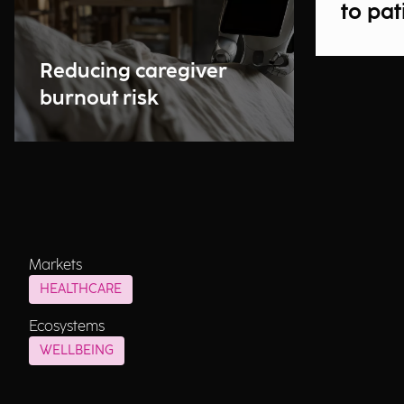
to pat
Reducing caregiver
burnout risk
Markets
HEALTHCARE
Ecosystems
WELLBEING