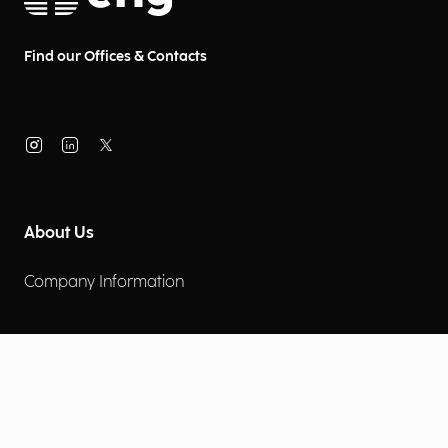
Find our Offices & Contacts
About Us
Company Information
Corporate Governance
Environmental Social Governance