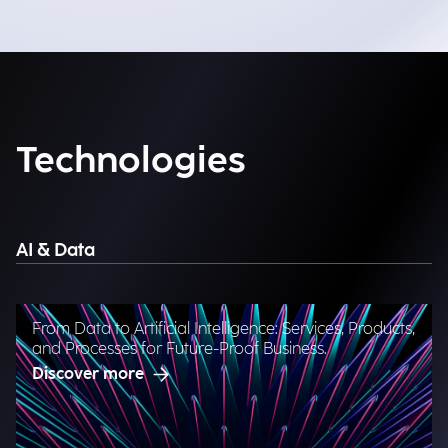
Technologies
AI & Data
From Data to Artificial Intelligence: Services, Products,
and Processes for Future-Proof Business.
Discover more