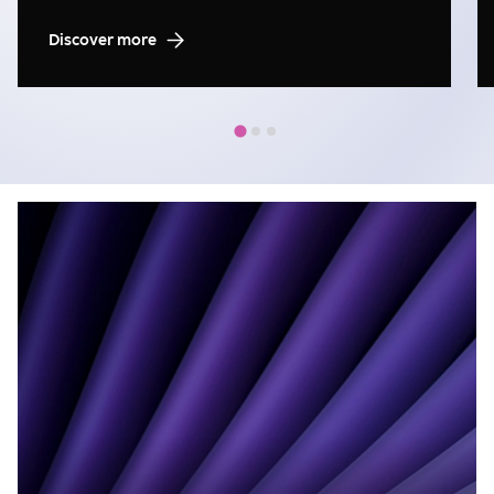
Discover more