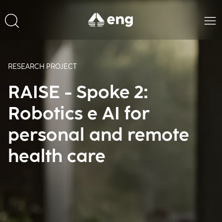
RESEARCH PROJECT
RAISE - Spoke 2:
Robotics e AI for
personal and remote
health care