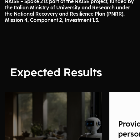
RAISE – Spoke 2 is part of the RAISE project, funded by
the Italian Ministry of University and Research under
the National Recovery and Resilience Plan (PNRR),
Mission 4, Component 2, Investment 1.5.
Expected Results
Provi
perso