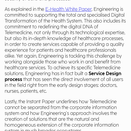
As explained in the
E-Health White Paper
, Engineering is
committed to supporting the total and specialised Digital
Transformation of the Health System. This also includes its
commitment to redefining the digital DNA of
Telemedicine, not only through its technological expertise,
but also its in-depth knowledge of healthcare processes,
in order to create services capable of providing a quality
experience for patients and healthcare professionals
alike. Yet again, Engineering is tackling this challenge by
working alongside those who work in and benefit from
healthcare services. To achieve its specific Telemedicine
solutions, Engineering has in fact built a
Service Design
process
that has seen the direct involvement of all users
in the field right from the early design stages: doctors,
nurses, patients, etc.
Lastly, the Instant Paper underlines how Telemedicine
cannot be separated from the corporate information
system and how Engineering's approach involves the
creation of solutions that are the natural and
homogeneous extension of the corporate information