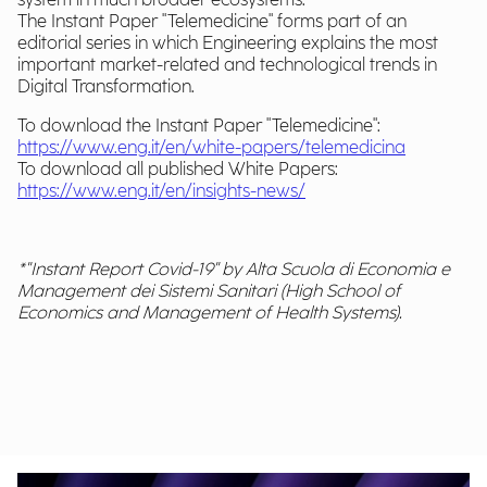
system in much broader ecosystems.
The Instant Paper "Telemedicine" forms part of an
editorial series in which Engineering explains the most
important market-related and technological trends in
Digital Transformation.
To download the Instant Paper "Telemedicine":
https://www.eng.it/en/white-papers/telemedicina
To download all published White Papers:
https://www.eng.it/en/insights-news/
*"Instant Report Covid-19" by Alta Scuola di Economia e
Management dei Sistemi Sanitari (High School of
Economics and Management of Health Systems).