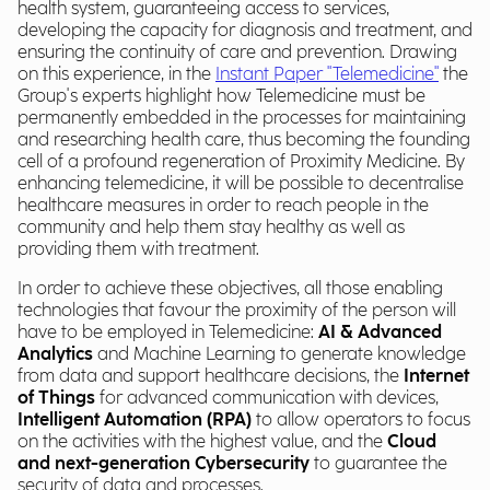
health system, guaranteeing access to services,
developing the capacity for diagnosis and treatment, and
ensuring the continuity of care and prevention. Drawing
on this experience, in the
Instant Paper "Telemedicine"
the
Group's experts highlight how Telemedicine must be
permanently embedded in the processes for maintaining
and researching health care, thus becoming the founding
cell of a profound regeneration of Proximity Medicine. By
enhancing telemedicine, it will be possible to decentralise
healthcare measures in order to reach people in the
community and help them stay healthy as well as
providing them with treatment.
In order to achieve these objectives, all those enabling
technologies that favour the proximity of the person will
have to be employed in Telemedicine:
AI & Advanced
Analytics
and Machine Learning to generate knowledge
from data and support healthcare decisions, the
Internet
of Things
for advanced communication with devices,
Intelligent Automation (RPA)
to allow operators to focus
on the activities with the highest value, and the
Cloud
and next-generation Cybersecurity
to guarantee the
security of data and processes.