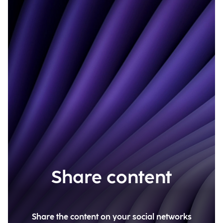
Share content
Share the content on your social networks