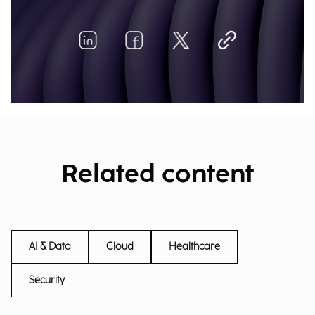
Related content
AI & Data
Cloud
Healthcare
Security