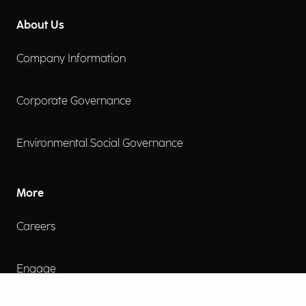
About Us
Company Information
Corporate Governance
Environmental Social Governance
More
Careers
Engage