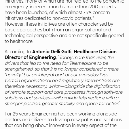
initiatives, many of which are not related to the pandemic
emergency: in recent months, more than 200 projects
have been launched, of which almost 75% concern
initiatives dedicated to non-covid patients.*
However, these initiatives are often characterised by
basic approaches both from an organisational and
technological perspective and are not specifically geared
to healthcare.
According to
Antonio Delli Gatti, Healthcare Division
Director of Engineering
, "
Today more than ever, the
drivers that led to the need for Telemedicine to be
strengthened, so that it is no longer considered a mere
"novelty" but an integral part of our everyday lives.
Certain organisational and regulatory interventions are
therefore necessary, which—alongside the digitalisation
of remote support and care processes through software
solutions and services—will provide telemedicine with a
stronger position, greater stability and space for action
".
For 25 years Engineering has been working alongside
doctors and citizens to develop new paths and solutions
that can bring about innovation in every aspect of the