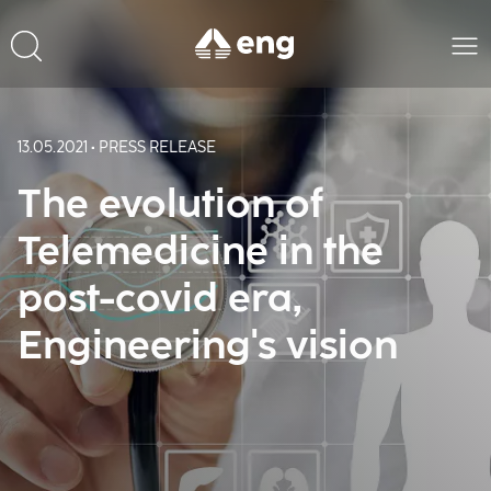
13.05.2021 • PRESS RELEASE
The evolution of
Telemedicine in the
post-covid era,
Engineering's vision