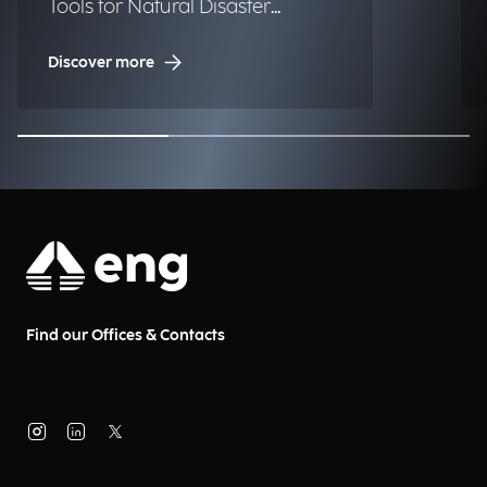
Tools for Natural Disaster
Management (NDM)
Discover more
Find our Offices & Contacts