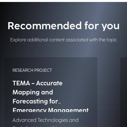
Recommended for you
Explore additional content associated with the topic
RESEARCH PROJECT
TEMA – Accurate
Mapping and
Forecasting for
Emergency Management
Advanced Technologies and