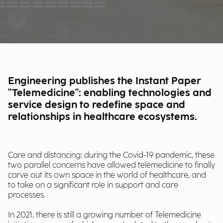
Engineering publishes the Instant Paper
"Telemedicine": enabling technologies and
service design to redefine space and
relationships in healthcare ecosystems.
Care and distancing: during the Covid-19 pandemic, these
two parallel concerns have allowed telemedicine to finally
carve out its own space in the world of healthcare, and
to take on a significant role in support and care
processes.
In 2021, there is still a growing number of Telemedicine