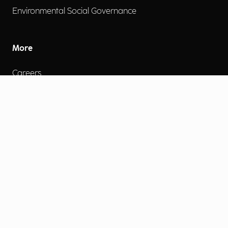
Environmental Social Governance
More
Careers
Engage
Diversity, Equity & Inclusion
Contact Us
Investor Relations