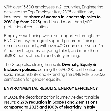
With over 13,800 employees in 21 countries, Engineering
achieved the Top Employer Italy 2025 certification,
increased the
share of women in leadership roles to
20% (up from 2023)
, and issued more than 1,600
professional certifications.
Employee well-being was also supported through the
ENG-Care psychological support program. Training
remained a priority, with over 400 courses delivered, 15
Academy Programs for young talent, and more than
35,800 hours of health and safety training.
The Group also strengthened its
Diversity, Equity &
Inclusion policies
, earning the SA8000 certification for
social responsibility and extending the UNI/PdR 125:2022
certification for gender equality.
ENVIRONMENTAL RESULTS: ENERGY EFFICIENCY
In 2024, the decarbonization journey yielded tangible
results:
a 27% reduction in Scope 1 and 2 emissions
compared to 2023 and 100% of electricity in Italy