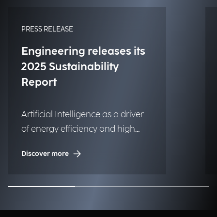
PRESS RELEASE
Engineering releases its
2025 Sustainability
Report
Artificial Intelligence as a driver
of energy efficiency and high
social impact projects.
Discover more