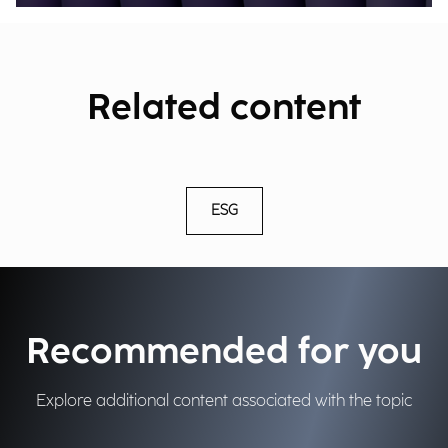
Related content
ESG
Recommended for you
Explore additional content associated with the topic