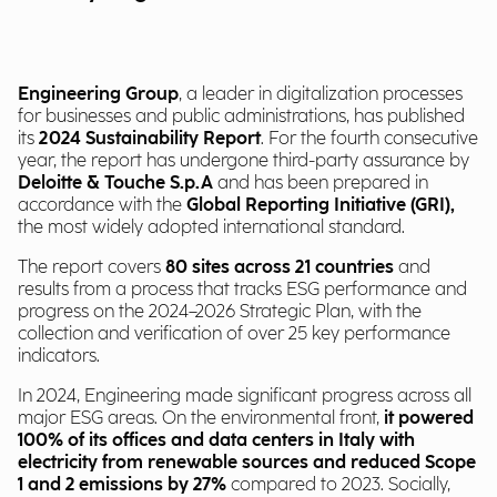
Engineering Group
, a leader in digitalization processes
for businesses and public administrations, has published
its
2024 Sustainability Report
. For the fourth consecutive
year, the report has undergone third-party assurance by
Deloitte & Touche S.p.A
and has been prepared in
accordance with the
Global Reporting Initiative (GRI),
the most widely adopted international standard.
The report covers
80 sites across 21 countries
and
results from a process that tracks ESG performance and
progress on the 2024–2026 Strategic Plan, with the
collection and verification of over 25 key performance
indicators.
In 2024, Engineering made significant progress across all
major ESG areas. On the environmental front,
it powered
100% of its offices and data centers in Italy with
electricity from renewable sources and reduced Scope
1 and 2 emissions by 27%
compared to 2023. Socially,