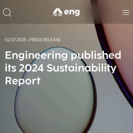
02.07.2025 • PRESS RELEASE
Engineering published
its 2024 Sustainability
Report