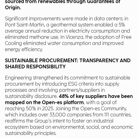
sourced from renewables through Guarantees of
Origin.
Significant improvements were made in data centers: in
Pont Saint-Martin, a geothermal system enabled a 5%
average annual reduction in electricity consumption and
eliminated methane use. In Vicenza, the adoption of Free
Cooling eliminated water consumption and improved
energy efficiency.
SUSTAINABLE PROCUREMENT: TRANSPARENCY AND
SHARED RESPONSIBILITY
Engineering strengthened its commitment to sustainable
procurement by introducing ESG criteria into supply
processes and involving partners/suppliers in
sustainability disclosure.
48% of key suppliers have been
mapped on the Open-es platform
, with a goal of
reaching 50% in 2025. Joining the Open-es Community,
which includes over 33,000 companies from 111 countries,
reaffirms the Group’s intent to foster an industrial
ecosystem based on environmental, social, and economic
sustainability principles.