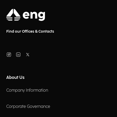
Find our Offices & Contacts
About Us
Company Information
Corporate Governance