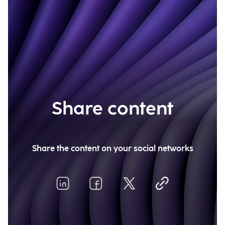
Share content
Share the content on your social networks