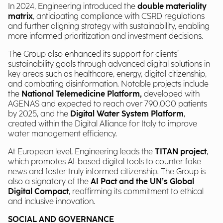
In 2024, Engineering introduced the
double materiality
matrix
, anticipating compliance with CSRD regulations
and further aligning strategy with sustainability, enabling
more informed prioritization and investment decisions.
The Group also enhanced its support for clients’
sustainability goals through advanced digital solutions in
key areas such as healthcare, energy, digital citizenship,
and combating disinformation. Notable projects include
the
National Telemedicine Platform,
developed with
AGENAS and expected to reach over 790,000 patients
by 2025, and the
Digital Water System Platform
,
created within the Digital Alliance for Italy to improve
water management efficiency.
At European level, Engineering leads the
TITAN project
,
which promotes AI-based digital tools to counter fake
news and foster truly informed citizenship. The Group is
also a signatory of the
AI Pact and the UN’s Global
Digital Compact
, reaffirming its commitment to ethical
and inclusive innovation.
SOCIAL AND GOVERNANCE