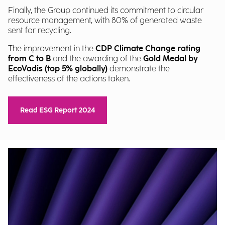
Finally, the Group continued its commitment to circular
resource management, with 80% of generated waste
sent for recycling.
The improvement in the
CDP Climate Change rating
from C to B
and the awarding of the
Gold Medal by
EcoVadis (top 5% globally)
demonstrate the
effectiveness of the actions taken.
Read ESG Report 2024