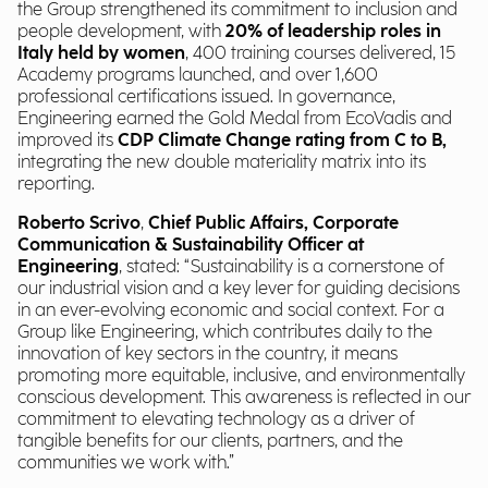
the Group strengthened its commitment to inclusion and
people development, with
20% of leadership roles in
Italy held by women
, 400 training courses delivered, 15
Academy programs launched, and over 1,600
professional certifications issued. In governance,
Engineering earned the Gold Medal from EcoVadis and
improved its
CDP Climate Change rating from C to B,
integrating the new double materiality matrix into its
reporting.
Roberto Scrivo
,
Chief Public Affairs, Corporate
Communication & Sustainability Officer at
Engineering
, stated: “Sustainability is a cornerstone of
our industrial vision and a key lever for guiding decisions
in an ever-evolving economic and social context. For a
Group like Engineering, which contributes daily to the
innovation of key sectors in the country, it means
promoting more equitable, inclusive, and environmentally
conscious development. This awareness is reflected in our
commitment to elevating technology as a driver of
tangible benefits for our clients, partners, and the
communities we work with.”