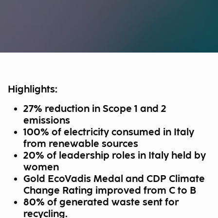
Highlights:
27% reduction in Scope 1 and 2
emissions
100% of electricity consumed in Italy
from renewable sources
20% of leadership roles in Italy held by
women
Gold EcoVadis Medal and CDP Climate
Change Rating improved from C to B
80% of generated waste sent for
recycling.