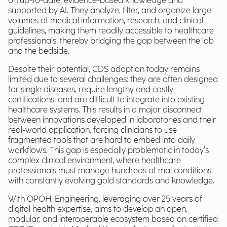
on up-to-date, evidence-based knowledge and
supported by AI. They analyze, filter, and organize large
volumes of medical information, research, and clinical
guidelines, making them readily accessible to healthcare
professionals, thereby bridging the gap between the lab
and the bedside.
Despite their potential, CDS adoption today remains
limited due to several challenges: they are often designed
for single diseases, require lengthy and costly
certifications, and are difficult to integrate into existing
healthcare systems. This results in a major disconnect
between innovations developed in laboratories and their
real-world application, forcing clinicians to use
fragmented tools that are hard to embed into daily
workflows. This gap is especially problematic in today’s
complex clinical environment, where healthcare
professionals must manage hundreds of mal conditions
with constantly evolving gold standards and knowledge.
With OPOH, Engineering, leveraging over 25 years of
digital health expertise, aims to develop an open,
modular, and interoperable ecosystem based on certified