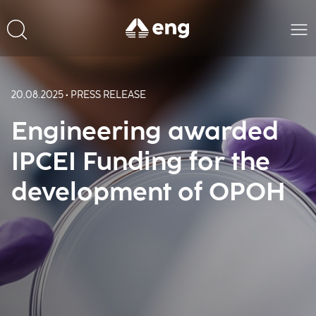
20.08.2025 • PRESS RELEASE
Engineering awarded
IPCEI Funding for the
development of OPOH