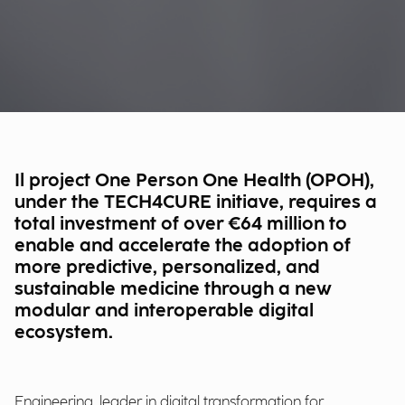
Il project One Person One Health (OPOH),
under the TECH4CURE initiave, requires a
total investment of over €64 million to
enable and accelerate the adoption of
more predictive, personalized, and
sustainable medicine through a new
modular and interoperable digital
ecosystem.
Engineering, leader in digital transformation for