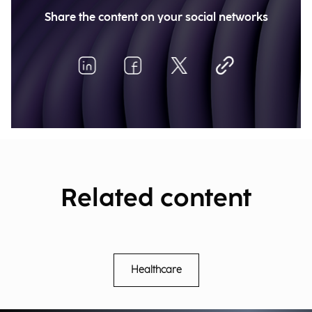
Share the content on your social networks
Related content
Healthcare