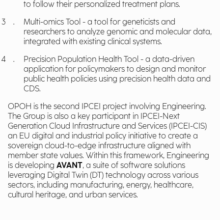
to follow their personalized treatment plans.
Multi-omics Tool - a tool for geneticists and
researchers to analyze genomic and molecular data,
integrated with existing clinical systems.
Precision Population Health Tool - a data-driven
application for policymakers to design and monitor
public health policies using precision health data and
CDS.
OPOH is the second IPCEI project involving Engineering.
The Group is also a key participant in IPCEI-Next
Generation Cloud Infrastructure and Services (IPCEI-CIS)
an EU digital and industrial policy initiative to create a
sovereign cloud-to-edge infrastructure aligned with
member state values. Within this framework, Engineering
is developing
AVANT
, a suite of software solutions
leveraging Digital Twin (DT) technology across various
sectors, including manufacturing, energy, healthcare,
cultural heritage, and urban services.