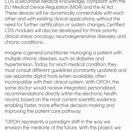
CDS (Executable Medical Knowledge), compliant with the
EU Medical Device Regulation (MDR) and the AI Act.
These devices will be dynamically connectable with each
other and with existing clinical applications, without the
need for further certification or system changes. Certified
CDS modules will also be developed for three priority
clinical areas: oncology, neurodegenerative diseases, and
chronic conditions.
Imagine a general practitioner managing a patient with
multiple chronic diseases, such as diabetes and
hypertension. Today, for each medical condition, they
must consult different guidelines (constantly updated) and
use separate digital tools (when available), often
incompatible with their clinical system. With OPOH, the
same doctor would receive integrated, personalized
recommendations directly within the electronic health
record, based on the most current scientific evidence,
enabling faster, more effective decision-making and
improving the patient care pathway.
"OPOH represents a paradigm shift in the way we
envision the medicine of the future. With this project, we