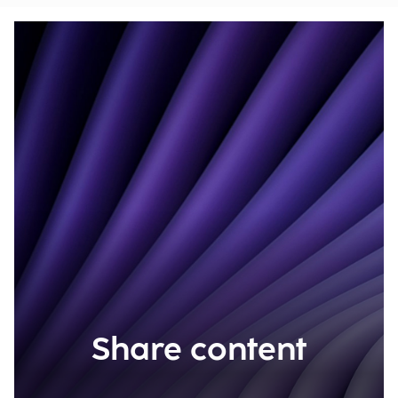
Share content