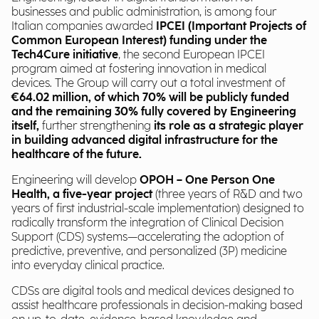
businesses and public administration, is among four
Italian companies awarded
IPCEI (Important Projects of
Common European Interest) funding under the
Tech4Cure initiative
, the second European IPCEI
program aimed at fostering innovation in medical
devices. The Group will carry out a total investment of
€64.02 million, of which 70% will be publicly funded
and the remaining 30% fully covered by Engineering
itself,
further strengthening
its role as a strategic player
in building advanced digital infrastructure for the
healthcare of the future.
Engineering will develop
OPOH – One Person One
Health, a five-year project
(three years of R&D and two
years of first industrial-scale implementation) designed to
radically transform the integration of Clinical Decision
Support (CDS) systems—accelerating the adoption of
predictive, preventive, and personalized (3P) medicine
into everyday clinical practice.
CDSs are digital tools and medical devices designed to
assist healthcare professionals in decision-making based