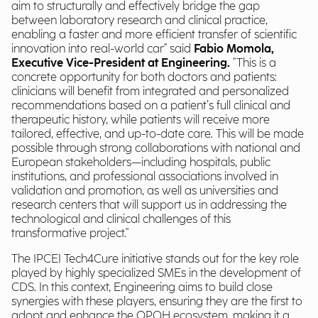
aim to structurally and effectively bridge the gap
between laboratory research and clinical practice,
enabling a faster and more efficient transfer of scientific
innovation into real-world car" said
Fabio Momola,
Executive Vice-President at Engineering.
"This is a
concrete opportunity for both doctors and patients:
clinicians will benefit from integrated and personalized
recommendations based on a patient’s full clinical and
therapeutic history, while patients will receive more
tailored, effective, and up-to-date care. This will be made
possible through strong collaborations with national and
European stakeholders—including hospitals, public
institutions, and professional associations involved in
validation and promotion, as well as universities and
research centers that will support us in addressing the
technological and clinical challenges of this
transformative project."
The IPCEI Tech4Cure initiative stands out for the key role
played by highly specialized SMEs in the development of
CDS. In this context, Engineering aims to build close
synergies with these players, ensuring they are the first to
adopt and enhance the OPOH ecosystem, making it a