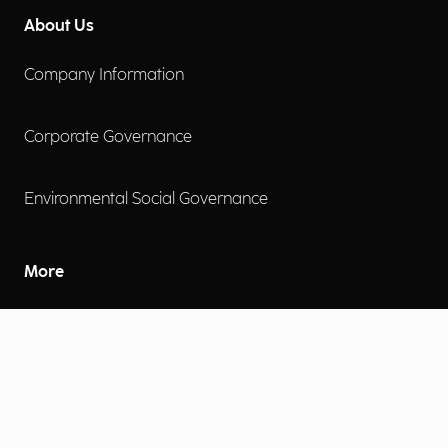
About Us
Company Information
Corporate Governance
Environmental Social Governance
More
Careers
Engage
Diversity, Equity & Inclusion