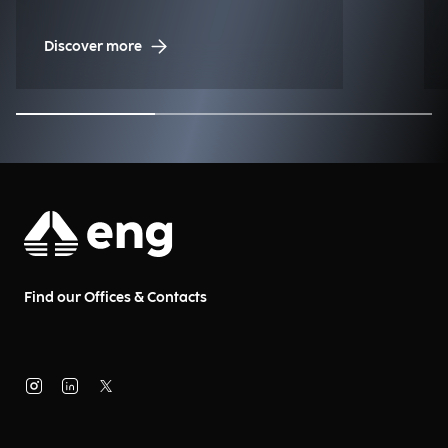
Discover more
Find our Offices & Contacts