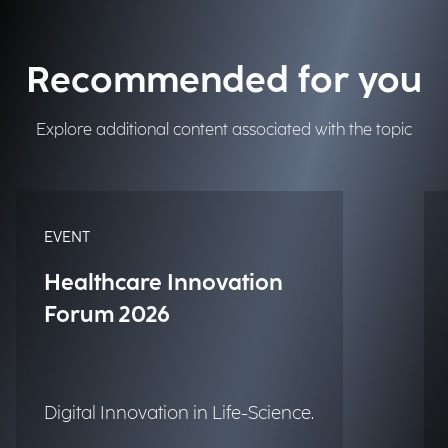
Recommended for you
Explore additional content associated with the topic
EVENT
Healthcare Innovation
Forum 2026
Digital Innovation in Life-Science.