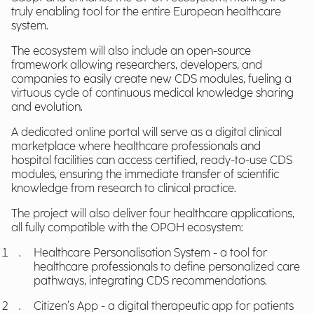
truly enabling tool for the entire European healthcare
system.
The ecosystem will also include an open-source
framework allowing researchers, developers, and
companies to easily create new CDS modules, fueling a
virtuous cycle of continuous medical knowledge sharing
and evolution.
A dedicated online portal will serve as a digital clinical
marketplace where healthcare professionals and
hospital facilities can access certified, ready-to-use CDS
modules, ensuring the immediate transfer of scientific
knowledge from research to clinical practice.
The project will also deliver four healthcare applications,
all fully compatible with the OPOH ecosystem:
Healthcare Personalisation System - a tool for
healthcare professionals to define personalized care
pathways, integrating CDS recommendations.
Citizen’s App - a digital therapeutic app for patients