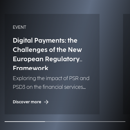
EVENT
Digital Payments: the
Challenges of the New
European Regulatory
Framework
Exploring the impact of PSR and
PSD3 on the financial services
industry.
Discover more