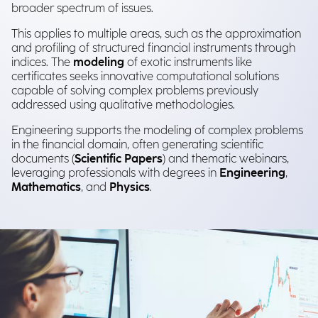
broader spectrum of issues.
This applies to multiple areas, such as the approximation
and profiling of structured financial instruments through
indices. The
modeling
of exotic instruments like
certificates seeks innovative computational solutions
capable of solving complex problems previously
addressed using qualitative methodologies.
Engineering supports the modeling of complex problems
in the financial domain, often generating scientific
documents (
Scientific Papers
) and thematic webinars,
leveraging professionals with degrees in
Engineering
,
Mathematics
, and
Physics
.