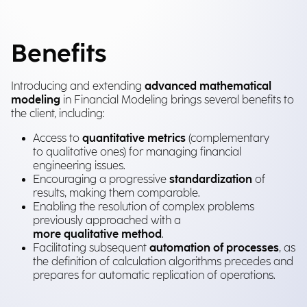
Benefits
Introducing and extending
advanced mathematical
modeling
in Financial Modeling brings several benefits to
the client, including:
Access to
quantitative metrics
(complementary
to qualitative ones) for managing financial
engineering issues.
Encouraging a progressive
standardization
of
results, making them comparable.
Enabling the resolution of complex problems
previously approached with a
more qualitative method
.
Facilitating subsequent
automation of processes
, as
the definition of calculation algorithms precedes and
prepares for automatic replication of operations.