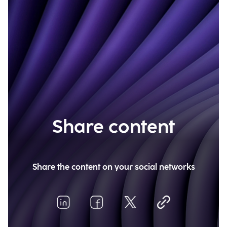
Share content
Share the content on your social networks