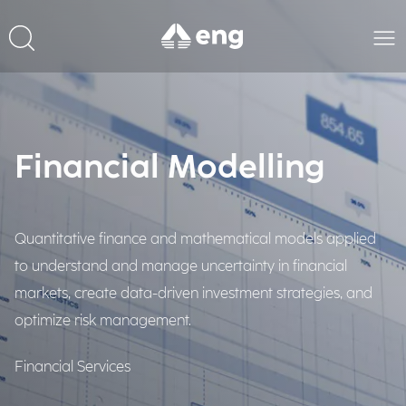
Financial Modelling
Quantitative finance and mathematical models applied
to understand and manage uncertainty in financial
markets, create data-driven investment strategies, and
optimize risk management.
Financial Services