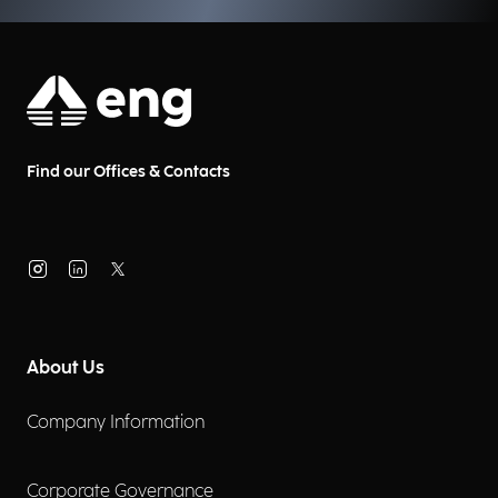
Find our Offices & Contacts
About Us
Company Information
Corporate Governance