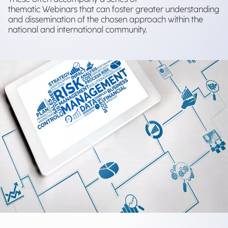
thematic Webinars that can foster greater understanding
and dissemination of the chosen approach within the
national and international community.