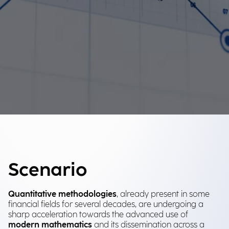
Scenario
Quantitative methodologies
, already present in some
financial fields for several decades, are undergoing a
sharp acceleration towards the advanced use of
modern mathematics
and its dissemination across a