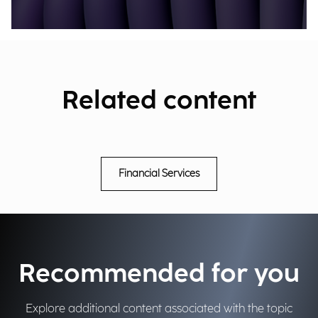
Related content
Financial Services
Recommended for you
Explore additional content associated with the topic