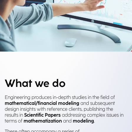
What we do
Engineering produces in-depth studies in the field of
mathematical/financial modeling
and subsequent
design insights with reference clients, publishing the
results in
Scientific Papers
addressing complex issues in
terms of
mathematization
and
modeling
.
These often accompany a series of