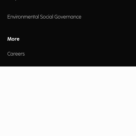
Environmental Social Governance
More
Careers
Engage
Diversity, Equity & Inclusion
Contact Us
Investor Relations