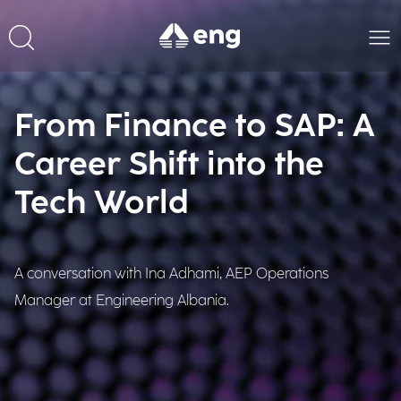
From Finance to SAP: A
Career Shift into the
Tech World
A conversation with Ina Adhami, AEP Operations
Manager at Engineering Albania.