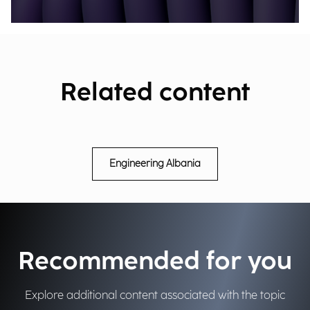
Related content
Engineering Albania
Recommended for you
Explore additional content associated with the topic