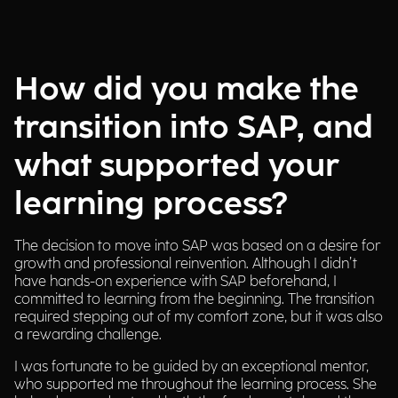
How did you make the
transition into SAP, and
what supported your
learning process?
The decision to move into SAP was based on a desire for
growth and professional reinvention. Although I didn’t
have hands-on experience with SAP beforehand, I
committed to learning from the beginning. The transition
required stepping out of my comfort zone, but it was also
a rewarding challenge.
I was fortunate to be guided by an exceptional mentor,
who supported me throughout the learning process. She