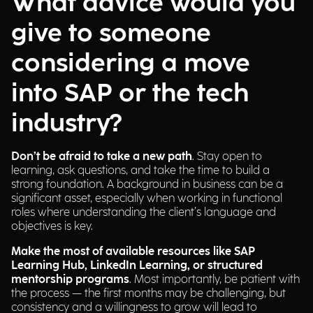
What advice would you
give to someone
considering a move
into SAP or the tech
industry?
Don’t be afraid to take a new path
. Stay open to
learning, ask questions, and take the time to build a
strong foundation. A background in business can be a
significant asset, especially when working in functional
roles where understanding the client’s language and
objectives is key.
Make the most of available resources like SAP
Learning Hub, LinkedIn Learning, or structured
mentorship programs
. Most importantly, be patient with
the process — the first months may be challenging, but
consistency and a willingness to grow will lead to