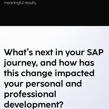
meaningful results.
What’s next in your SAP
journey, and how has
this change impacted
your personal and
professional
development?