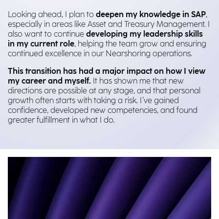
Looking ahead, I plan to
deepen my knowledge in SAP
,
especially in areas like Asset and Treasury Management. I
also want to continue
developing my leadership skills
in my current role
, helping the team grow and ensuring
continued excellence in our Nearshoring operations.
This transition has had a major impact on how I view
my career and myself.
It has shown me that new
directions are possible at any stage, and that personal
growth often starts with taking a risk. I’ve gained
confidence, developed new competencies, and found
greater fulfillment in what I do.