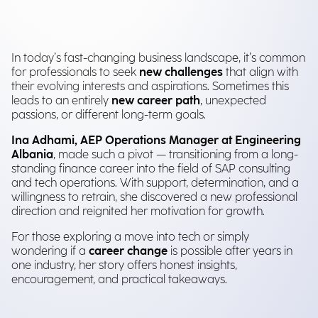
In today’s fast-changing business landscape, it’s common
for professionals to seek
new challenges
that align with
their evolving interests and aspirations. Sometimes this
leads to an entirely
new career path
, unexpected
passions, or different long-term goals.
Ina Adhami, AEP Operations Manager at Engineering
Albania
, made such a pivot — transitioning from a long-
standing finance career into the field of SAP consulting
and tech operations. With support, determination, and a
willingness to retrain, she discovered a new professional
direction and reignited her motivation for growth.
For those exploring a move into tech or simply
wondering if a
career change
is possible after years in
one industry, her story offers honest insights,
encouragement, and practical takeaways.