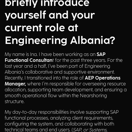
briefly introduce
yourself and your
current role at
Engineering Albania?
My name is Ina. I have been working as an
SAP
Functional Consultan
t for the past three years. For the
last year and a half, I’ve been part of Engineering
Albania’s collaborative and supportive environment.
Recently, I transitioned into the role of
AEP Operations
Manager,
where I’m responsible for overseeing resource
allocation, supporting team development, and ensuring a
smooth operational flow within the Nearshoring
structure.
My day-to-day responsibilities involve supporting SAP
functional processes, analyzing client requirements,
configuring the system, and collaborating with both
technical teams and end users. (
SAP, or Systems,