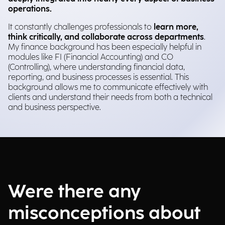
operations.
It constantly challenges professionals to
learn more,
think critically, and collaborate across departments
.
My finance background has been especially helpful in
modules like FI (Financial Accounting) and CO
(Controlling), where understanding financial data,
reporting, and business processes is essential. This
background allows me to communicate effectively with
clients and understand their needs from both a technical
and business perspective.
Were there any
misconceptions about