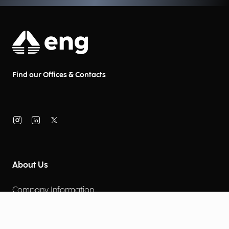
Find our Offices & Contacts
About Us
Company Information
Corporate Governance