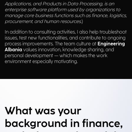
Applications, and Products in Data Processing, is an
enterprise software platform used by organizations to
manage core business functions such as finance, logistics,
procurement, and human resources
.)
In addition to consulting activities, I also help troubleshoot
issues, test new functionalities, and contribute to ongoing
process improvements. The team culture at
Engineering
Albania
values innovation, knowledge sharing, and
personal development — which makes the work
environment especially motivating.
What was your
background in finance,