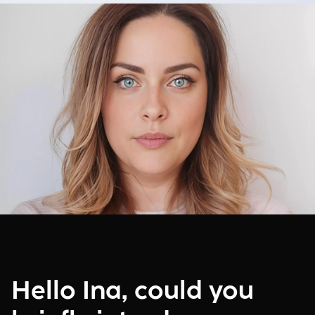
Hello Ina, could you