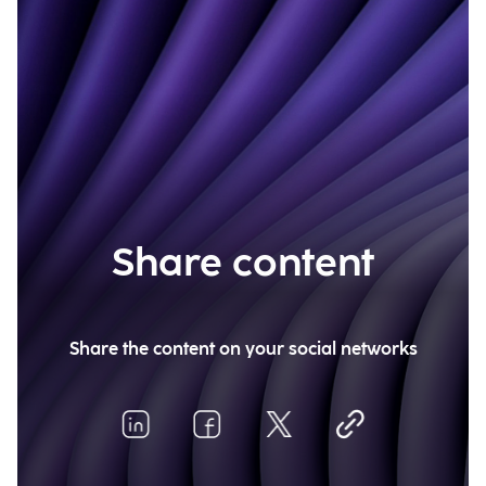
Share content
Share the content on your social networks