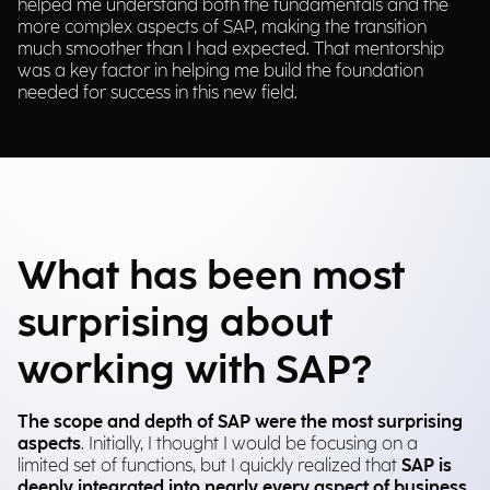
helped me understand both the fundamentals and the
more complex aspects of SAP, making the transition
much smoother than I had expected. That mentorship
was a key factor in helping me build the foundation
needed for success in this new field.
What has been most
surprising about
working with SAP?
The scope and depth of SAP were the most surprising
aspects
. Initially, I thought I would be focusing on a
limited set of functions, but I quickly realized that
SAP is
deeply integrated into nearly every aspect of business