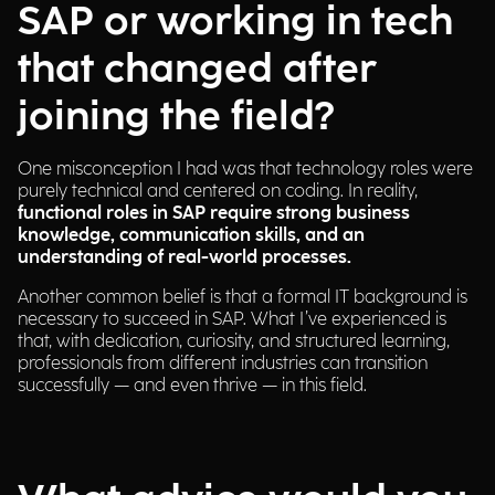
SAP or working in tech
that changed after
joining the field?
One misconception I had was that technology roles were
purely technical and centered on coding. In reality,
functional roles in SAP require strong business
knowledge, communication skills, and an
understanding of real-world processes.
Another common belief is that a formal IT background is
necessary to succeed in SAP. What I’ve experienced is
that, with dedication, curiosity, and structured learning,
professionals from different industries can transition
successfully — and even thrive — in this field.