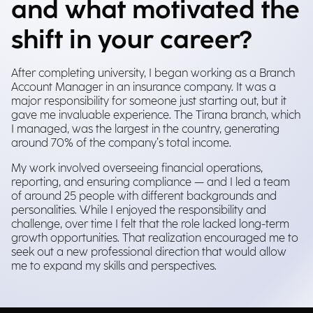
and what motivated the
shift in your career?
After completing university, I began working as a Branch
Account Manager in an insurance company. It was a
major responsibility for someone just starting out, but it
gave me invaluable experience. The Tirana branch, which
I managed, was the largest in the country, generating
around 70% of the company’s total income.
My work involved overseeing financial operations,
reporting, and ensuring compliance — and I led a team
of around 25 people with different backgrounds and
personalities. While I enjoyed the responsibility and
challenge, over time I felt that the role lacked long-term
growth opportunities. That realization encouraged me to
seek out a new professional direction that would allow
me to expand my skills and perspectives.