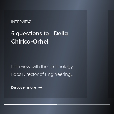
INTERVIEW
5 questions to... Delia
Chirica-Orhei
Interview with the Technology
Labs Director of Engineering
Albania & Serbia.
Discover more