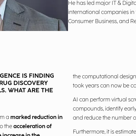
He has led major IT & Digita
international companies in
Consumer Business, and Ret
IGENCE IS FINDING
the computational design
DRUG DISCOVERY
took years can now be c
S. WHAT ARE THE
AI can perform virtual scr
compounds, identify early
rom a
marked reduction in
and reduce the number of
o the
acceleration of
Furthermore, it is estimat
 increase in the