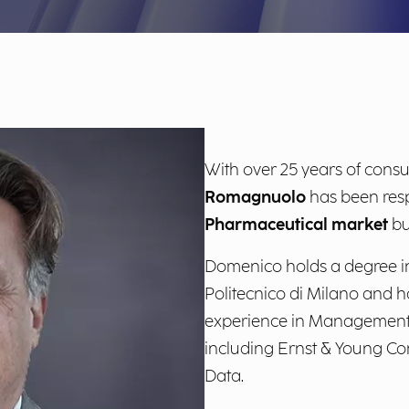
With over 25 years of consu
Romagnuolo
has been resp
Pharmaceutical market
bu
Domenico holds a degree in
Politecnico di Milano and h
experience in Management C
including Ernst & Young Con
Data.