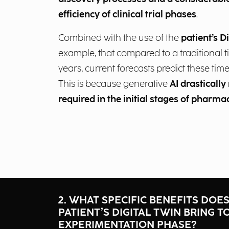
efficiency of clinical trial phases
.
Combined with the use of the
patient’s D
example, that compared to a traditional t
years, current forecasts predict these time
This is because generative
AI drastically
required in the initial stages of pharma
2. WHAT SPECIFIC BENEFITS DOE
PATIENT’S DIGITAL TWIN BRING T
EXPERIMENTATION PHASE?