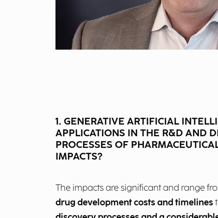
1. GENERATIVE ARTIFICIAL INTELL
APPLICATIONS IN THE R&D AND 
PROCESSES OF PHARMACEUTICAL
IMPACTS?
The impacts are significant and range f
drug development costs and timelines
t
discovery processes and a considerable