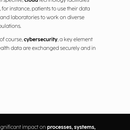
erspective,
cloud
technology facilitates
 for instance, patients to use their data
s and laboratories to work on diverse
ulations.
 of course,
cybersecurity
, a key element
health data are exchanged securely and in
gnificant impact on
processes, systems,