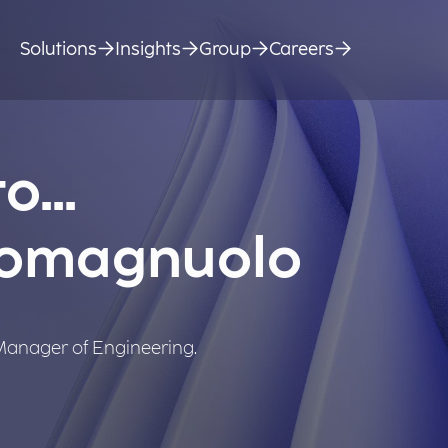
Solutions
Insights
Group
Careers
o...
Romagnuolo
 Manager of Engineering.