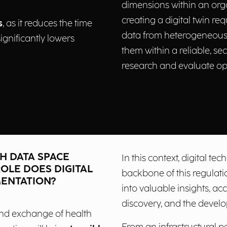
dimensions within an orga
creating a digital twin req
s
, as it reduces the time
data from heterogeneous 
ignificantly lowers
them within a reliable, se
research and evaluate op
H DATA SPACE
In this context, digital t
OLE DOES DIGITAL
backbone of this regulati
MENTATION?
into valuable insights, ac
discovery, and the devel
 and exchange of health