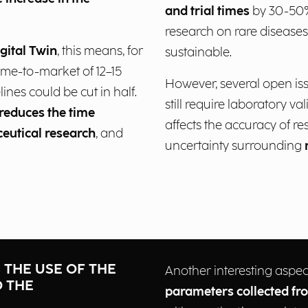
and trial times
by 30-50%
research on rare diseases
igital Twin
, this means, for
sustainable.
ime-to-market of 12–15
However, several open is
lines could be cut in half.
still require laboratory va
 reduces the time
affects the accuracy of re
ceutical research
, and
uncertainty surrounding
S THE USE OF THE
Another interesting aspec
O THE
parameters collected fr