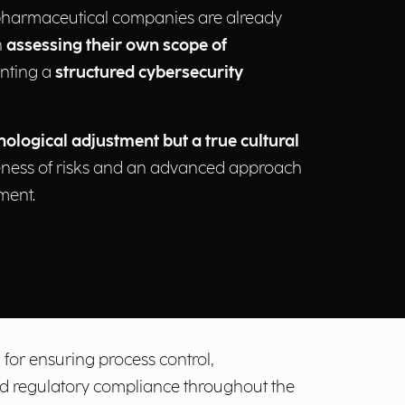
pharmaceutical companies are already
h
assessing their own scope of
nting a
structured cybersecurity
nological adjustment but a true cultural
ness of risks and an advanced approach
ment.
 for ensuring process control,
and regulatory compliance throughout the