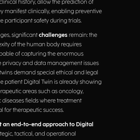
linical history, allow the prediction of
 manifest clinically, enabling preventive
 participant safety during trials.
ges, significant
challenges
remain: the
lexity of the human body requires
able of capturing the enormous
hile privacy and data management issues
l twins demand special ethical and legal
he patient Digital Twin is already showing
herapeutic areas such as oncology,
 diseases fields where treatment
al for therapeutic success.
t an end-to-end approach to Digital
tegic, tactical, and operational