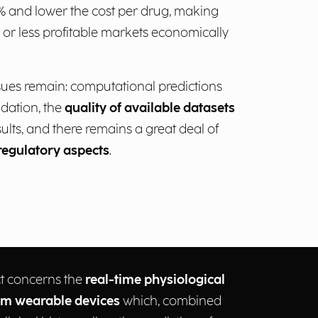
 and lower the cost per drug, making
 or less profitable markets economically
sues remain: computational predictions
lidation, the
quality of available datasets
sults, and there remains a great deal of
regulatory aspects
.
t concerns the
real-time physiological
om wearable devices
which, combined