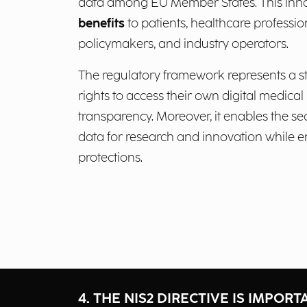
data among EU Member States. This inno
benefits
to patients, healthcare professio
policymakers, and industry operators.
The regulatory framework represents a st
rights to access their own digital medica
transparency. Moreover, it enables the s
data for research and innovation while e
protections.
4. THE NIS2 DIRECTIVE IS IMPORT