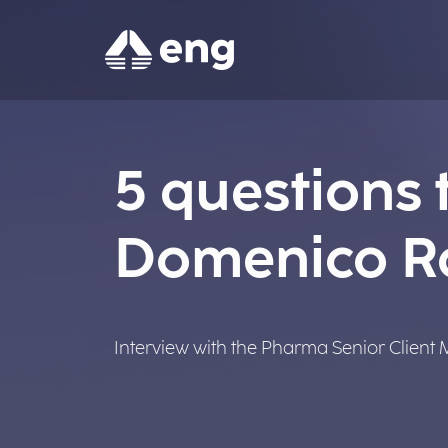
5 questions t
Domenico 
Interview with the Pharma Senior Client