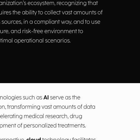
nization’s ecosystem, recognizing that
uires the ability to collect vast amounts of
sources, in a compliant way, and to use
cure, and risk-free environment to
timal operational scenarios.
echnologies such as
AI
serve as the
on, transforming vast amounts of data
celerating medical research, drug
opment of personalized treatments.