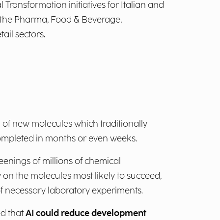
l Transformation initiatives for Italian and
 the Pharma, Food & Beverage,
ail sectors.
 of new molecules which traditionally
ompleted in months or even weeks.
eenings of millions of chemical
 on the molecules most likely to succeed,
 necessary laboratory experiments.
ed that
AI could reduce development