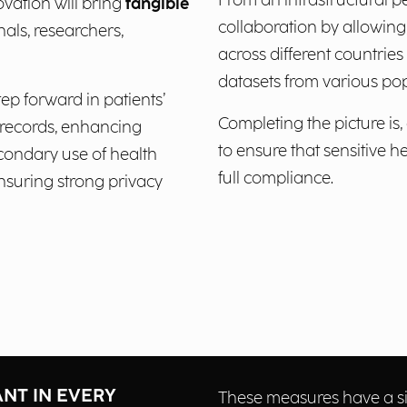
From an infrastructural p
vation will bring
tangible
collaboration by allowing,
nals, researchers,
across different countrie
datasets from various pop
ep forward in patients’
Completing the picture is,
l records, enhancing
to ensure that sensitive 
econdary use of health
full compliance.
nsuring strong privacy
ANT IN EVERY
These measures have a si