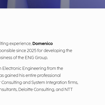
lting experience,
Domenico
onsible since 2025 for developing the
siness of the ENG Group.
 Electronic Engineering from the
as gained his entire professional
onsulting and System Integration firms,
sultants, Deloitte Consulting, and NTT