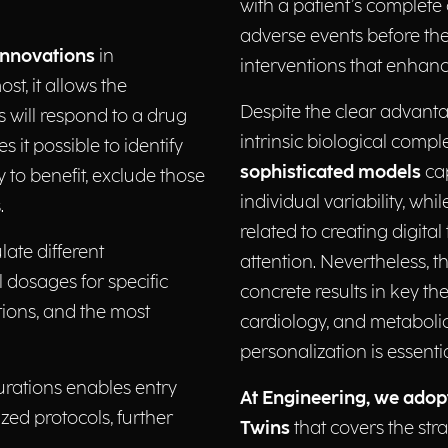
with a patient’s complete c
adverse events before they
innovations
in
interventions that enhance
t, it allows the
Despite the clear advanta
es will respond to a drug
intrinsic biological comp
s it possible to identify
sophisticated models
cap
 to benefit, exclude those
individual variability, w
.
related to creating digita
late different
attention. Nevertheless, t
l dosages for specific
concrete results in key t
tions, and the most
cardiology, and metabolic
personalization is essenti
igurations enables entry
At Engineering, we adop
ized protocols, further
Twins
that covers the stra