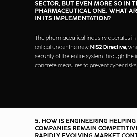
SECTOR, BUT EVEN MORE SO IN T
PHARMACEUTICAL ONE. WHAT AR
IN ITS IMPLEMENTATION?
The pharmaceutical industry operates in
critical under the new
NIS2 Directive
, wh
security of the entire system through the
concrete measures to prevent cyber risks
5. HOW IS ENGINEERING HELPIN
COMPANIES REMAIN COMPETITIV
RAPIDLY EVOLVING MARKET CON