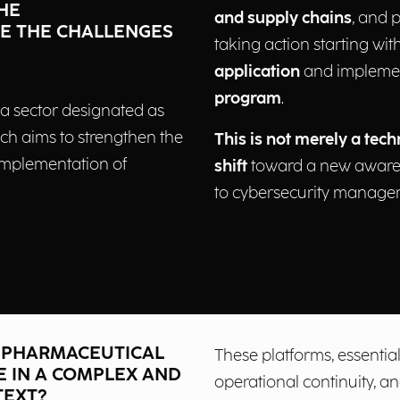
HE
and supply chains
, and 
E THE CHALLENGES
taking action starting wit
application
and impleme
program
.
 a sector designated as
ich aims to strengthen the
This is not merely a tech
 implementation of
shift
toward a new aware
.
to cybersecurity manage
G PHARMACEUTICAL
These platforms, essential
E IN A COMPLEX AND
operational continuity, 
TEXT?