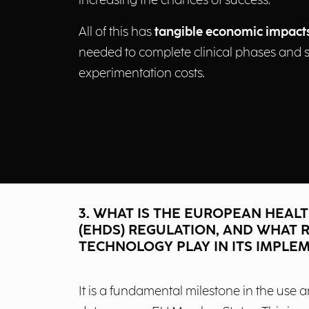
increasing the chances of success.
All of this has
tangible economic impact
needed to complete clinical phases and s
experimentation costs.
3. WHAT IS THE EUROPEAN HEALT
(EHDS) REGULATION, AND WHAT R
TECHNOLOGY PLAY IN ITS IMPLE
It is a fundamental milestone in the use