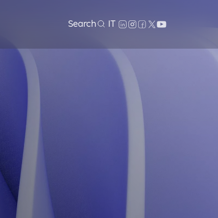
Search
IT