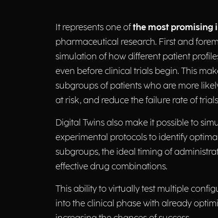
It represents one of
the most promising 
pharmaceutical research. First and foremos
simulation of how different patient profil
even before clinical trials begin. This make
subgroups of patients who are more likely
at risk, and reduce the failure rate of trials
Digital Twins also make it possible to simu
experimental protocols to identify optima
subgroups, the ideal timing of administra
effective drug combinations.
This ability to virtually test multiple conf
into the clinical phase with already optim