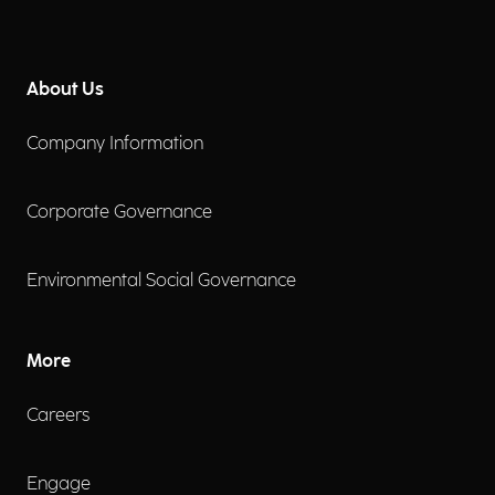
About Us
Company Information
Corporate Governance
Environmental Social Governance
More
Careers
Engage