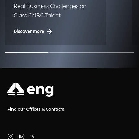
Real Business Challenges on
Class CNBC Talent.
Discover more
Find our Offices & Contacts