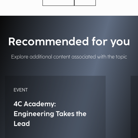
Recommended for you
Explore additional content associated with the topic
EVENT
4C Academy:
Engineering Takes the
Lead