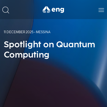
11 DECEMBER 2025 • MESSINA
Spotlight on Quantum
Computing