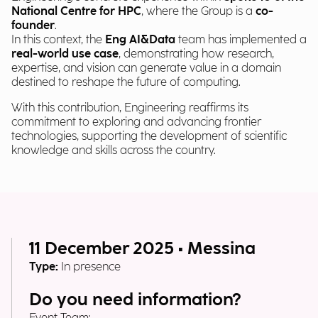
National Centre for HPC
, where the Group is a
co-
founder
.
In this context, the
Eng AI&Data
team has implemented a
real-world use case
, demonstrating how research,
expertise, and vision can generate value in a domain
destined to reshape the future of computing.
With this contribution, Engineering reaffirms its
commitment to exploring and advancing frontier
technologies, supporting the development of scientific
knowledge and skills across the country.
11 December 2025 • Messina
Type:
In presence
Do you need information?