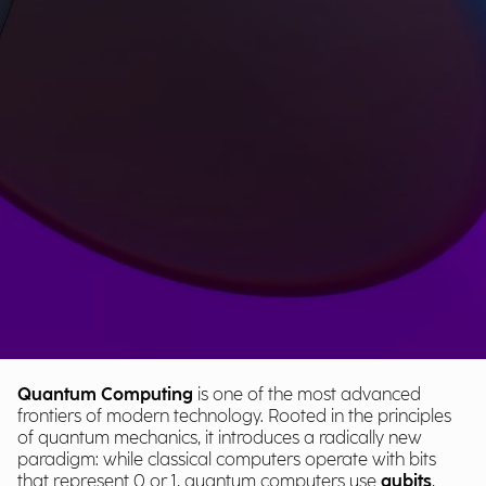
Quantum Computing
is one of the most advanced
frontiers of modern technology. Rooted in the principles
of quantum mechanics, it introduces a radically new
paradigm: while classical computers operate with bits
that represent 0 or 1, quantum computers use
qubits
,