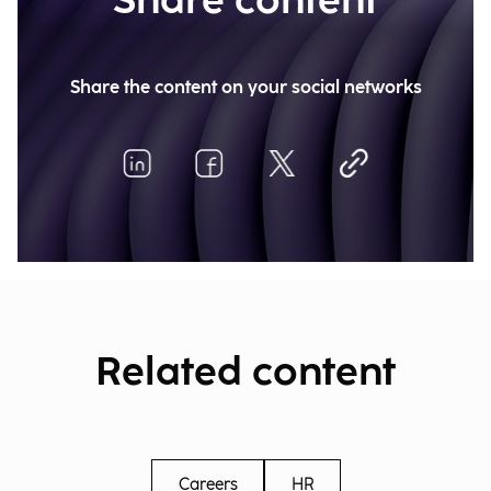
Share content
Share the content on your social networks
Related content
Careers
HR