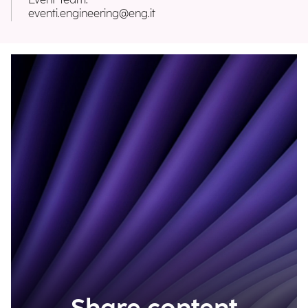
Event Team:
eventi.engineering@eng.it