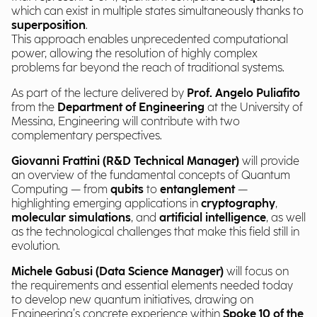
which can exist in multiple states simultaneously thanks to
superposition
.
This approach enables unprecedented computational
power, allowing the resolution of highly complex
problems far beyond the reach of traditional systems.
As part of the lecture delivered by
Prof. Angelo Puliafito
from the
Department of Engineering
at the University of
Messina, Engineering will contribute with two
complementary perspectives.
Giovanni Frattini (R&D Technical Manager)
will provide
an overview of the fundamental concepts of Quantum
Computing — from
qubits
to
entanglement
—
highlighting emerging applications in
cryptography
,
molecular simulations
, and
artificial intelligence
, as well
as the technological challenges that make this field still in
evolution.
Michele Gabusi (Data Science Manager)
will focus on
the requirements and essential elements needed today
to develop new quantum initiatives, drawing on
Engineering’s concrete experience within
Spoke 10 of the