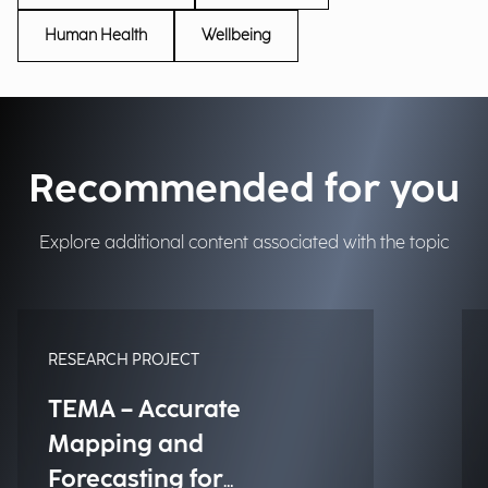
Human Health
Wellbeing
Recommended for you
Explore additional content associated with the topic
RESEARCH PROJECT
TEMA – Accurate
Mapping and
Forecasting for