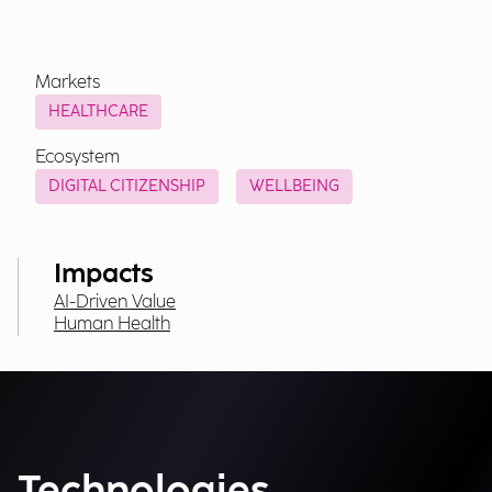
Markets
HEALTHCARE
Ecosystem
DIGITAL CITIZENSHIP
WELLBEING
Impacts
AI-Driven Value
Human Health
Technologies