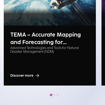
TEMA – Accurate Mapping
and Forecasting for
Advanced Technologies and Tools for Natural
Emergency Management
Disaster Management (NDM)
Discover more