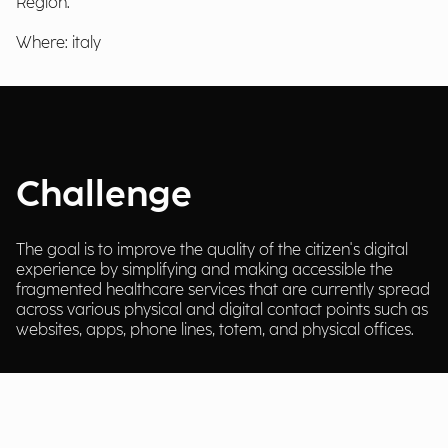
Region.
Where: italy
Challenge
The goal is to improve the quality of the citizen's digital
experience by simplifying and making accessible the
fragmented healthcare services that are currently spread
across various physical and digital contact points such as
websites, apps, phone lines, totem, and physical offices.