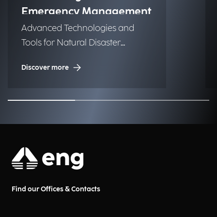
Emergency Management
Advanced Technologies and
Tools for Natural Disaster
Management (NDM)
Discover more
Find our Offices & Contacts