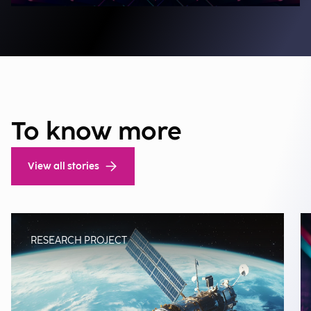
To know more
View all stories
RESEARCH PROJECT