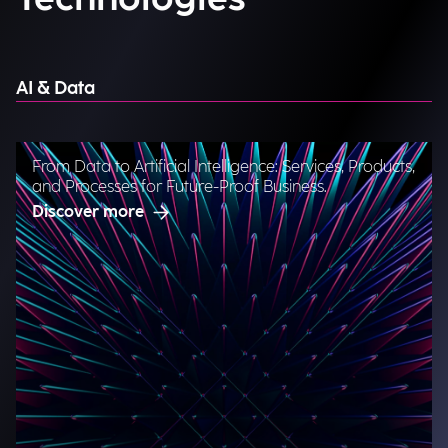
AI & Data
From Data to Artificial Intelligence: Services, Products,
and Processes for Future-Proof Business.
Discover more