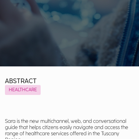
ABSTRACT
HEALTHCARE
Sara is the new multichannel, web, and conversational
guide that helps citizens easily navigate and access the
range of healthcare services offered in the Tuscany