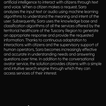
artificial intelligence to interact with citizens through text
and voice. When a citizen makes a request, Sara
analyzes the input text or audio using machine learning
algorithms to understand the meaning and intent of the
user. Subsequently, Sara uses the knowledge base and
classification algorithms of all the services offered by the
territorial healthcare of the Tuscany Region to generate
an appropriate response and provide the requested
information. Thanks to continuous adaptation to
interactions with citizens and the supervisory support of
human operators, Sara becomes increasingly effective
and accurate in understanding needs and answering
questions over time. In addition to the conversational
avatar service, the solution provides citizens with a simple
and intuitive search engine through which they can
access services of their interest.