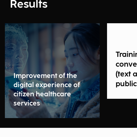
Results
Traini
conve
(text 
Improvement of the
public
digital experience of
citizen healthcare
services