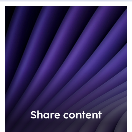
Share content