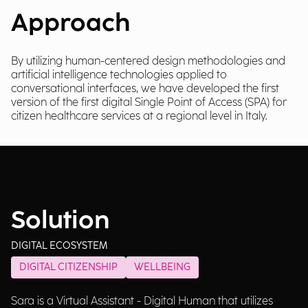
Approach
By utilizing human-centered design methodologies and
artificial intelligence technologies applied to
conversational interfaces, we have developed the first
version of the first digital Single Point of Access (SPA) for
citizen healthcare services at a regional level in Italy.
Solution
DIGITAL ECOSYSTEM
DIGITAL CITIZENSHIP
WELLBEING
Sara is a Virtual Assistant - Digital Human that utilizes