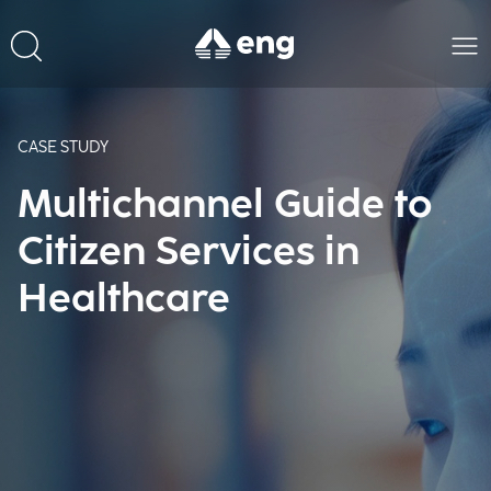
CASE STUDY
Multichannel Guide to
Citizen Services in
Healthcare