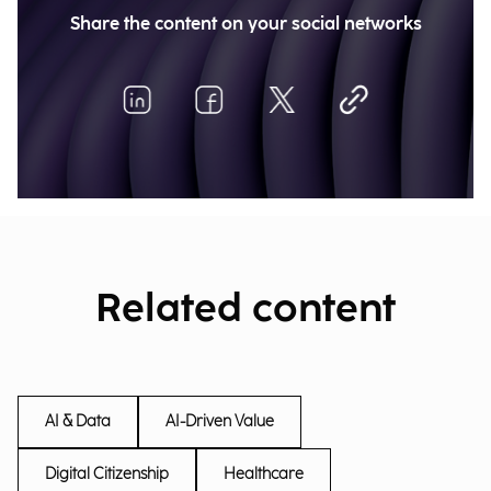
Share the content on your social networks
Related content
AI & Data
AI-Driven Value
Digital Citizenship
Healthcare