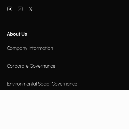
About Us
Company Information
Corporate Governance
Environmental Social Governance
More
Careers