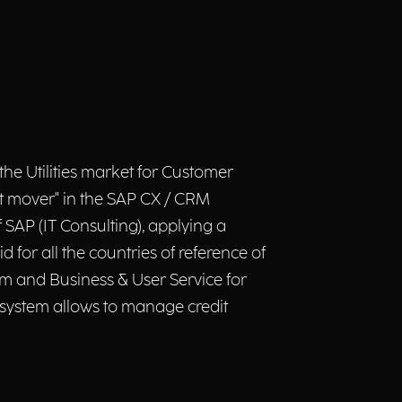
he Utilities market for Customer
st mover" in the SAP CX / CRM
SAP (IT Consulting), applying a
for all the countries of reference of
tem and Business & User Service for
w system allows to manage credit