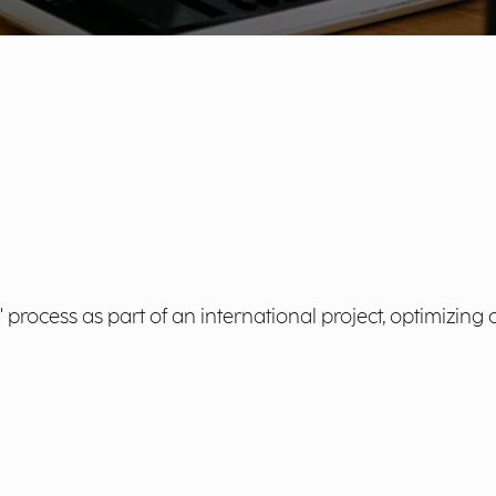
rocess as part of an international project, optimizing 