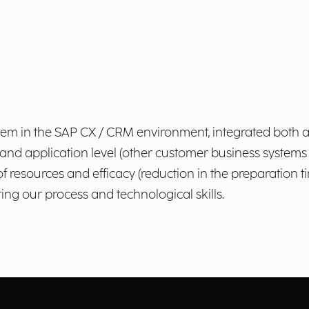
stem in the SAP CX / CRM environment, integrated both at
 application level (other customer business systems i
 of resources and efficacy (reduction in the preparation 
ing our process and technological skills.