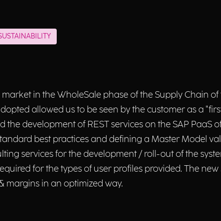
USTAINABILITY
 market in the WholeSale phase of the Supply Chain of t
adopted allowed us to be seen by the customer as a "fir
d the development of REST services on the SAP PaaS of 
ndard best practices and defining a Master Model valid 
lting services for the development / roll-out of the sys
required for the types of user profiles provided. The ne
& margins in an optimized way.