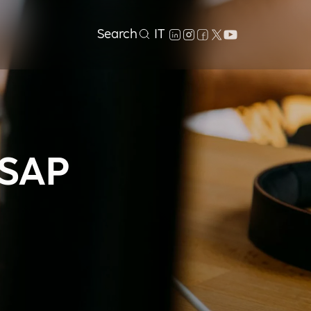
Search
IT
 SAP