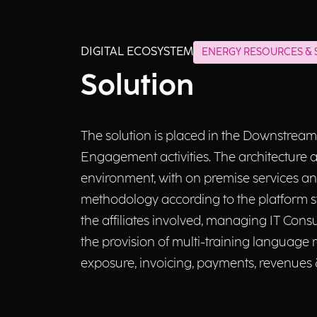
DIGITAL ECOSYSTEM
ENERGY RESOURCES & S
Solution
The solution is placed in the Downstream
Engagement activities. The architecture 
environment, with on premise services an
methodology according to the platform sta
the affiliates involved, managing IT Consu
the provision of multi-training language 
exposure, invoicing, payments, revenues 