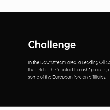
Challenge
In the Downstream area, a Leading Oil Co
the field of the "contact to cash" process,
some of the European foreign affiliates.