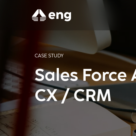
CASE STUDY
Sales Force
CX / CRM