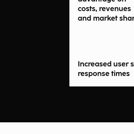
costs, revenues
and market sha
Increased user s
response times