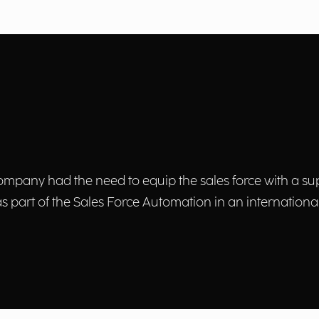
mpany had the need to equip the sales force with a supp
 as part of the Sales Force Automation in an international