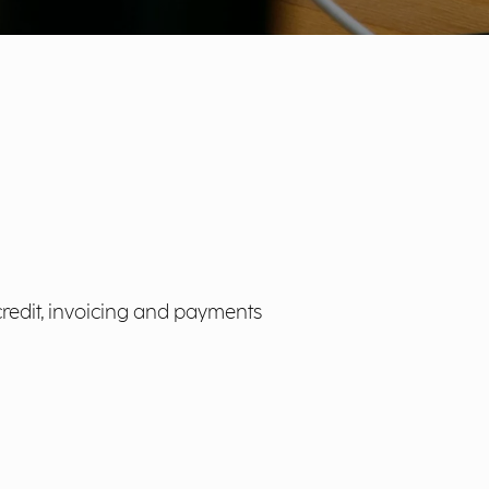
credit, invoicing and payments