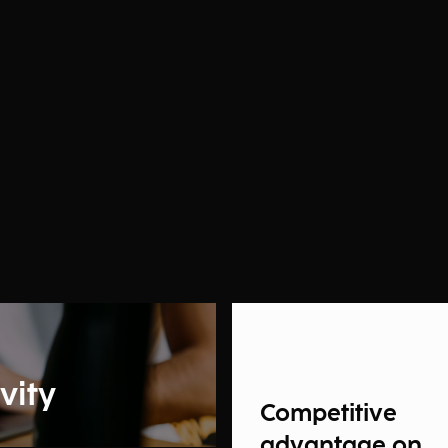
vity
Competitive
advantage on