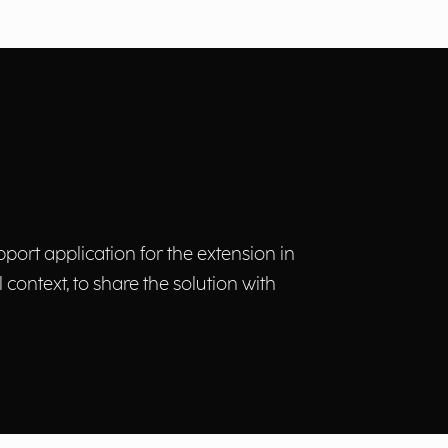
ort application for the extension in
 context, to share the solution with