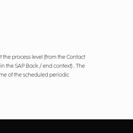
 the process level (from the Contact
n the SAP Back / end context) . The
time of the scheduled periodic