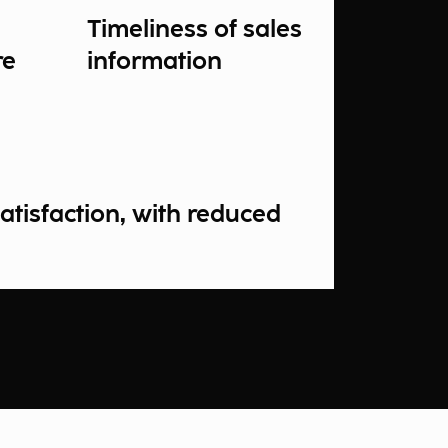
Timeliness of sales
re
information
atisfaction, with reduced