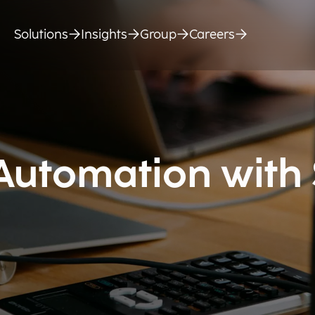
Solutions
Insights
Group
Careers
 Automation with