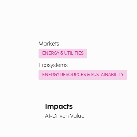
Markets
ENERGY & UTILITIES
Ecosystems
ENERGY RESOURCES & SUSTAINABILITY
Impacts
AI-Driven Value