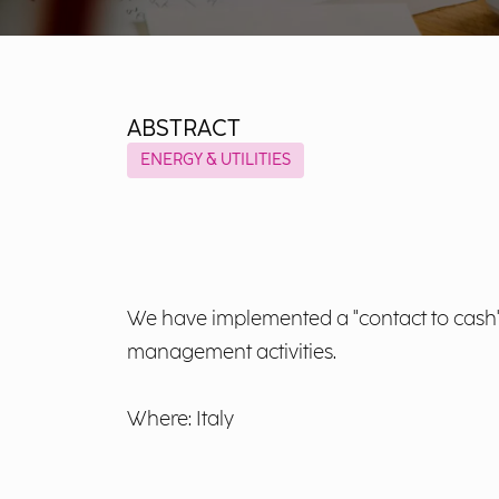
ABSTRACT
ENERGY & UTILITIES
We have implemented a "contact to cash" p
management activities.
Where: Italy