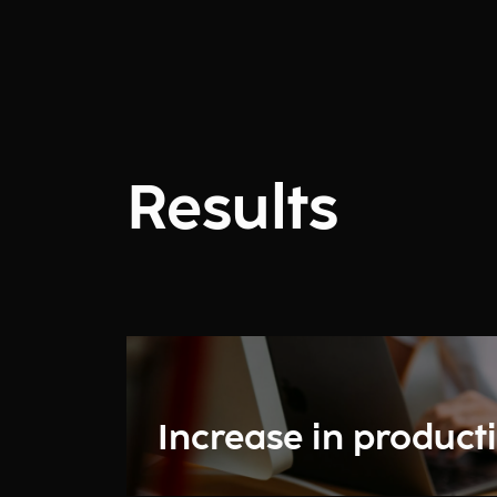
Results
Increase in producti