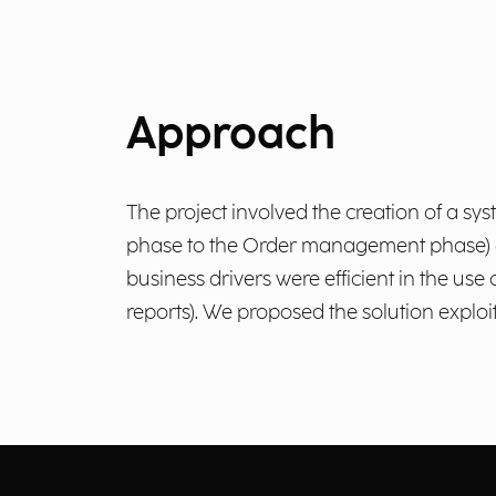
Approach
The project involved the creation of a sy
phase to the Order management phase) and
business drivers were efficient in the use
reports). We proposed the solution exploit