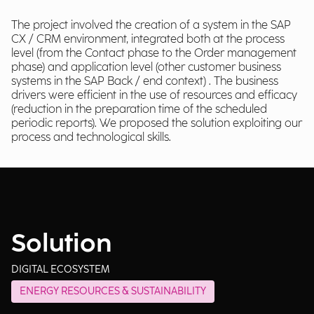
The project involved the creation of a system in the SAP
CX / CRM environment, integrated both at the process
level (from the Contact phase to the Order management
phase) and application level (other customer business
systems in the SAP Back / end context) . The business
drivers were efficient in the use of resources and efficacy
(reduction in the preparation time of the scheduled
periodic reports). We proposed the solution exploiting our
process and technological skills.
Solution
DIGITAL ECOSYSTEM
ENERGY RESOURCES & SUSTAINABILITY