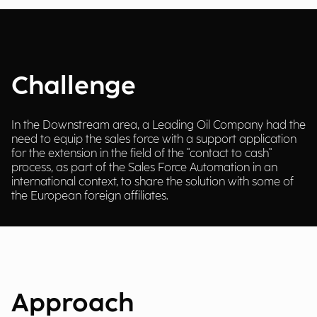
Challenge
In the Downstream area, a Leading Oil Company had the
need to equip the sales force with a support application
for the extension in the field of the "contact to cash"
process, as part of the Sales Force Automation in an
international context, to share the solution with some of
the European foreign affiliates.
Approach