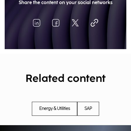
Share the content on your social networks
Related content
Energy & Utilities
SAP