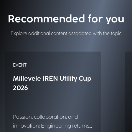
Recommended for you
Explore additional content associated with the topic
EVENT
Millevele IREN Utility Cup
2026
Passion, collaboration, and
innovation: Engineering returns