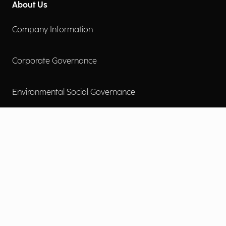
About Us
Company Information
Corporate Governance
Environmental Social Governance
More
Careers
Engage
Diversity, Equity & Inclusion