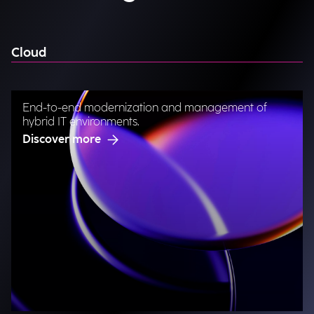
Cloud
End-to-end modernization and management of
hybrid IT environments.
Discover more