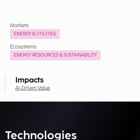
Markets
ENERGY & UTILITIES
Ecosystems
ENERGY RESOURCES & SUSTAINABILITY
Impacts
AI-Driven Value
Technologies