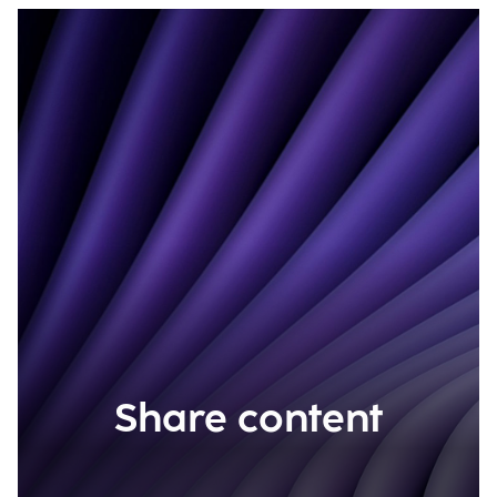
Share content