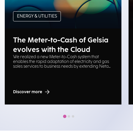
ENERGY & UTILITIES
The Meter-to-Cash of Gelsia
evolves with the Cloud
We realized a new Meter-to-Cash system that
enables the rapid adaptation of electricity and gas
sales services to business needs by extending Neta
platform on Cloud Oracle.
Discover more