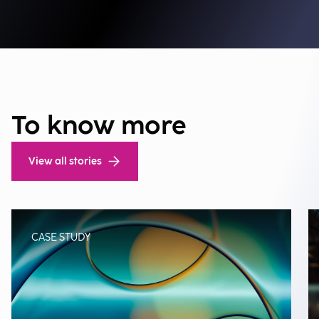
To know more
View all stories
CASE STUDY