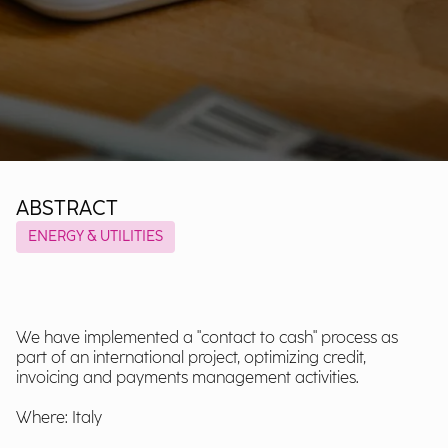
ABSTRACT
ENERGY & UTILITIES
We have implemented a "contact to cash" process as
part of an international project, optimizing credit,
invoicing and payments management activities.
Where: Italy