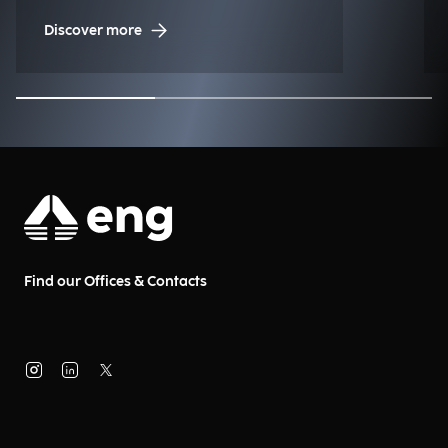
to the historic regatta.
Discover more
Find our Offices & Contacts