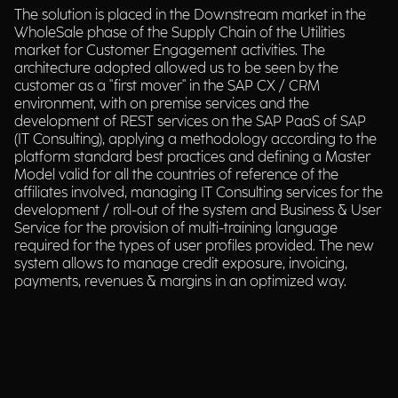
The solution is placed in the Downstream market in the
WholeSale phase of the Supply Chain of the Utilities
market for Customer Engagement activities. The
architecture adopted allowed us to be seen by the
customer as a "first mover" in the SAP CX / CRM
environment, with on premise services and the
development of REST services on the SAP PaaS of SAP
(IT Consulting), applying a methodology according to the
platform standard best practices and defining a Master
Model valid for all the countries of reference of the
affiliates involved, managing IT Consulting services for the
development / roll-out of the system and Business & User
Service for the provision of multi-training language
required for the types of user profiles provided. The new
system allows to manage credit exposure, invoicing,
payments, revenues & margins in an optimized way.