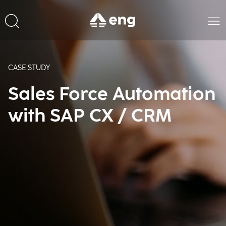
CASE STUDY
Sales Force Automation
with SAP CX / CRM