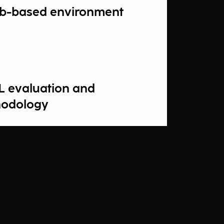
b-based environment
L evaluation and
hodology