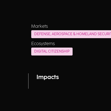
Markets
DEFENSE, AEROSPACE & HOMELAND SECURI
Ecosystems
DIGITAL CITIZENSHIP
Impacts