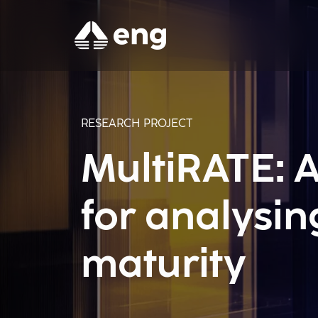
RESEARCH PROJECT
MultiRATE: A
for analysi
maturity