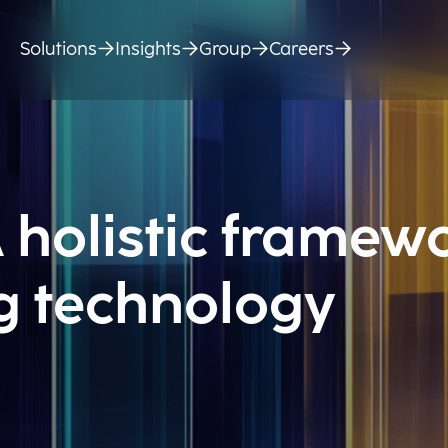
Solutions
Insights
Group
Careers
 holistic framew
ng technology