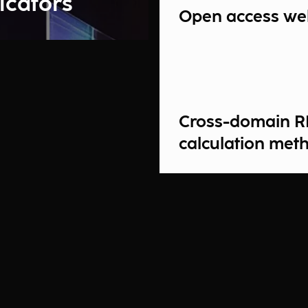
icators
Open access we
Cross-domain R
calculation met