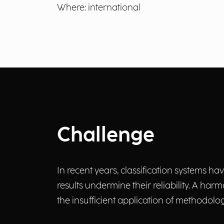
Where: international
Challenge
In recent years, classification systems h
results undermine their reliability. A h
the insufficient application of methodolog