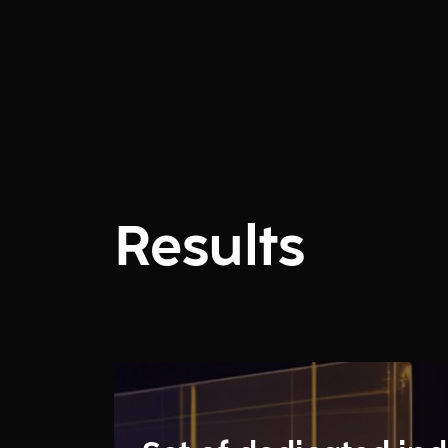
Results