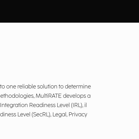
o one reliable solution to determine
 methodologies, MultiRATE develops a
tegration Readiness Level (IRL), il
iness Level (SecRL), Legal, Privacy