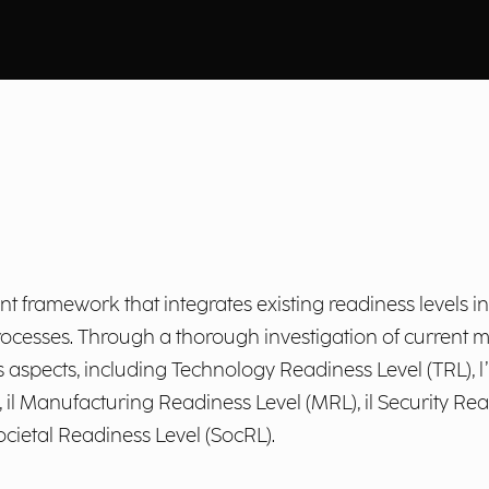
framework that integrates existing readiness levels int
rocesses. Through a thorough investigation of current
spects, including Technology Readiness Level (TRL), l’In
il Manufacturing Readiness Level (MRL), il Security Read
ocietal Readiness Level (SocRL).