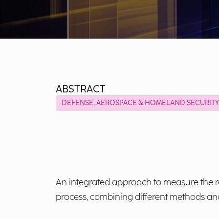
ABSTRACT
DEFENSE, AEROSPACE & HOMELAND SECURITY
An integrated approach to measure the re
process, combining different methods and i