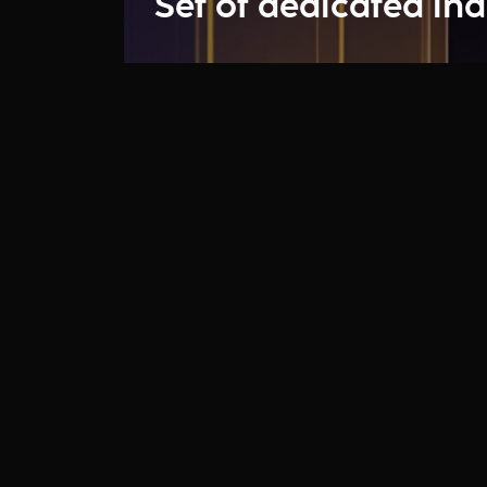
Set of dedicated ind