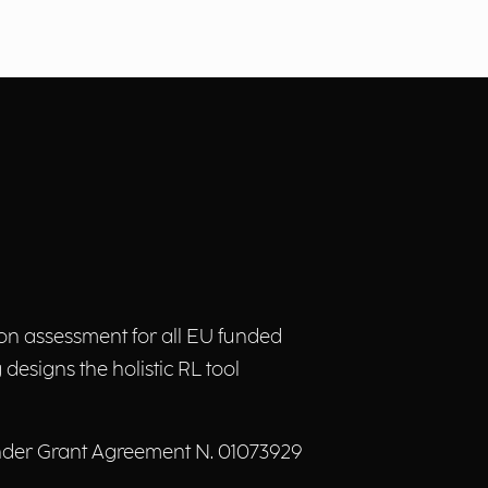
on assessment for all EU funded
designs the holistic RL tool
nder Grant Agreement N. 01073929