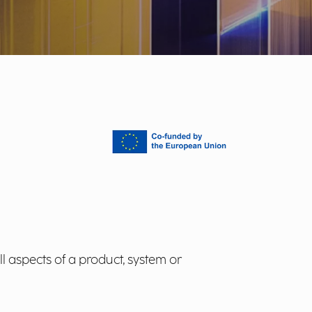
l aspects of a product, system or