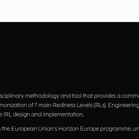
sciplinary methodology and tool that provides a comm
rmonization of 7 main Rediness Levels (RLs). Engineering 
the IRL design and implementation.
om the European Union's Horizon Europe programme, u