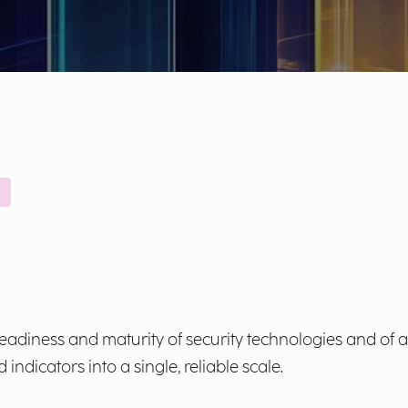
adiness and maturity of security technologies and of al
ndicators into a single, reliable scale.