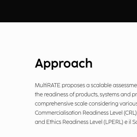
Approach
MultiRATE proposes a scalable assessment 
the readiness of products, systems and p
comprehensive scale considering various a
Commercialisation Readiness Level (CRL), 
and Ethics Readiness Level (LPERL) e il S