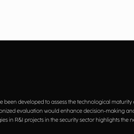
ave been developed to assess the technological maturity 
armonized evaluation would enhance decision-making and
ies in R&I projects in the security sector highlights the