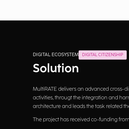
DIGITAL ECOSYSTEM
DIGITAL CITIZENSHIP
Solution
MultiRATE delivers an advanced cross-di
activities, througt the integration and ha
architecture and leads the task related 
The project has received co-funding fr