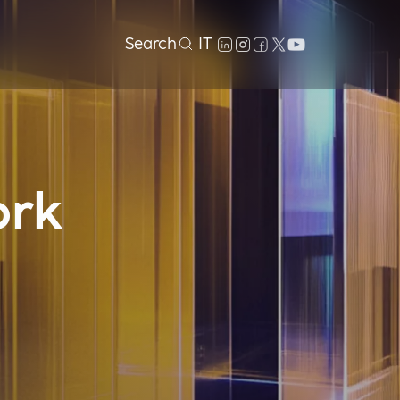
Search
IT
ork