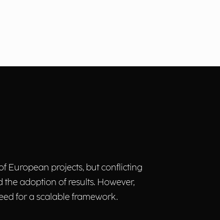
of European projects, but conflicting
 the adoption of results. However,
 need for a scalable framework.