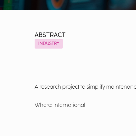
ABSTRACT
INDUSTRY
A research project to simplify maintenanc
Where: international