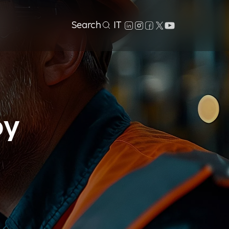
Search
IT
by