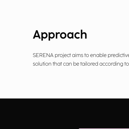
Approach
SERENA project aims to enable predictive
solution that can be tailored according t