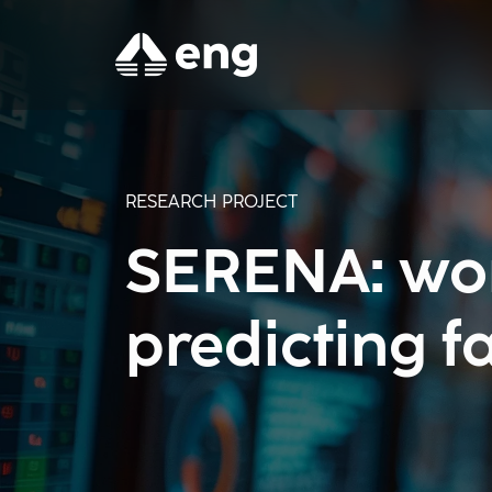
RESEARCH PROJECT
SERENA: wor
predicting fa