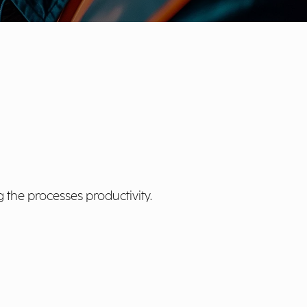
 the processes productivity.