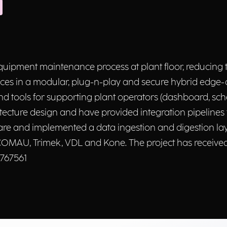
ipment maintenance process at plant floor, reducing t
vices in a modular, plug-n-play and secure hybrid edg
and tools for supporting plant operators (dashboard, sc
itecture design and have provided integration pipelines
e and implemented a data ingestion and digestion layer
l, COMAU, Trimek, VDL and Kone. The project has receiv
 767561