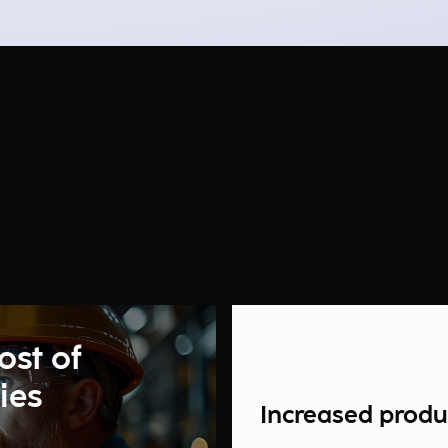
ost of
ies
Increased produc