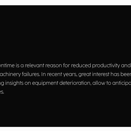
ntime is a relevant reason for reduced productivity and
nery failures. In recent years, great interest has been
 insights on equipment deterioration, allow to anticipa
s.