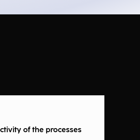
tivity of the processes