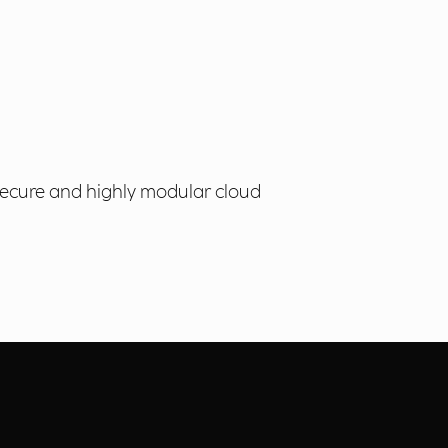
 secure and highly modular cloud