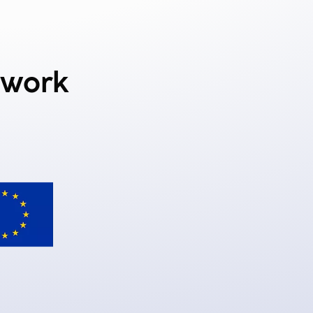
ework