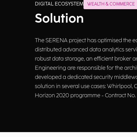
DIGITAL ECOSYSTEM
WEALTH & COMMERCE
Solution
The SERENA project has optimised the equ
distributed advanced data analytics ser
robust data storage, an efficient broker 
Engineering are responsible for the arch
developed a dedicated security middlewar
solution in several use cases: Whirlpoo
Horizon 2020 programme - Contract No.