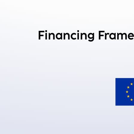
Financing Fram