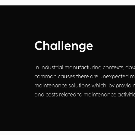
Challenge
In industrial manufacturing contexts, dow
common causes there are unexpected machi
maintenance solutions which, by providing
and costs related to maintenance activitie