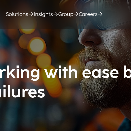
Solutions
Insights
Group
Careers
king with ease 
ilures