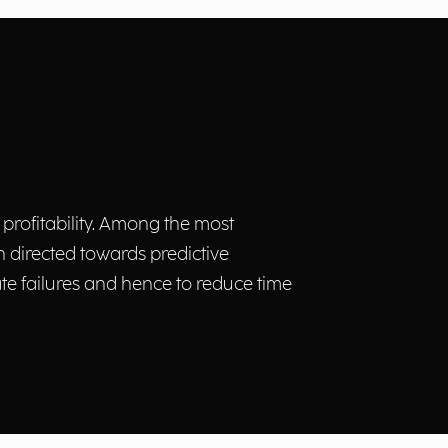
 profitability. Among the most
 directed towards predictive
te failures and hence to reduce time