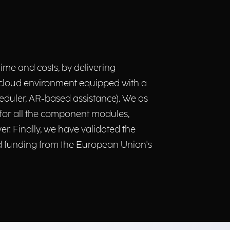
ime and costs, by delivering
e-cloud environment equipped with a
heduler, AR-based assistance). We as
 for all the component modules,
. Finally, we have validated the
ed funding from the European Union's