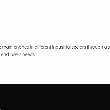
 maintenance in different industrial sectors through a
o end-users needs.