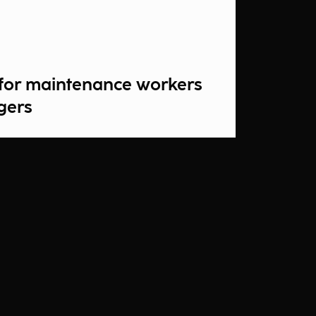
s for maintenance workers
gers