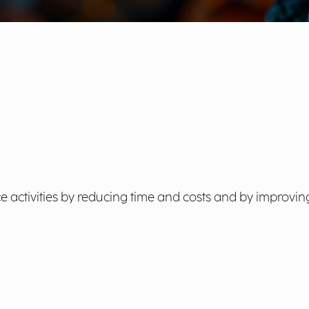
e activities by reducing time and costs and by improving