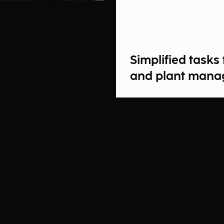
Simplified task
and plant mana