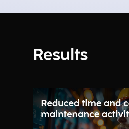
Results
Reduced time and c
maintenance activit