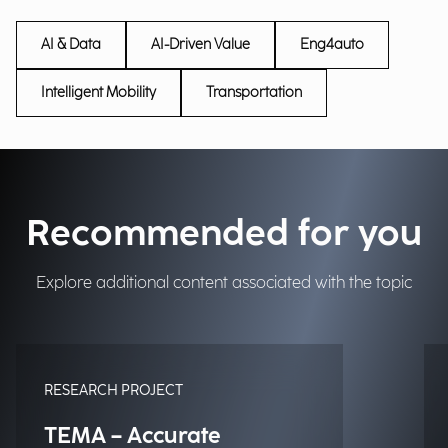
AI & Data
AI-Driven Value
Eng4auto
Intelligent Mobility
Transportation
Recommended for you
Explore additional content associated with the topic
RESEARCH PROJECT
TEMA – Accurate