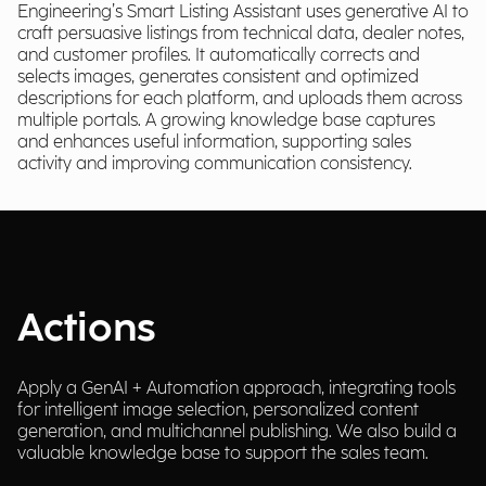
Engineering’s Smart Listing Assistant uses generative AI to
craft persuasive listings from technical data, dealer notes,
and customer profiles. It automatically corrects and
selects images, generates consistent and optimized
descriptions for each platform, and uploads them across
multiple portals. A growing knowledge base captures
and enhances useful information, supporting sales
activity and improving communication consistency.
Actions
Apply a GenAI + Automation approach, integrating tools
for intelligent image selection, personalized content
generation, and multichannel publishing. We also build a
valuable knowledge base to support the sales team.