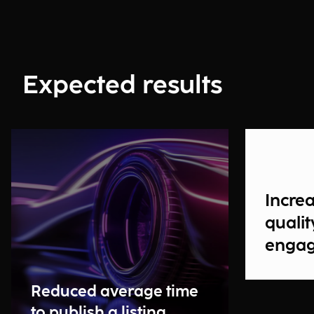
Expected results
Incre
qualit
enga
Reduced average time
to publish a listing