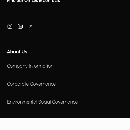
Find our Offices & Contacts
About Us
Company Information
Corporate Governance
Environmental Social Governance
More