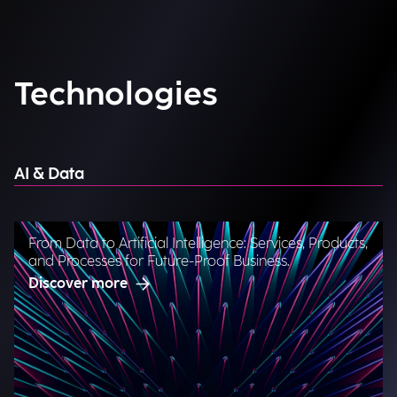
Technologies
AI & Data
From Data to Artificial Intelligence: Services, Products,
and Processes for Future-Proof Business.
Discover more