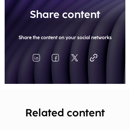
Share content
Share the content on your social networks
Related content