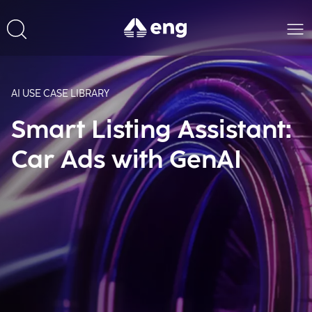
AI USE CASE LIBRARY
Smart Listing Assistant:
Car Ads with GenAI