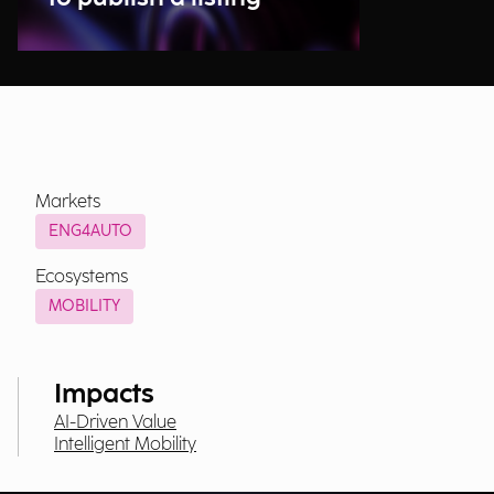
Markets
ENG4AUTO
Ecosystems
MOBILITY
Impacts
AI-Driven Value
Intelligent Mobility