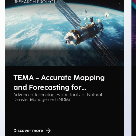
RESEARCH PROJECT
TEMA – Accurate Mapping
and Forecasting for
Advanced Technologies and Tools for Natural
Emergency Management
Disaster Management (NDM)
Discover more