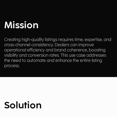
Mission
Creating high-quality listings requires time, expertise, and
cross-channel consistency. Dealers can improve
operational efficiency and brand coherence, boosting
visibility and conversion rates. This use case addresses
the need to automate and enhance the entire listing
process.
Solution