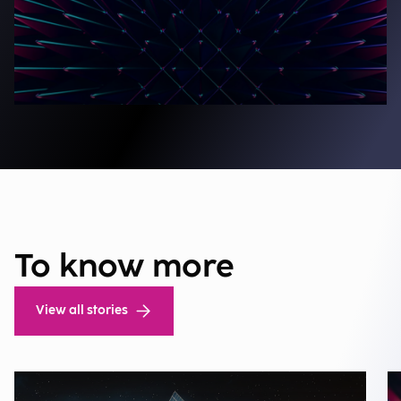
To know more
View all stories