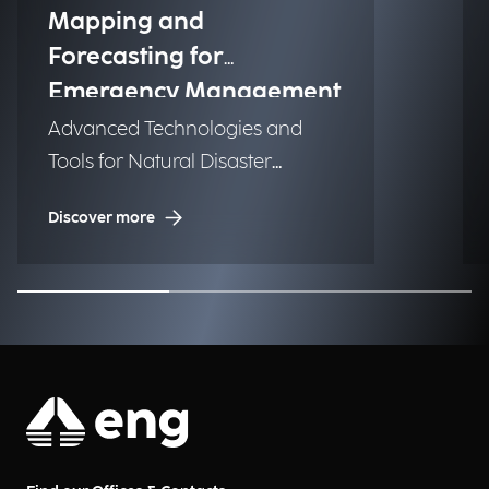
Mapping and
Forecasting for
Emergency Management
Advanced Technologies and
Tools for Natural Disaster
Management (NDM)
Discover more