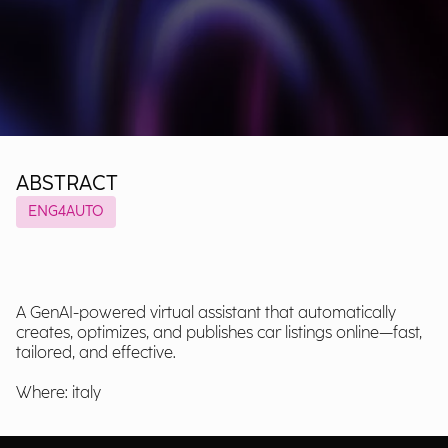
ABSTRACT
ENG4AUTO
A GenAI-powered virtual assistant that automatically
creates, optimizes, and publishes car listings online—fast,
tailored, and effective.
Where: italy