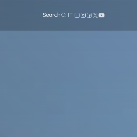
Search
IT