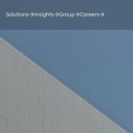
Solutions
Insights
Group
Careers