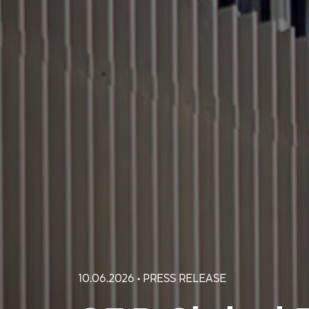
10.06.2026 • PRESS RELEASE