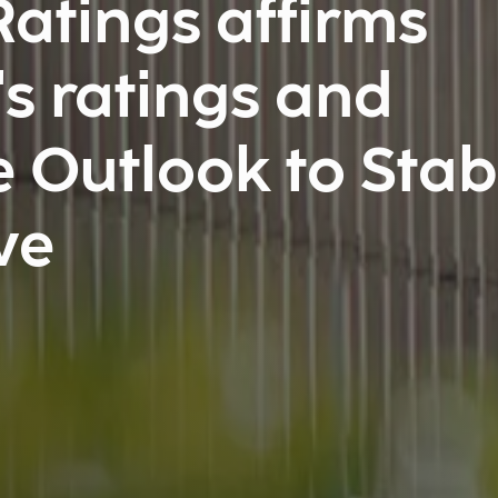
atings affirms
s ratings and
 Outlook to Stab
ve