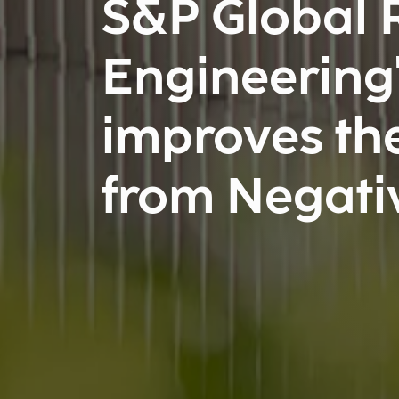
S&P Global R
Engineering'
improves the
from Negati