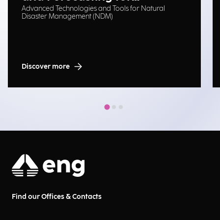
Advanced Technologies and Tools for Natural
Emergency Management
Disaster Management (NDM)
Discover more
Find our Offices & Contacts