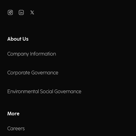
About Us
Company Information
Corporate Governance
Environmental Social Governance
More
Careers