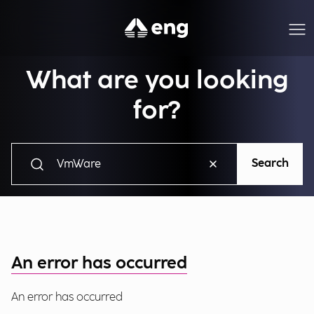
What are you looking
for?
Search
An error has occurred
An error has occurred