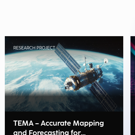
RESEARCH PROJECT
TEMA – Accurate Mapping
and Forecasting for