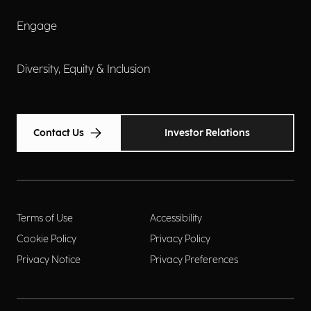
Engage
Diversity, Equity & Inclusion
Contact Us
Investor Relations
Terms of Use
Accessibility
Cookie Policy
Privacy Policy
Privacy Notice
Privacy Preferences