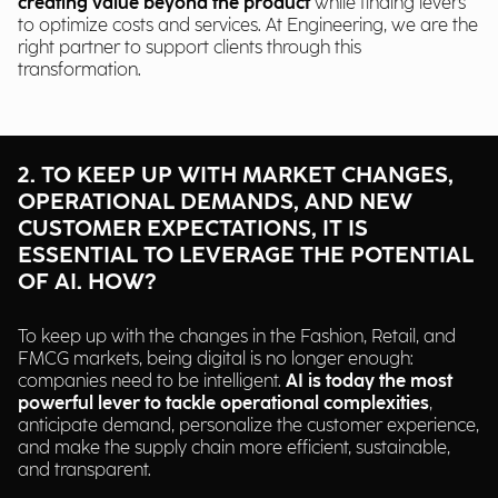
creating value
beyond the product
while finding levers
to optimize costs and services. At Engineering, we are the
right partner to support clients through this
transformation.
2. TO KEEP UP WITH MARKET CHANGES,
OPERATIONAL DEMANDS, AND NEW
CUSTOMER EXPECTATIONS, IT IS
ESSENTIAL TO LEVERAGE THE POTENTIAL
OF AI. HOW?
To keep up with the changes in the Fashion, Retail, and
FMCG markets, being digital is no longer enough:
companies need to be intelligent.
AI is today the most
powerful lever to tackle operational complexities
,
anticipate demand, personalize the customer experience,
and make the supply chain more efficient, sustainable,
and transparent.