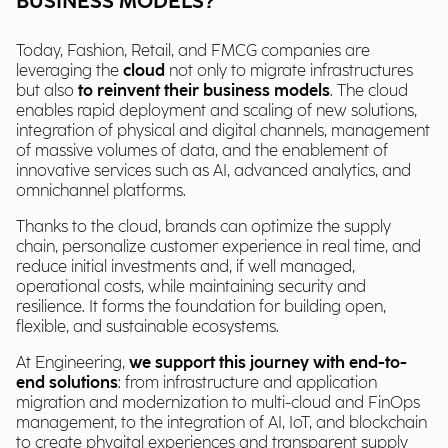
BUSINESS MODELS?
Today, Fashion, Retail, and FMCG companies are
leveraging the
cloud
not only to migrate infrastructures
but also
to reinvent their business models
. The cloud
enables rapid deployment and scaling of new solutions,
integration of physical and digital channels, management
of massive volumes of data, and the enablement of
innovative services such as AI, advanced analytics, and
omnichannel platforms.
Thanks to the cloud, brands can optimize the supply
chain, personalize customer experience in real time, and
reduce initial investments and, if well managed,
operational costs, while maintaining security and
resilience. It forms the foundation for building open,
flexible, and sustainable ecosystems.
At Engineering,
we support this journey with end-to-
end solutions
: from infrastructure and application
migration and modernization to multi-cloud and FinOps
management, to the integration of AI, IoT, and blockchain
to create phygital experiences and transparent supply