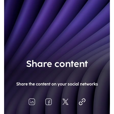
Share content
Share the content on your social networks