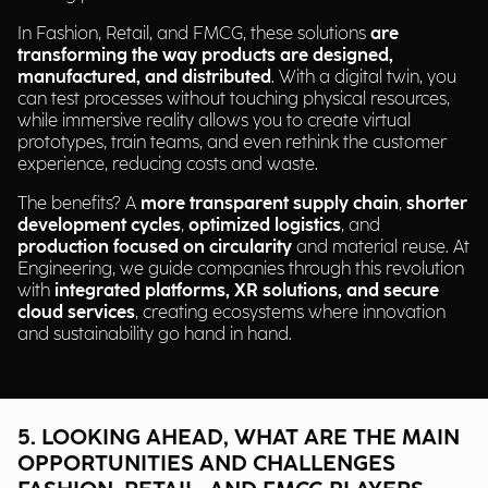
In Fashion, Retail, and FMCG, these solutions
are
transforming the way products are designed,
manufactured, and distributed
. With a digital twin, you
can test processes without touching physical resources,
while immersive reality allows you to create virtual
prototypes, train teams, and even rethink the customer
experience, reducing costs and waste.
The benefits? A
more transparent supply chain
,
shorter
development cycles
,
optimized logistics
, and
production focused on circularity
and material reuse. At
Engineering, we guide companies through this revolution
with
integrated platforms, XR solutions, and secure
cloud services
, creating ecosystems where innovation
and sustainability go hand in hand.
5. LOOKING AHEAD, WHAT ARE THE MAIN
OPPORTUNITIES AND CHALLENGES