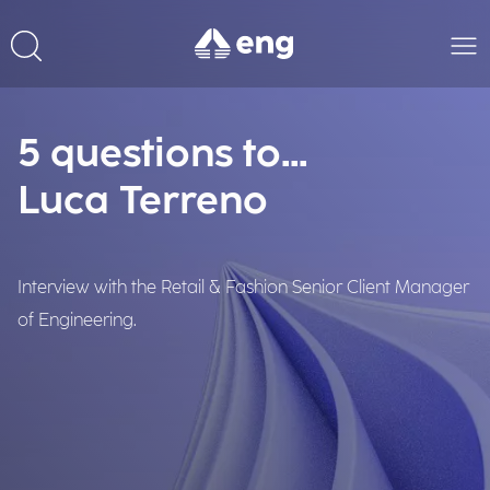
5 questions to...
Luca Terreno
Interview with the Retail & Fashion Senior Client Manager
of Engineering.