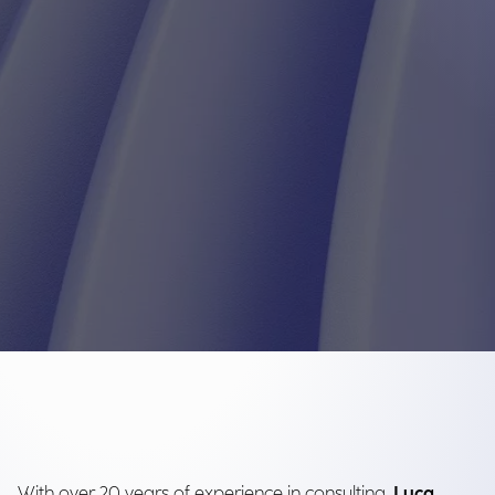
With over 20 years of experience in consulting,
Luca