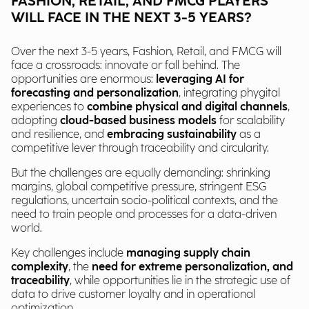
FASHION, RETAIL, AND FMCG PLAYERS
WILL FACE IN THE NEXT 3-5 YEARS?
Over the next 3-5 years, Fashion, Retail, and FMCG will
face a crossroads: innovate or fall behind. The
opportunities are enormous:
leveraging AI for
forecasting and personalization
, integrating phygital
experiences to
combine physical and digital channels
,
adopting
cloud-based business models
for scalability
and resilience, and
embracing sustainability
as a
competitive lever through traceability and circularity.
But the challenges are equally demanding: shrinking
margins, global competitive pressure, stringent ESG
regulations, uncertain socio-political contexts, and the
need to train people and processes for a data-driven
world.
Key challenges include
managing supply chain
complexity
, the
need for extreme
personalization, and
traceability
, while opportunities lie in the strategic use of
data to drive customer loyalty and in operational
optimization.