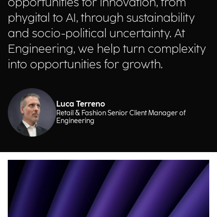
opportunities for innovation, from
phygital to AI, through sustainability
and socio-political uncertainty. At
Engineering, we help turn complexity
into opportunities for growth.
Luca Terreno
Retail & Fashion Senior Client Manager of
Engineering