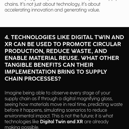
chains. It’s not just about technology, it’s about
accelerating innovation and generating value.
4. TECHNOLOGIES LIKE DIGITAL TWIN AND
XR CAN BE USED TO PROMOTE CIRCULAR
PRODUCTION, REDUCE WASTE, AND
ENABLE MATERIAL REUSE. WHAT OTHER
TANGIBLE BENEFITS CAN THEIR
IMPLEMENTATION BRING TO SUPPLY
CHAIN PROCESSES?
Imagine being able to observe every stage of your
supply chain as if through a digital magnifying glass,
seeing how materials move in real time, predicting waste
before it happens, simulating scenarios to reduce
environmental impact. This is not the future; it is what
technologies like
Digital Twin and XR
are already
making possible.