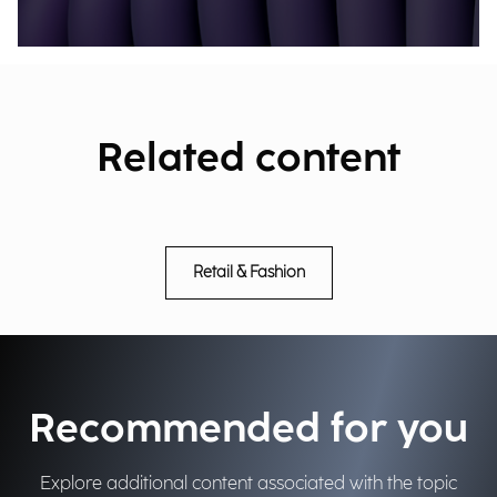
Related content
Retail & Fashion
Recommended for you
Explore additional content associated with the topic