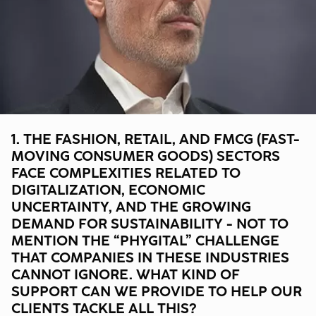
1. THE FASHION, RETAIL, AND FMCG (FAST-
MOVING CONSUMER GOODS) SECTORS
FACE COMPLEXITIES RELATED TO
DIGITALIZATION, ECONOMIC
UNCERTAINTY, AND THE GROWING
DEMAND FOR SUSTAINABILITY - NOT TO
MENTION THE “PHYGITAL” CHALLENGE
THAT COMPANIES IN THESE INDUSTRIES
CANNOT IGNORE. WHAT KIND OF
SUPPORT CAN WE PROVIDE TO HELP OUR
CLIENTS TACKLE ALL THIS?