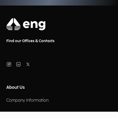
efficiency.
Find our Offices & Contacts
About Us
Company Information
Corporate Governance