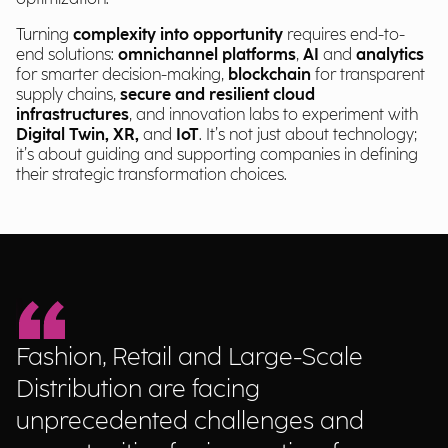
Turning
complexity into opportunity
requires end-to-
end solutions:
omnichannel platforms
,
AI
and
analytics
for smarter decision-making,
blockchain
for transparent
supply chains,
secure and resilient cloud
infrastructures
, and innovation labs to experiment with
Digital Twin, XR,
and
IoT
. It’s not just about technology;
it’s about guiding and supporting companies in defining
their strategic transformation choices.
Fashion, Retail and Large-Scale
Distribution are facing
unprecedented challenges and