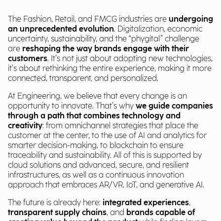
The Fashion, Retail, and FMCG industries are
undergoing
an unprecedented evolution
. Digitalization, economic
uncertainty, sustainability, and the “phygital” challenge
are
reshaping the way brands engage with their
customers
. It’s not just about adopting new technologies,
it’s about rethinking the entire experience, making it more
connected, transparent, and personalized.
At Engineering, we believe that every change is an
opportunity to innovate. That’s why
we guide companies
through a path that combines technology and
creativity
: from omnichannel strategies that place the
customer at the center, to the use of AI and analytics for
smarter decision-making, to blockchain to ensure
traceability and sustainability. All of this is supported by
cloud solutions and advanced, secure, and resilient
infrastructures, as well as a continuous innovation
approach that embraces AR/VR, IoT, and generative AI.
The future is already here:
integrated experiences
,
transparent supply chains
, and
brands capable of