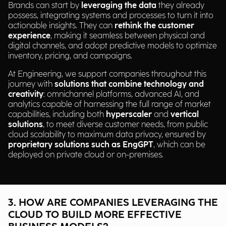
Brands can start by
leveraging the data
they already
possess, integrating systems and processes to turn it into
actionable insights. They can
rethink the customer
experience
, making it seamless between physical and
digital channels, and adopt predictive models to optimize
inventory, pricing, and campaigns.
At Engineering, we support companies throughout this
journey with
solutions that combine technology and
creativity
: omnichannel platforms, advanced AI, and
analytics capable of harnessing the full range of market
capabilities, including both
hyperscaler
and
vertical
solutions
, to meet diverse customer needs, from public
cloud scalability to maximum data privacy, ensured by
proprietary solutions such as EngGPT
, which can be
deployed on private cloud or on-premises.
3. HOW ARE COMPANIES LEVERAGING THE
CLOUD TO BUILD MORE EFFECTIVE