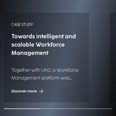
CASE STUDY
Towards intelligent and
scalable Workforce
Management
Together with UKG, a Workforce
Management platform was
implemented to one of the
Discover more
largest luxury fashion brands to
globally improve time tracking,
planning, and operational