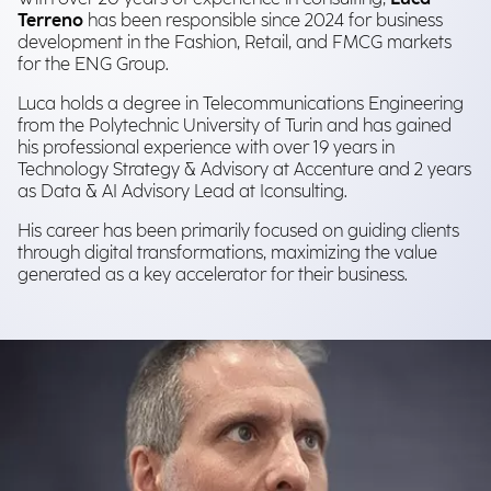
Terreno
has been responsible since 2024 for business
development in the Fashion, Retail, and FMCG markets
for the ENG Group.
Luca holds a degree in Telecommunications Engineering
from the Polytechnic University of Turin and has gained
his professional experience with over 19 years in
Technology Strategy & Advisory at Accenture and 2 years
as Data & AI Advisory Lead at Iconsulting.
His career has been primarily focused on guiding clients
through digital transformations, maximizing the value
generated as a key accelerator for their business.