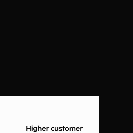
Higher customer