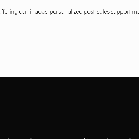
 offering continuous, personalized post-sales support m