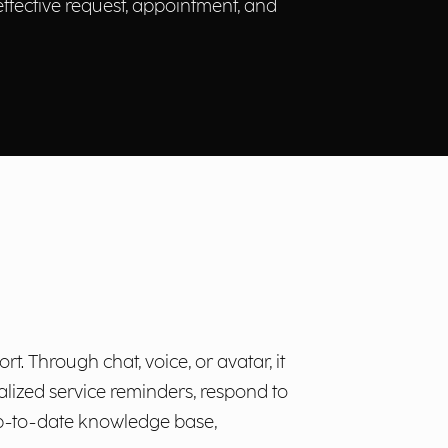
 effective request, appointment, and
t. Through chat, voice, or avatar, it
nalized service reminders, respond to
 up-to-date knowledge base,