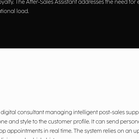
loyalty. The After-Sales Assistant addresses the need for
ional load.
digital consultant managing intelligent post-sales suppor
one and style to the customer profile. It can send perso
op appointments in real time. The system relies on an