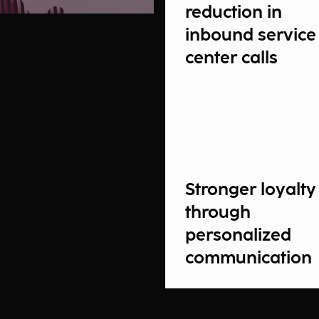
reduction in
inbound service
center calls
Stronger loyalty
through
personalized
communication