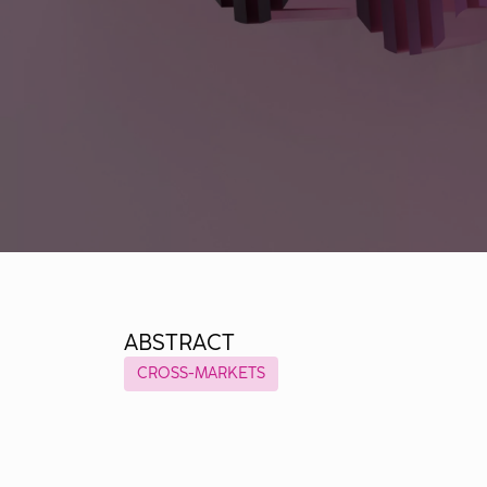
ABSTRACT
CROSS-MARKETS