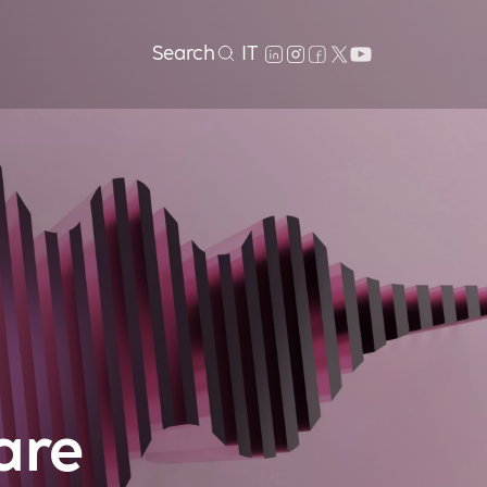
Search
IT
are