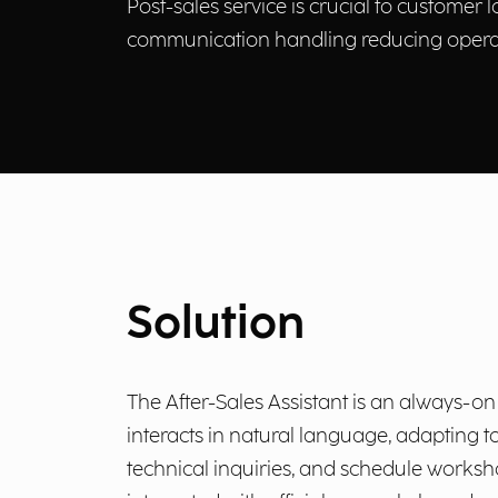
Post-sales service is crucial to customer 
communication handling reducing operat
Solution
The After-Sales Assistant is an always-on 
interacts in natural language, adapting t
technical inquiries, and schedule worksh