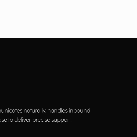
municates naturally, handles inbound
 to deliver precise support.