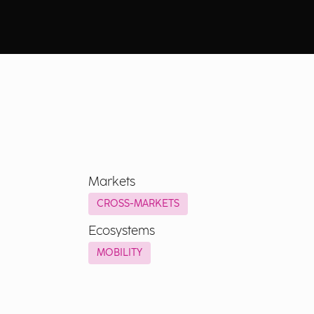
Markets
CROSS-MARKETS
Ecosystems
MOBILITY