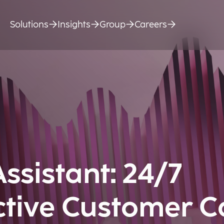
Solutions
Insights
Group
Careers
Assistant: 24/7
ctive Customer C