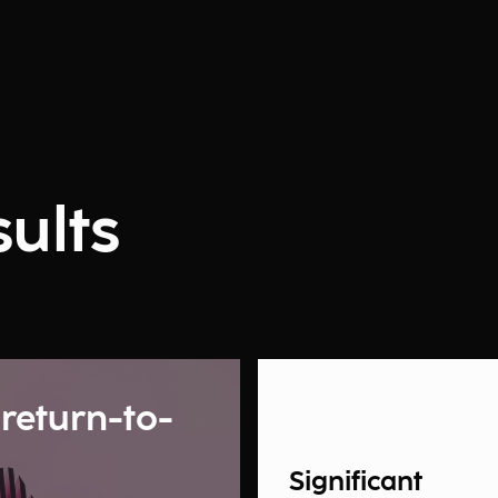
ults
 return-to-
Significant