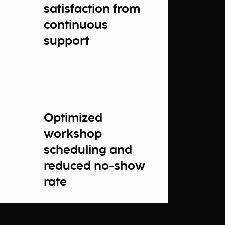
satisfaction from
continuous
support
Optimized
workshop
scheduling and
reduced no-show
rate