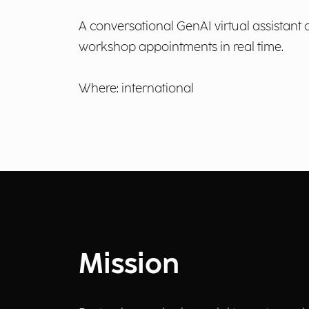
A conversational GenAI virtual assistant
workshop appointments in real time.
Where: international
Mission