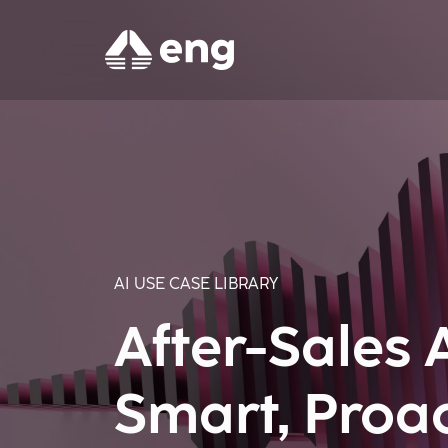
AI USE CASE LIBRARY
After-Sales 
Smart, Proa