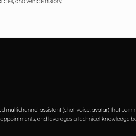
icies, and vehicle history.
multichannel assistant (chat, voice, avatar) that com
ppointments, and leverages a technical knowledge base