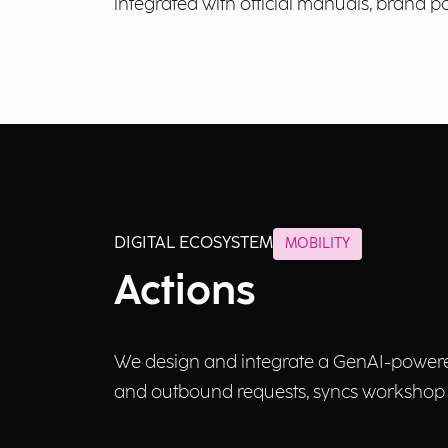
integrated with official manuals, brand pol
DIGITAL ECOSYSTEM
MOBILITY
Actions
We design and integrate a GenAI-powered 
and outbound requests, syncs workshop a