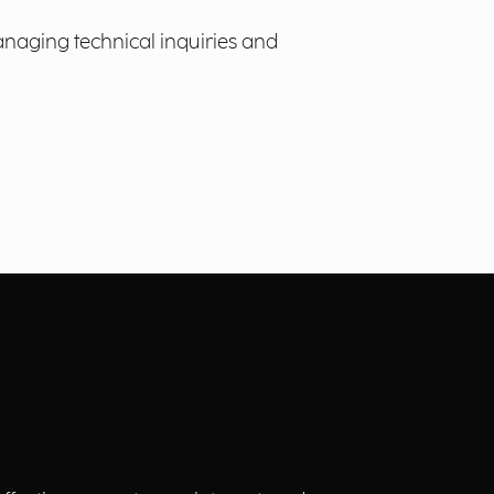
anaging technical inquiries and