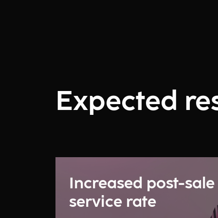
Expected res
Increased post-sale
service rate