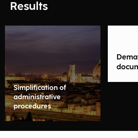
Results
Demat
docu
Simplification of
administrative
procedures