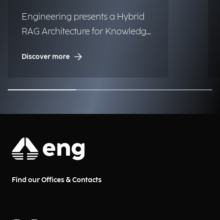
Engineering presents a Hybrid
RAG Architecture for Knowledge
Management in Urban Digital
Discover more
Twins.
Find our Offices & Contacts