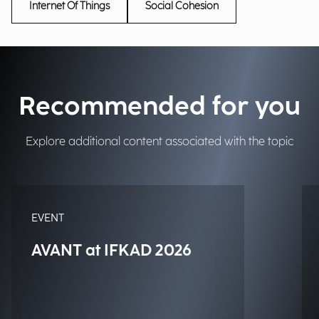
Internet Of Things
Social Cohesion
Recommended for you
Explore additional content associated with the topic
EVENT
AVANT at IFKAD 2026