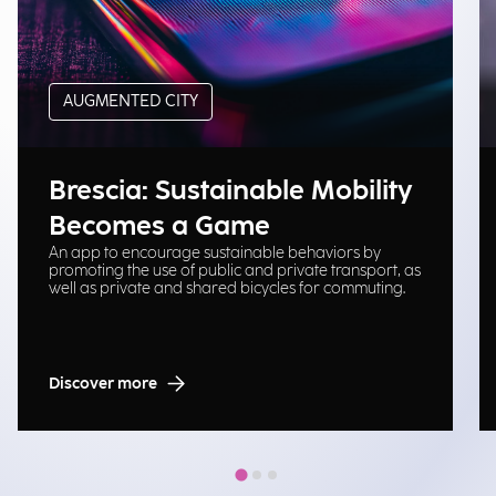
AUGMENTED CITY
Brescia: Sustainable Mobility
Becomes a Game
An app to encourage sustainable behaviors by
promoting the use of public and private transport, as
well as private and shared bicycles for commuting.
Discover more