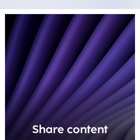
Share content