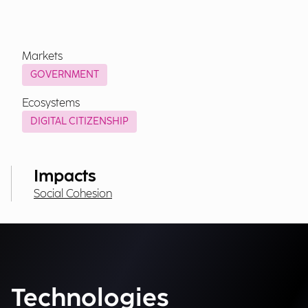
Markets
GOVERNMENT
Ecosystems
DIGITAL CITIZENSHIP
Impacts
Social Cohesion
Technologies