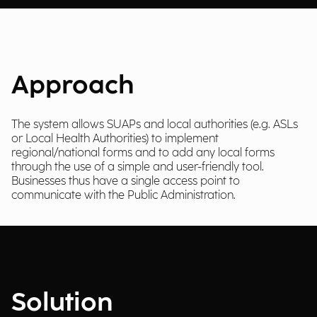
Approach
The system allows SUAPs and local authorities (e.g. ASLs
or Local Health Authorities) to implement
regional/national forms and to add any local forms
through the use of a simple and user-friendly tool.
Businesses thus have a single access point to
communicate with the Public Administration.
Solution