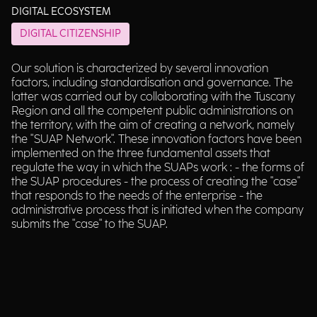
DIGITAL ECOSYSTEM
DIGITAL CITIZENSHIP
Our solution is characterized by several innovation
factors, including standardisation and governance. The
latter was carried out by collaborating with the Tuscany
Region and all the competent public administrations on
the territory, with the aim of creating a network, namely
the "SUAP Network". These innovation factors have been
implemented on the three fundamental assets that
regulate the way in which the SUAPs work : - the forms of
the SUAP procedures - the process of creating the "case"
that responds to the needs of the enterprise - the
administrative process that is initiated when the company
submits the "case" to the SUAP.