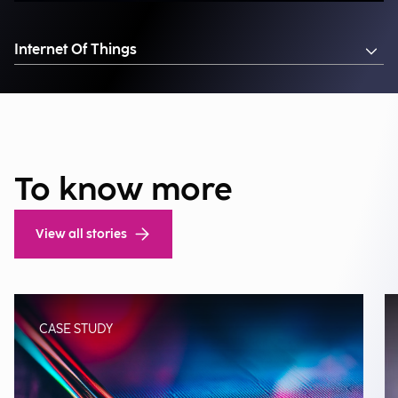
Internet Of Things
To know more
View all stories
CASE STUDY