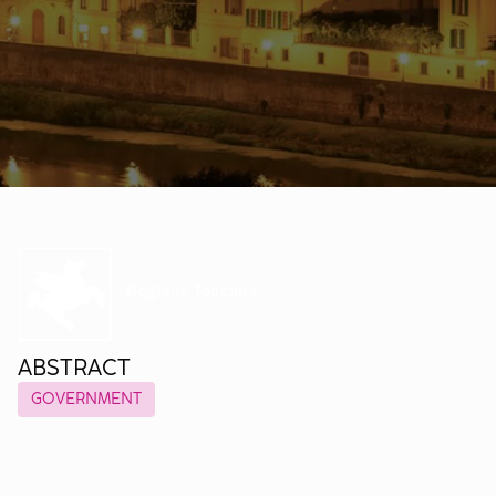
ABSTRACT
GOVERNMENT