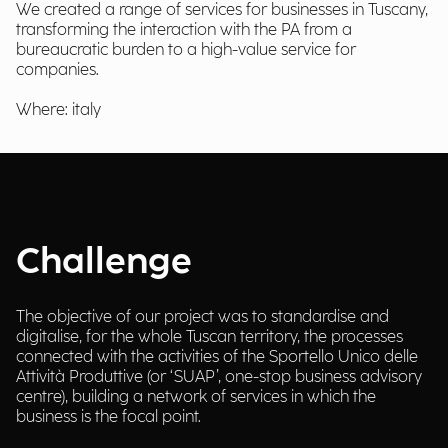
We created a range of services for businesses in Tuscany,
transforming the interaction with the PA from a
bureaucratic burden to a high-value service for
companies.
Where: italy
Challenge
The objective of our project was to standardise and
digitalise, for the whole Tuscan territory, the processes
connected with the activities of the Sportello Unico delle
Attività Produttive (or ‘SUAP’, one-stop business advisory
centre), building a network of services in which the
business is the focal point.