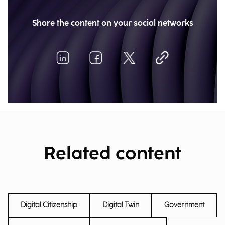
Share the content on your social networks
Related content
Digital Citizenship
Digital Twin
Government