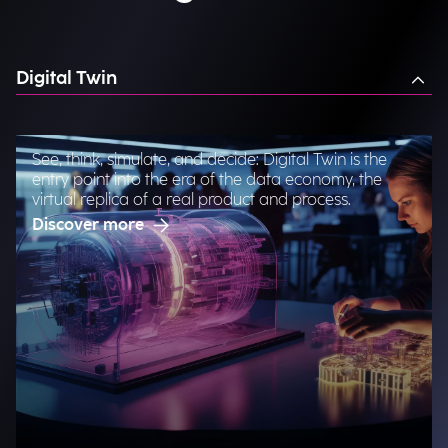
Digital Twin
See, think, simulate, and decide: Digital Twin is the
entry point into the era of the data economy, the
virtual replica of a real product and process.
Discover more