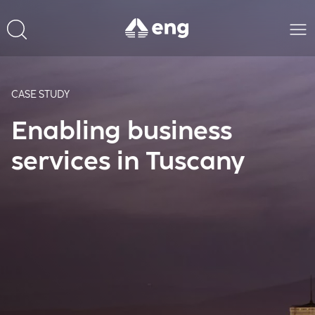
CASE STUDY
Enabling business
services in Tuscany