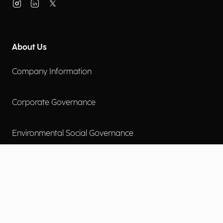
About Us
Company Information
Corporate Governance
Environmental Social Governance
More
Careers