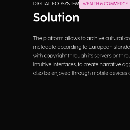
DIGITAL ECOSYSTEM
WEALTH & COMMERCE
Solution
The platform allows to archive cultural c
metadata according to European standard
with copyright through its servers or thr
intuitive interfaces, to create narrative
also be enjoyed through mobile devices