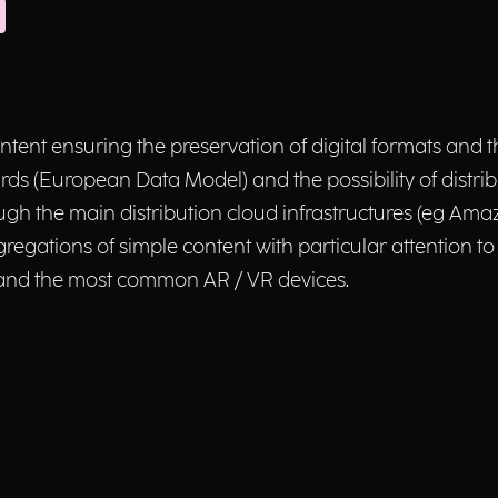
ontent ensuring the preservation of digital formats and
s (European Data Model) and the possibility of distrib
ough the main distribution cloud infrastructures (eg Ama
 aggregations of simple content with particular attention
 and the most common AR / VR devices.