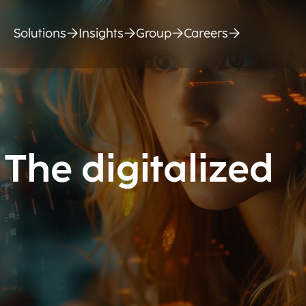
Solutions
Insights
Group
Careers
The digitalized