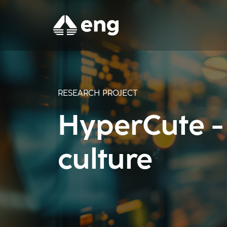
RESEARCH PROJECT
HyperCute - 
culture