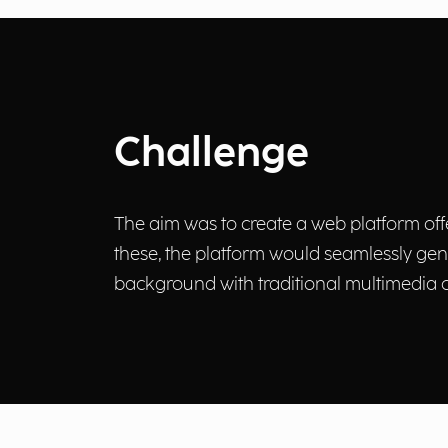
Challenge
The aim was to create a web platform offe
these, the platform would seamlessly ge
background with traditional multimedia c