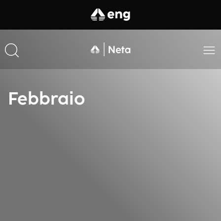
Febbraio