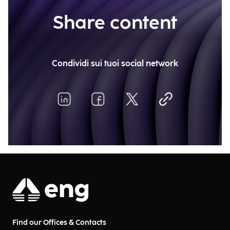
Share content
Condividi sui tuoi social network
Find our Offices & Contacts