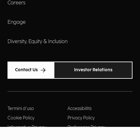
Careers
Engage
Diversity, Equity & Inclusion
Contact Us
Investor Relations
Termini d'uso
Accessibilità
Cookie Policy
Privacy Policy
Informative Privacy
Preferenze Privacy