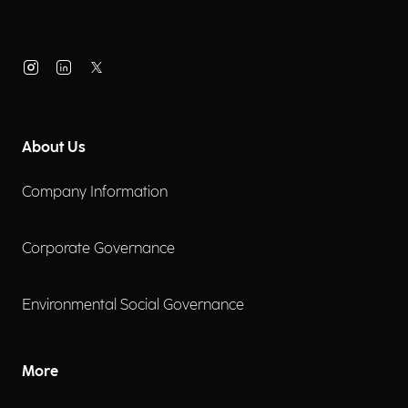
About Us
Company Information
Corporate Governance
Environmental Social Governance
More