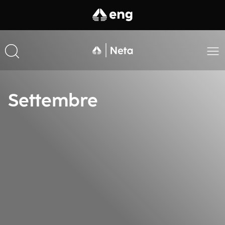
Settembre