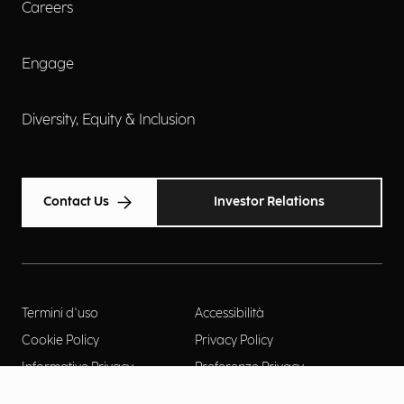
Careers
Engage
Diversity, Equity & Inclusion
Contact Us
Investor Relations
Termini d'uso
Accessibilità
Cookie Policy
Privacy Policy
Informative Privacy
Preferenze Privacy