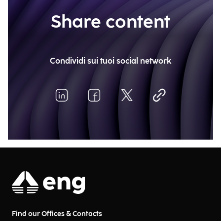
Share content
Condividi sui tuoi social network
Find our Offices & Contacts