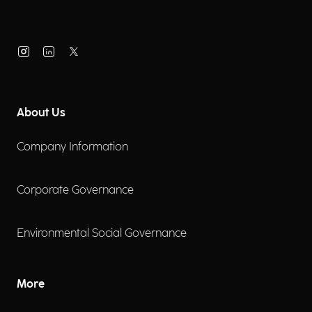
About Us
Company Information
Corporate Governance
Environmental Social Governance
More