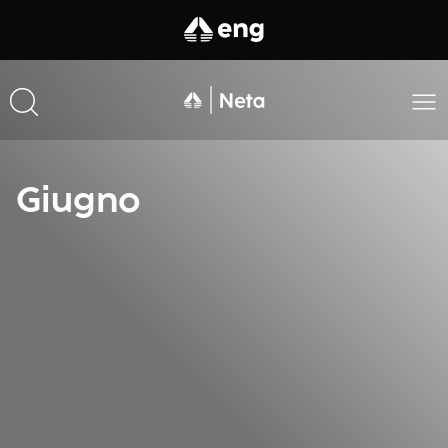
Giugno