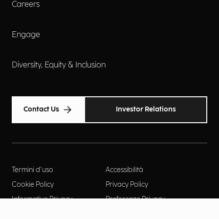
Careers
Engage
Diversity, Equity & Inclusion
Contact Us
Investor Relations
Termini d'uso
Accessibilità
Cookie Policy
Privacy Policy
Informative Privacy
Preferenze Privacy