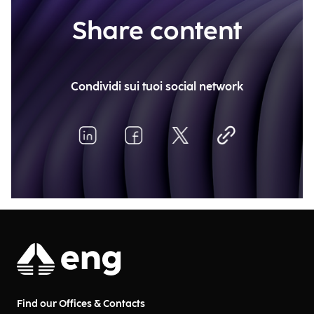
Share content
Condividi sui tuoi social network
Find our Offices & Contacts