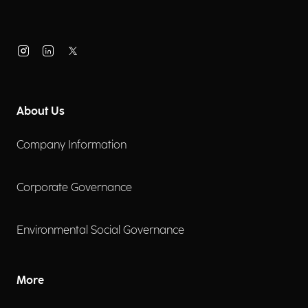
About Us
Company Information
Corporate Governance
Environmental Social Governance
More