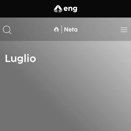
Luglio