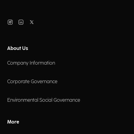
About Us
Company Information
Corporate Governance
Environmental Social Governance
More