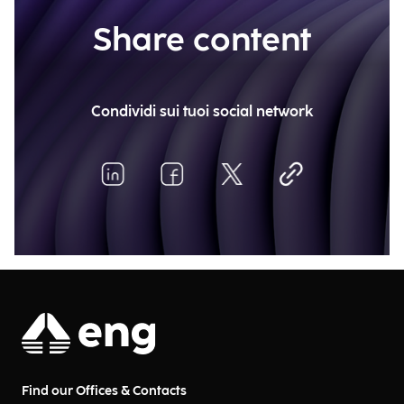
Share content
Condividi sui tuoi social network
Find our Offices & Contacts