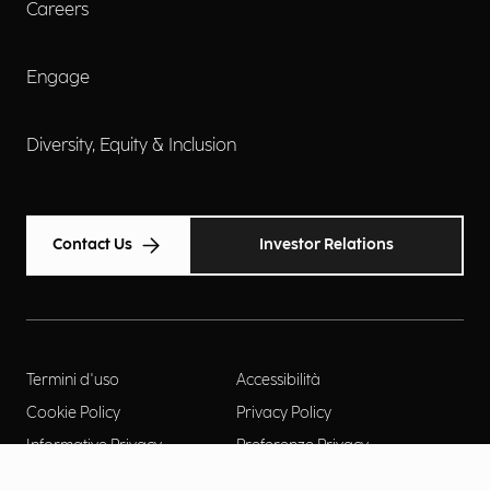
Careers
Engage
Diversity, Equity & Inclusion
Contact Us
Investor Relations
Termini d'uso
Accessibilità
Cookie Policy
Privacy Policy
Informative Privacy
Preferenze Privacy