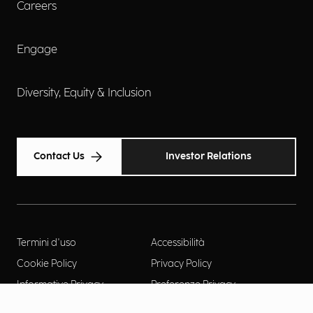
Careers
Engage
Diversity, Equity & Inclusion
Contact Us
Investor Relations
Termini d'uso
Accessibilità
Cookie Policy
Privacy Policy
Informative Privacy
Preferenze Privacy