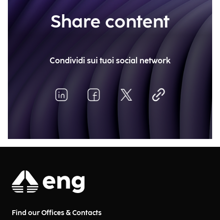
Share content
Condividi sui tuoi social network
Find our Offices & Contacts