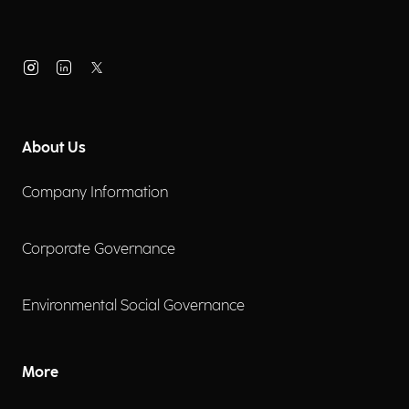
About Us
Company Information
Corporate Governance
Environmental Social Governance
More