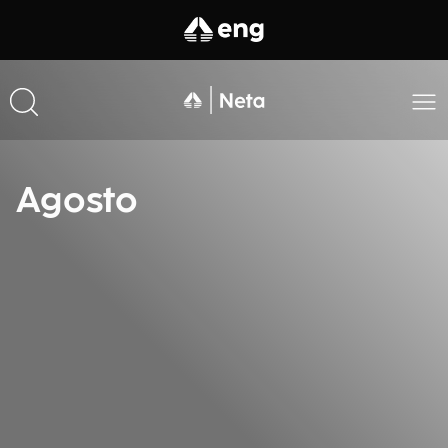
Agosto