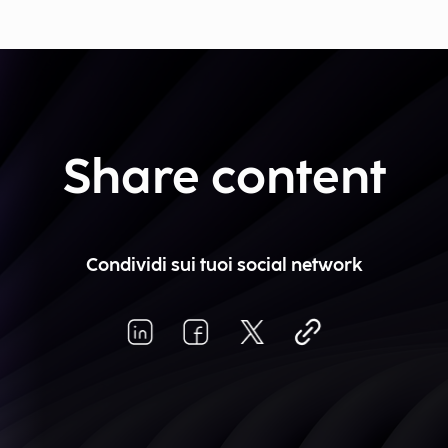
Share content
Condividi sui tuoi social network