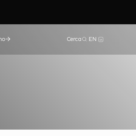
mo
Cerca
EN