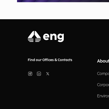
Find our Offices & Contacts
About
Compa
Corpo
Enviro