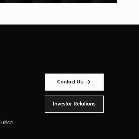
Contact Us
Investor Relations
clusion