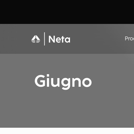
Pro
Giugno