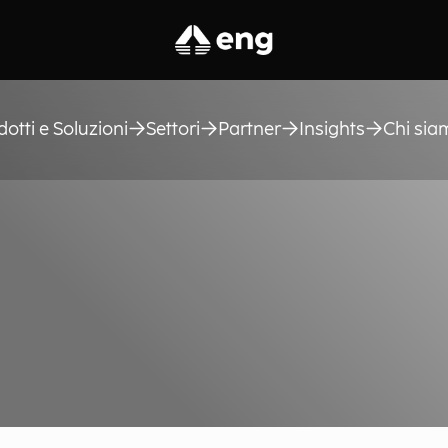
dotti e Soluzioni
Settori
Partner
Insights
Chi sia