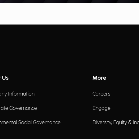
 Us
More
ny Information
Careers
rate Governance
Engage
nmental Social Governance
Diversity, Equity & In