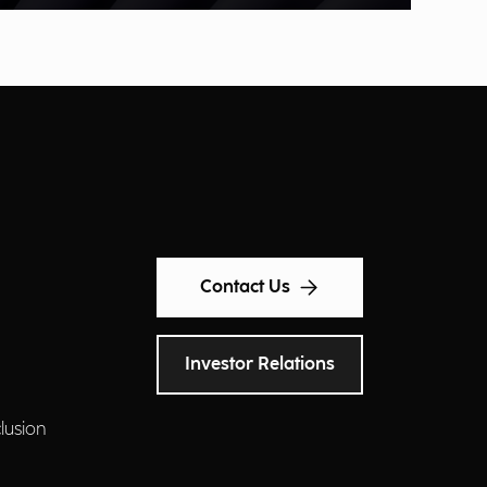
Contact Us
Investor Relations
clusion