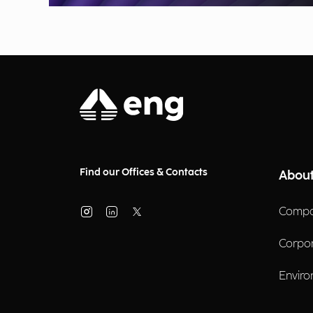
Find our Offices & Contacts
About
Compa
Corpo
Enviro