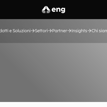
dotti e Soluzioni
Settori
Partner
Insights
Chi sia