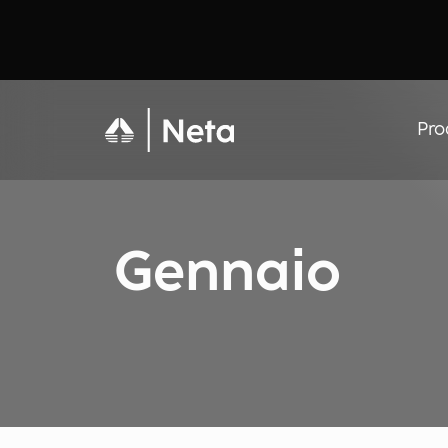
Pro
Gennaio