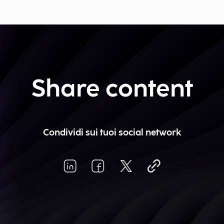
Share content
Condividi sui tuoi social network