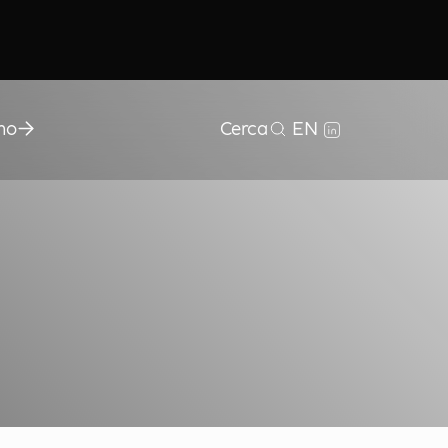
mo
Cerca
EN