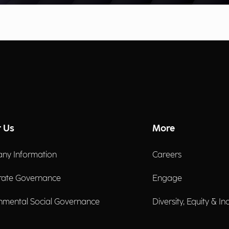
 Us
More
ny Information
Careers
rate Governance
Engage
nmental Social Governance
Diversity, Equity & In