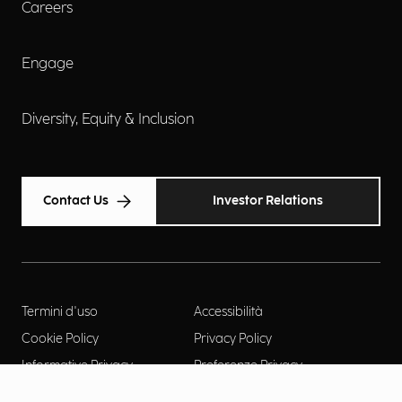
Careers
Engage
Diversity, Equity & Inclusion
Contact Us
Investor Relations
Termini d'uso
Accessibilità
Cookie Policy
Privacy Policy
Informative Privacy
Preferenze Privacy