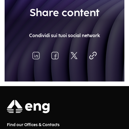
Share content
Condividi sui tuoi social network
Find our Offices & Contacts