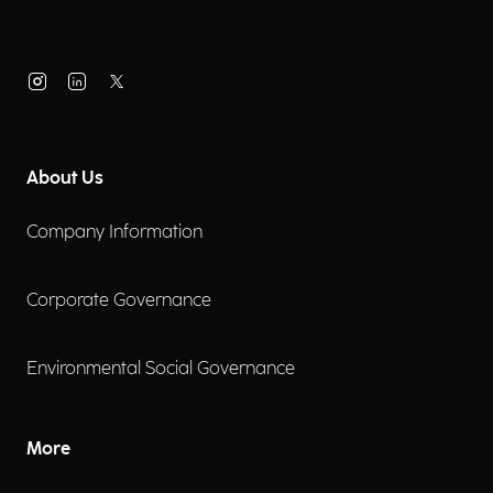
About Us
Company Information
Corporate Governance
Environmental Social Governance
More