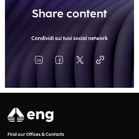
Share content
Condividi sui tuoi social network
Find our Offices & Contacts