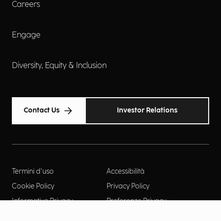
Careers
Engage
Diversity, Equity & Inclusion
Contact Us
Investor Relations
Termini d'uso
Accessibilità
Cookie Policy
Privacy Policy
Informative Privacy
Preferenze Privacy