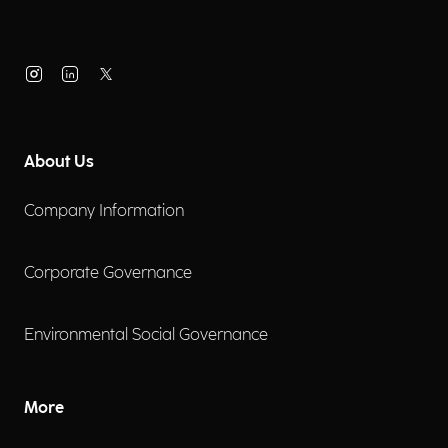
About Us
Company Information
Corporate Governance
Environmental Social Governance
More