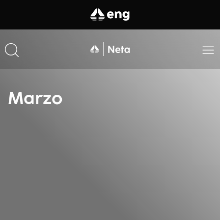
Marzo