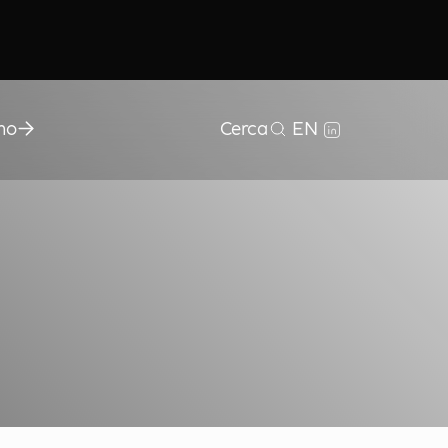
mo
Cerca
EN