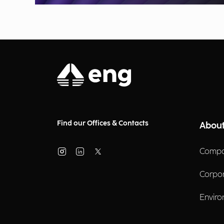
Find our Offices & Contacts
About
Compa
Corpo
Enviro