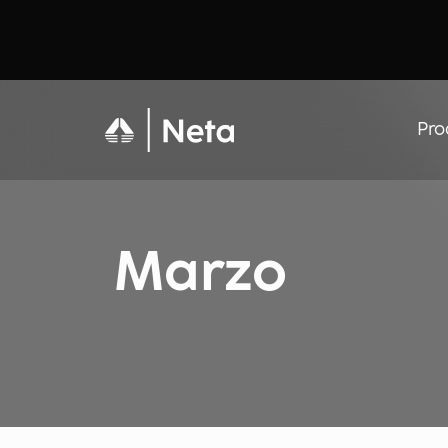
Pro
Marzo