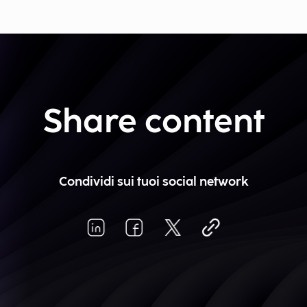
Share content
Condividi sui tuoi social network