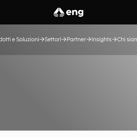
dotti e Soluzioni
Settori
Partner
Insights
Chi sia