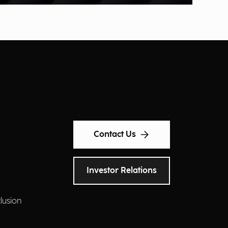
Contact Us
Investor Relations
clusion