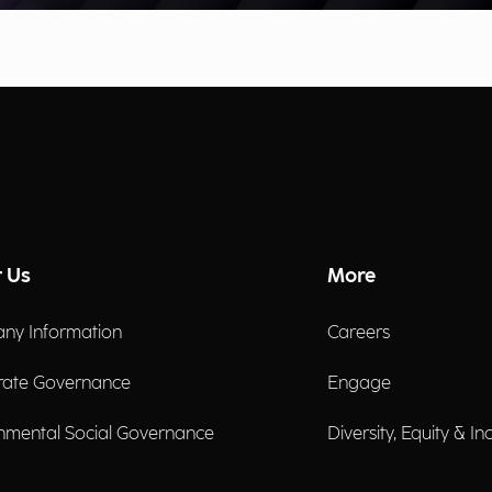
 Us
More
ny Information
Careers
rate Governance
Engage
nmental Social Governance
Diversity, Equity & In