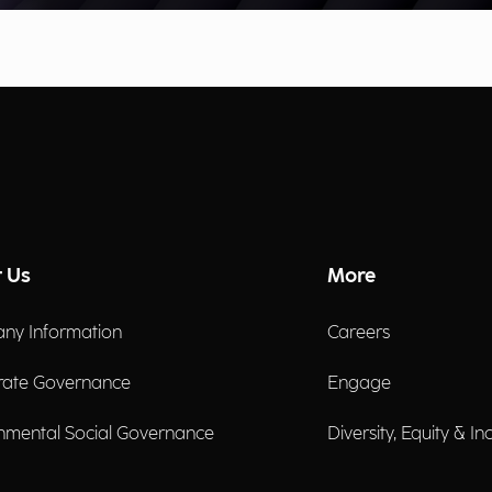
 Us
More
ny Information
Careers
rate Governance
Engage
nmental Social Governance
Diversity, Equity & In