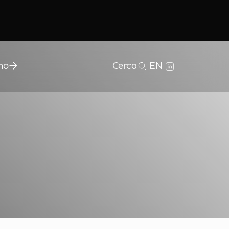
mo
Cerca
EN