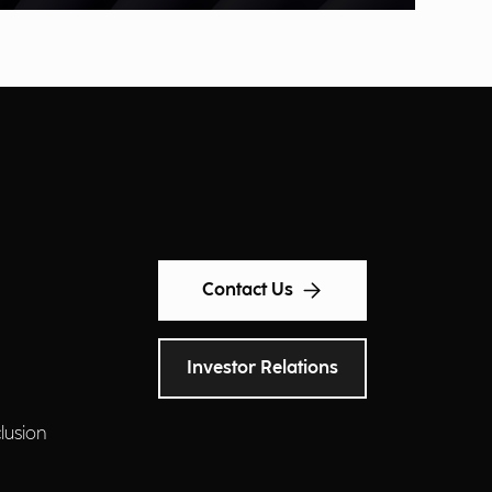
Contact Us
Investor Relations
clusion