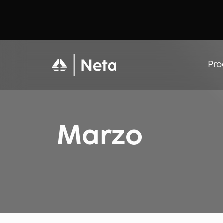
Pro
Marzo