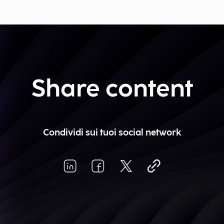
Share content
Condividi sui tuoi social network