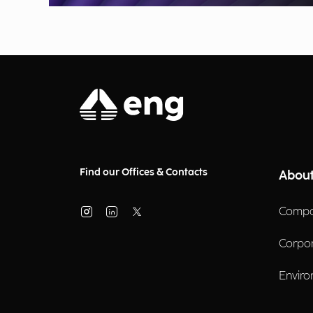
Find our Offices & Contacts
About
Compa
Corpo
Enviro