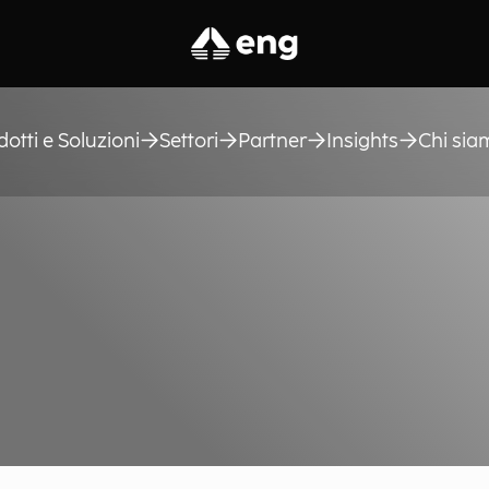
dotti e Soluzioni
Settori
Partner
Insights
Chi sia