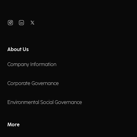
About Us
Company Information
Corporate Governance
Environmental Social Governance
More