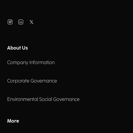
About Us
Company Information
Corporate Governance
Environmental Social Governance
More