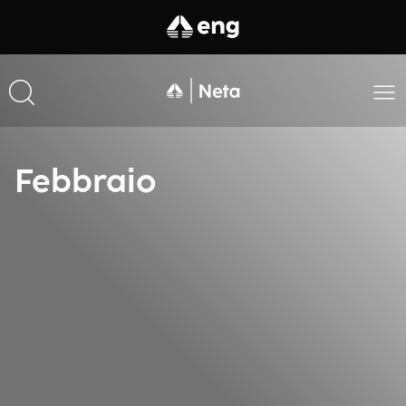
Febbraio