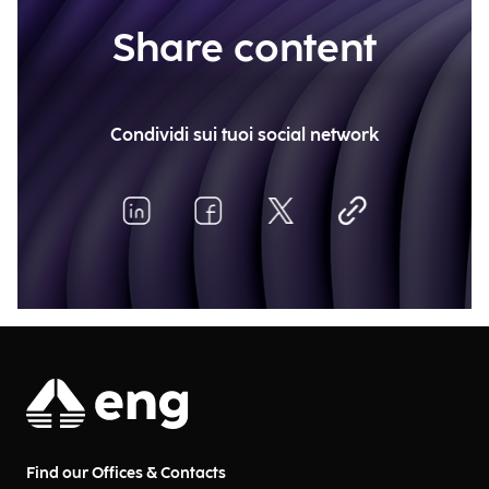
Share content
Condividi sui tuoi social network
Find our Offices & Contacts