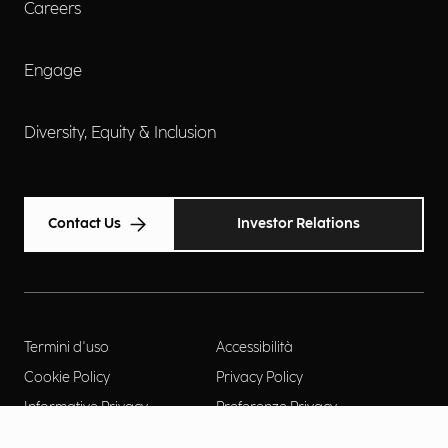
Careers
Engage
Diversity, Equity & Inclusion
Contact Us
Investor Relations
Termini d'uso
Accessibilità
Cookie Policy
Privacy Policy
Informative Privacy
Preferenze Privacy