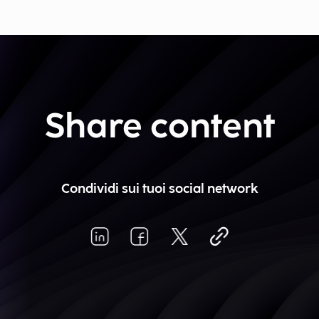
Share content
Condividi sui tuoi social network