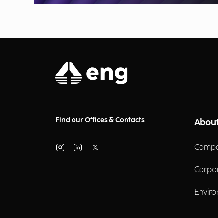
Find our Offices & Contacts
About
Compa
Corpo
Enviro