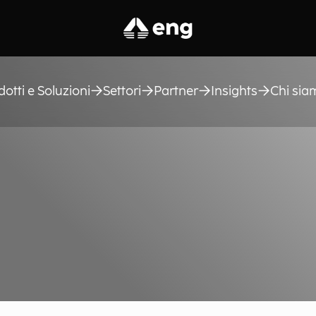
dotti e Soluzioni
Settori
Partner
Insights
Chi sia