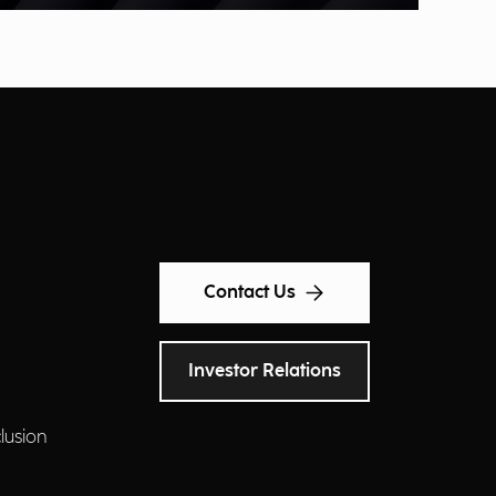
Contact Us
Investor Relations
clusion