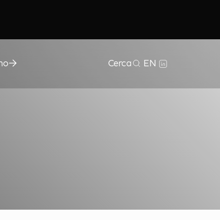
mo
Cerca
EN