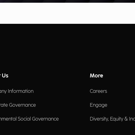
 Us
More
ny Information
Careers
rate Governance
Engage
nmental Social Governance
Diversity, Equity & In