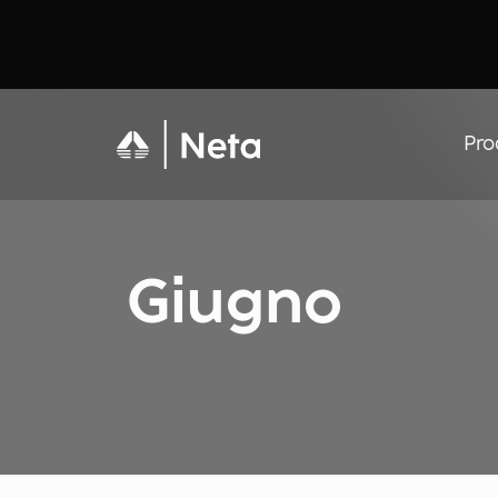
Pro
Giugno