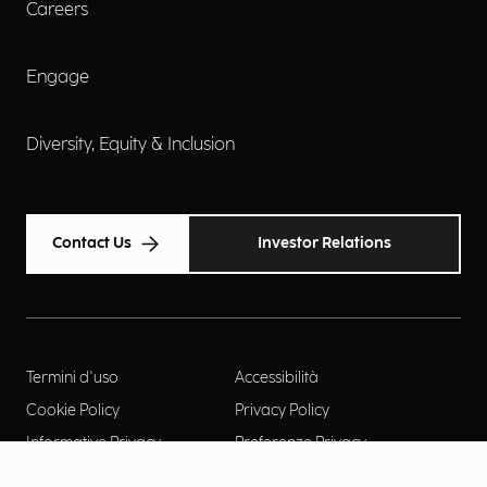
Careers
Engage
Diversity, Equity & Inclusion
Contact Us
Investor Relations
Termini d'uso
Accessibilità
Cookie Policy
Privacy Policy
Informative Privacy
Preferenze Privacy