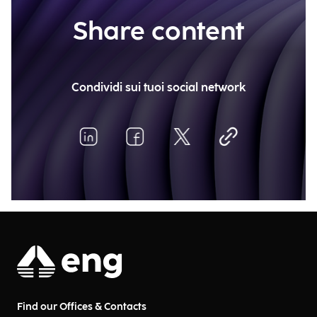
Share content
Condividi sui tuoi social network
Find our Offices & Contacts