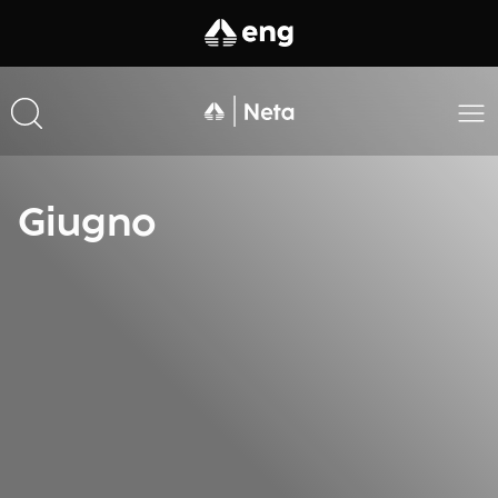
Giugno