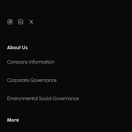
About Us
Company Information
Corporate Governance
Environmental Social Governance
More