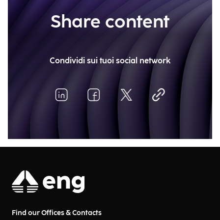
Share content
Condividi sui tuoi social network
Find our Offices & Contacts