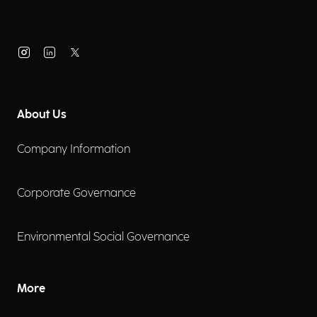
About Us
Company Information
Corporate Governance
Environmental Social Governance
More