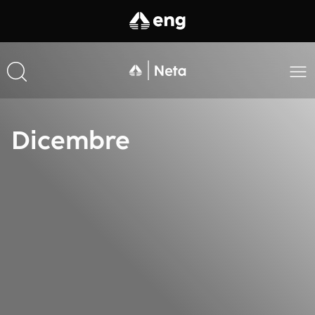
Dicembre