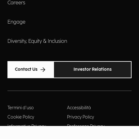
Careers
Engage
Diversity, Equity & Inclusion
Contact Us
Investor Relations
Termini d'uso
Accessibilità
Cookie Policy
Privacy Policy
Informative Privacy
Preferenze Privacy