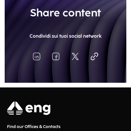
Share content
Condividi sui tuoi social network
Find our Offices & Contacts