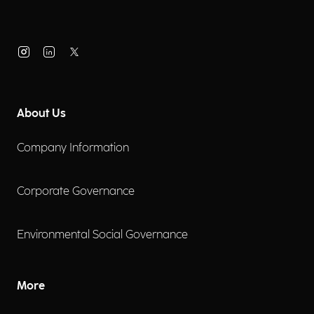
About Us
Company Information
Corporate Governance
Environmental Social Governance
More