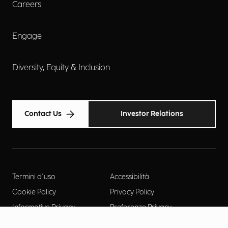
Careers
Engage
Diversity, Equity & Inclusion
Contact Us
Investor Relations
Termini d'uso
Accessibilità
Cookie Policy
Privacy Policy
Informative Privacy
Preferenze Privacy