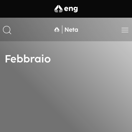
Febbraio