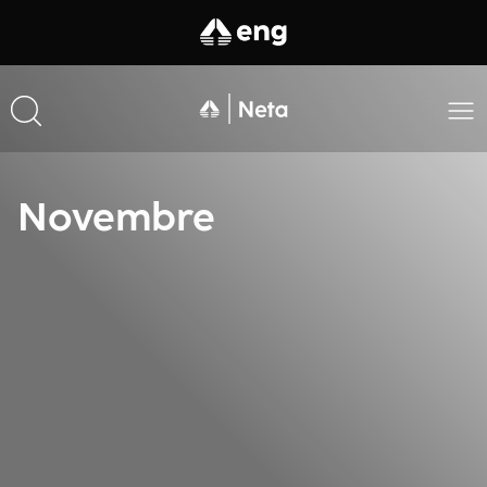
Novembre