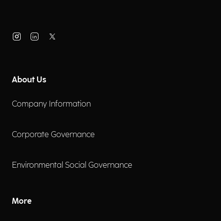
About Us
Company Information
Corporate Governance
Environmental Social Governance
More