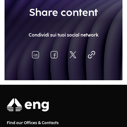
Share content
Condividi sui tuoi social network
Find our Offices & Contacts