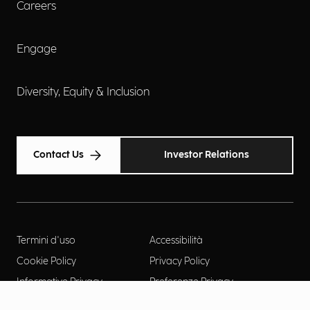
Careers
Engage
Diversity, Equity & Inclusion
Contact Us
Investor Relations
Termini d'uso
Accessibilità
Cookie Policy
Privacy Policy
Informative Privacy
Preferenze Privacy