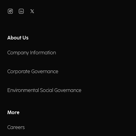
About Us
Company Information
Corporate Governance
Environmental Social Governance
More
Careers