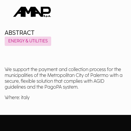
ABSTRACT
ENERGY & UTILITIES
We support the payment and collection process for the
municipalities of the Metropolitan City of Palermo with a
secure, flexible solution that complies with AGID
guidelines and the PagoPA system.
Where: italy