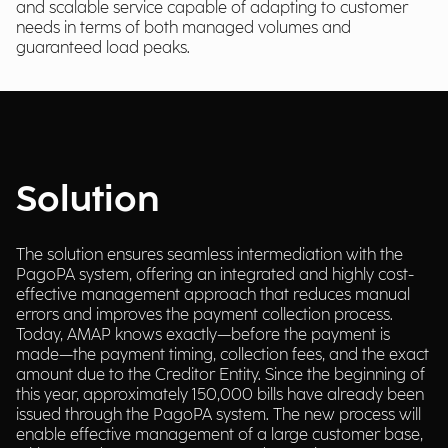
and scalable service capable of adapting to customer
needs in terms of both managed volumes and
guaranteed load peaks.
Solution
The solution ensures seamless intermediation with the
PagoPA system, offering an integrated and highly cost-
effective management approach that reduces manual
errors and improves the payment collection process.
Today, AMAP knows exactly—before the payment is
made—the payment timing, collection fees, and the exact
amount due to the Creditor Entity. Since the beginning of
this year, approximately 150,000 bills have already been
issued through the PagoPA system. The new process will
enable effective management of a large customer base,