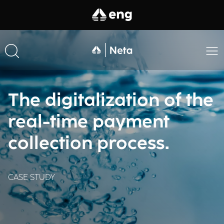
The digitalization of the
real-time payment
collection process.
CASE STUDY