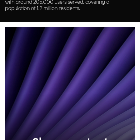
with around 205,000 users served, covering a
population of 1.2 million residents.