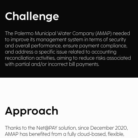
Challenge
The Palermo Municipal Water Company (AMAP) needed
to improve its management system in terms of security
and overall performance, ensure payment compliance,
and address a specific issue related to accounting
reconciliation activities, aiming to reduce risks associated
with partial and/or incorrect bill payments.
Approach
Thanks to the Net@PAY solution, since December 2020,
AMAP has benefited from a fully cloud-based, flexible,