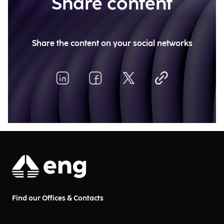
Share content
Share the content on your social networks
Find our Offices & Contacts