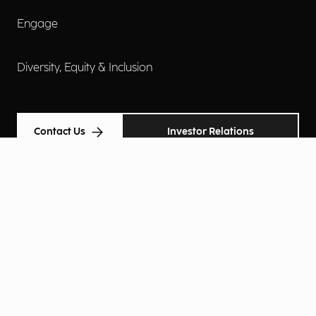
Engage
Diversity, Equity & Inclusion
Contact Us
Investor Relations
Terms of Use
Accessibility
Cookie Policy
Privacy Policy
Privacy Notice
Privacy Preferences