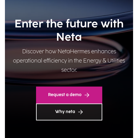
Enter the future with
Neta
Discover how NetaHermes enhances
operational efficiency in the Energy & Utilities
sector.
Request a demo
Why neta