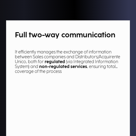
Full two-way communication​
It efficiently manages the exchange of information
between Sales companies and Distributors/Acquirente
Unico, both for
regulated
(via Integrated Information
System) and
non-regulated services
, ensuring total
coverage of the process​