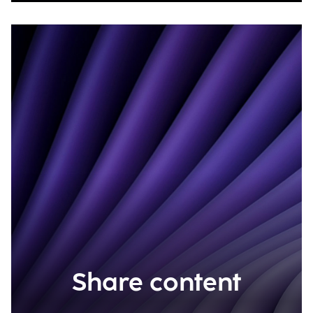
Share content