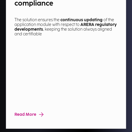
compliance
The solution ensures the
continuous updating
of the
application module with respect to
ARERA regulatory
developments
, keeping the solution always aligned
and certifiable​
Read More