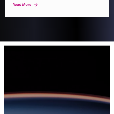
Read More