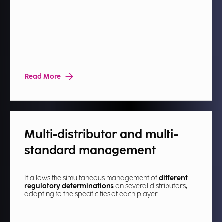
Read More
Multi-distributor and multi-
standard management​
It allows the simultaneous management of
different
regulatory determinations
on several distributors,
adapting to the specificities of each player​