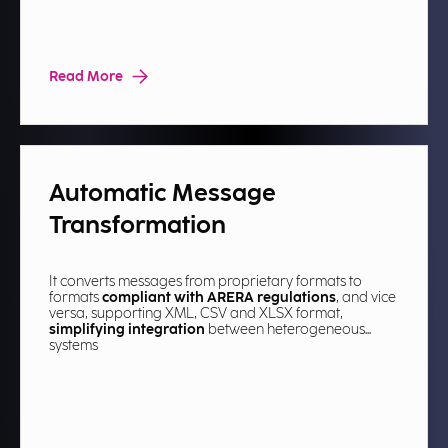
Read More
Automatic Message
Transformation​
It converts messages from proprietary formats to
formats
compliant with ARERA regulations
, and vice
versa, supporting XML, CSV and XLSX format,
simplifying integration
between heterogeneous
systems​