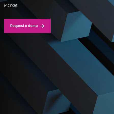
Market​
Request a demo