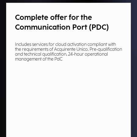
Complete offer for the
Communication Port (PDC)​
Includes services for cloud activation compliant with
the requirements of Acquirente Unico, Pre-qualification
and technical qualification, 24-hour operational
management of the PdC​