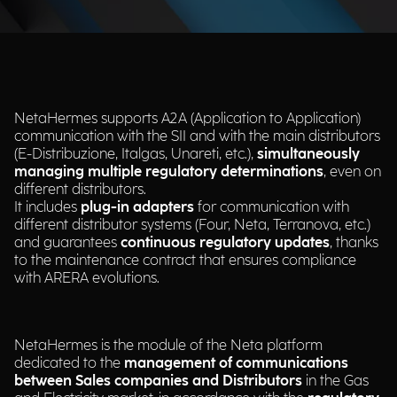
NetaHermes supports A2A (Application to Application)
communication with the SII and with the main distributors
(E-Distribuzione, Italgas, Unareti, etc.),
simultaneously
managing multiple regulatory determinations
, even on
different distributors.​
It includes
plug-in adapters
for communication with
different distributor systems (Four, Neta, Terranova, etc.)
and guarantees
continuous regulatory updates
, thanks
to the maintenance contract that ensures compliance
with ARERA evolutions.​
NetaHermes is the module of the Neta platform
dedicated to the
management of communications
between Sales companies and Distributors
in the Gas