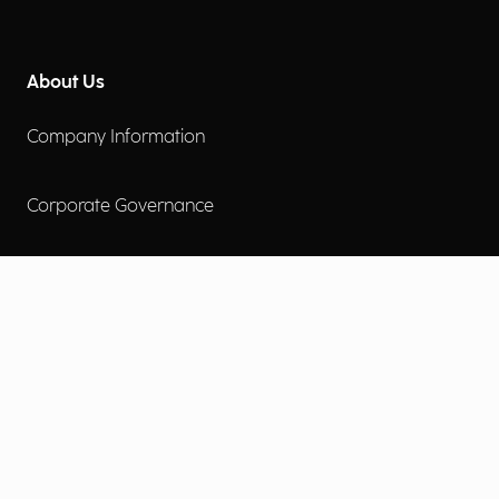
About Us
Company Information
Corporate Governance
Environmental Social Governance
More
Careers
Engage