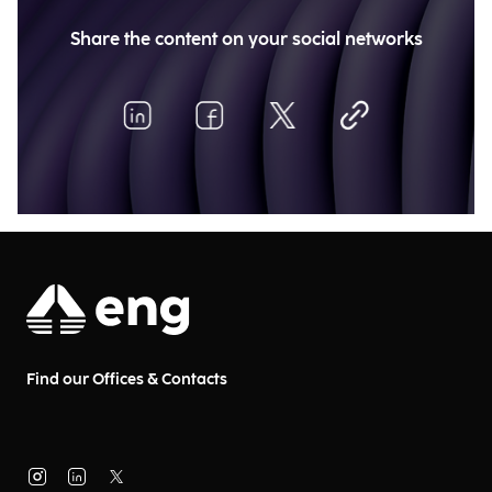
Share the content on your social networks
Find our Offices & Contacts