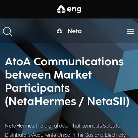
AtoA Communications
between Market
Participants
(NetaHermes / NetaSII)​
NetaHermes: the digital door that connects Sales to
Distributors/Acquirente Unico in the Gas and Electricity