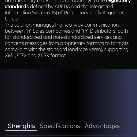
and Electricity market, in accordance with the
regulatory
standards
defined by ARERA and the Integrated
Information System (IIS) of Regulatory body Acquirente
Unico.​
The solution manages the two-way communication
between “n” Sales companies and “m” Distributors, both
for standardized and non-standardized services and
converts messages from proprietary formats to formats
compliant with the standard (and vice versa), supporting
XML, CSV and XLSX format.​
Strenghts
Specifications
Advantages