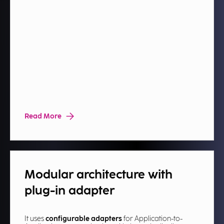
Read More
Modular architecture with
plug-in adapter​
It uses
configurable adapters
for Application-to-