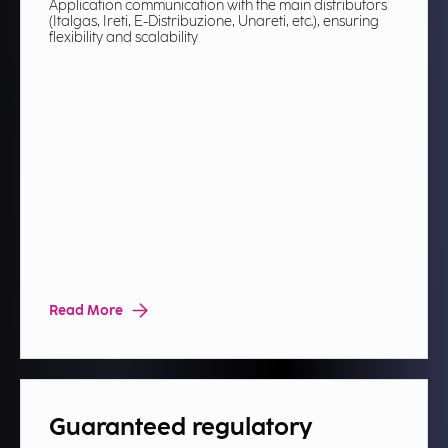
Application communication with the main distributors
(Italgas, Ireti, E-Distribuzione, Unareti, etc.), ensuring
flexibility and scalability​
Read More
Guaranteed regulatory